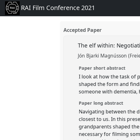
RAI Film Conference 2021
Accepted Paper
The elf within: Negotiat
Jón Bjarki Magnússon (Freie
Paper short abstract
I look at how the task of
shaped the form and findi
someone with dementia, 
Paper long abstract
Navigating between the d
closest to us. In this pre
grandparents shaped the f
necessary for filming so