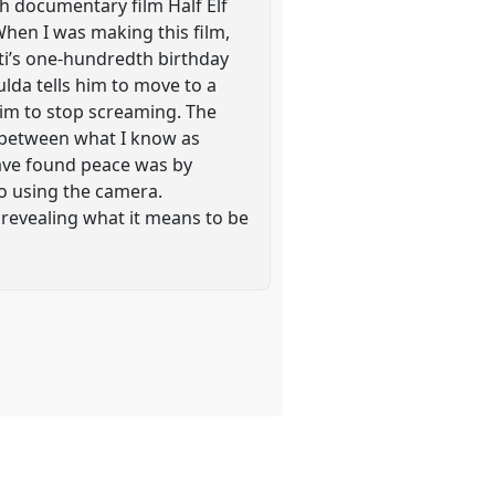
gth documentary film Half Elf
When I was making this film,
sti’s one-hundredth birthday
ulda tells him to move to a
him to stop screaming. The
n between what I know as
have found peace was by
o using the camera.
revealing what it means to be