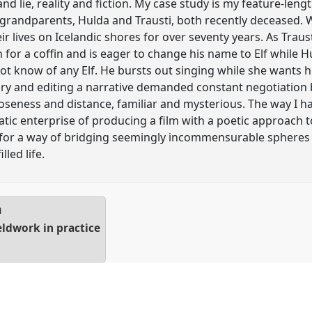
 and lie, reality and fiction. My case study is my feature-len
 grandparents, Hulda and Trausti, both recently deceased. 
r lives on Icelandic shores for over seventy years. As Trau
 for a coffin and is eager to change his name to Elf while H
ot know of any Elf. He bursts out singing while she wants 
tory and editing a narrative demanded constant negotiatio
loseness and distance, familiar and mysterious. The way I 
c enterprise of producing a film with a poetic approach t
for a way of bridging seemingly incommensurable spheres 
lled life.
a
eldwork in practice