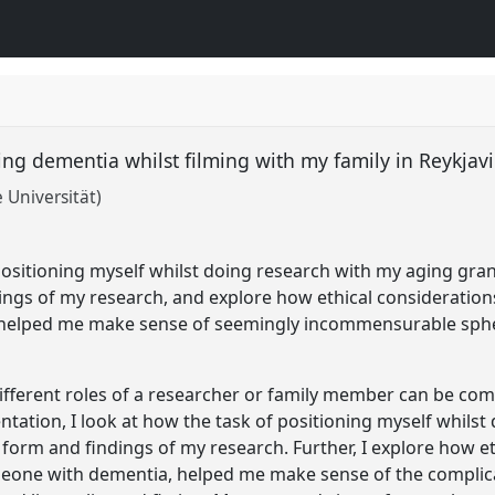
ing dementia whilst filming with my family in Reykjavi
 Universität)
 positioning myself whilst doing research with my aging gra
ngs of my research, and explore how ethical considerations
helped me make sense of seemingly incommensurable sph
ifferent roles of a researcher or family member can be com
sentation, I look at how the task of positioning myself whil
orm and findings of my research. Further, I explore how et
meone with dementia, helped me make sense of the complic