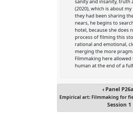
sanity and insanity, truth
(2020), which is about my
they had been sharing thei
nears, he begins to search
hotel, because she does n
process of filming this s
rational and emotional, c
merging the more pragmati
Filmmaking here allowed 
human at the end of a fulfi
Panel
P26
Empirical art: Filmmaking for fi
Session 1