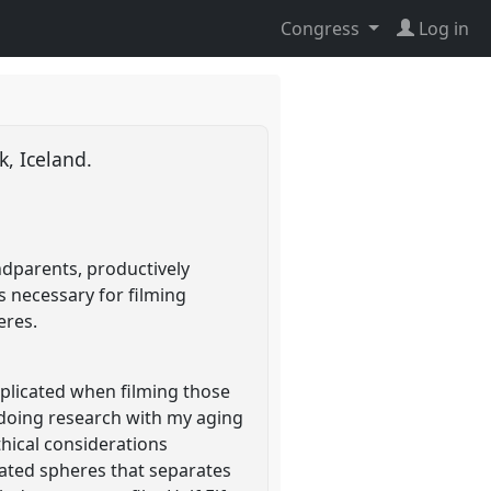
Congress
Log in
k, Iceland.
ndparents, productively
 necessary for filming
eres.
plicated when filming those
st doing research with my aging
hical considerations
ated spheres that separates