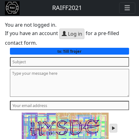
RAIFF2021
You are not logged in.
If you have an account
for a pre-filled
Log in
contact form.
Till Trojer
to:
play
audio