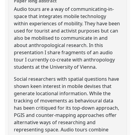
Paper long abstract
Audio tours are a way of communicating-in-
space that integrates mobile technology
within experiences of mobility. They have been
used for tourist and activist purposes but can
also be mobilised to communicate in and
about anthropological research. In this
presentation I share fragments of an audio
tour I currently co-create with anthropology
students at the University of Vienna.
Social researchers with spatial questions have
shown keen interest in mobile devises that
generate locational information. While the
tracking of movements as behavioural data
has been critiqued for its top-down approach,
PGIS and counter-mapping approaches offer
alternative ways of researching and
representing space. Audio tours combine