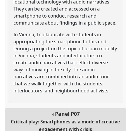
locational technology with audio narratives.
They can be created and accessed on a
smartphone to conduct research and
communicate about findings in a public space.
In Vienna, I collaborate with students in
appropriating the smartphone to this end.
During a project on the topic of urban mobility
in Vienna, students and interlocutors co-
create audio narratives that reflect diverse
ways of moving in the city. The audio
narratives are combined into an audio tour
that we walk together with the students,
interlocutors, and neighbourhood activists.
Panel
P07
Critical play: Smartphones as a mode of creative
engagement with crisis