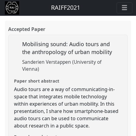
RAIFF2021
Accepted Paper
Mobilising sound: Audio tours and
the anthropology of urban mobility
Sanderien Verstappen (University of
Vienna)
Paper short abstract
Audio tours are a way of communicating-in-
space that integrates mobile technology
within experiences of urban mobility. In this
presentation, I share how smartphone-based
audio tours can be used to communicate
about research in a public space.