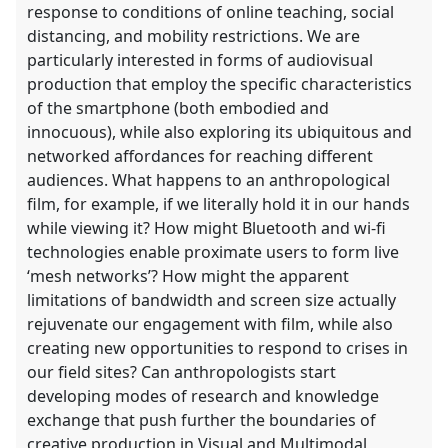
response to conditions of online teaching, social
distancing, and mobility restrictions. We are
particularly interested in forms of audiovisual
production that employ the specific characteristics
of the smartphone (both embodied and
innocuous), while also exploring its ubiquitous and
networked affordances for reaching different
audiences. What happens to an anthropological
film, for example, if we literally hold it in our hands
while viewing it? How might Bluetooth and wi-fi
technologies enable proximate users to form live
‘mesh networks’? How might the apparent
limitations of bandwidth and screen size actually
rejuvenate our engagement with film, while also
creating new opportunities to respond to crises in
our field sites? Can anthropologists start
developing modes of research and knowledge
exchange that push further the boundaries of
creative production in Visual and Multimodal