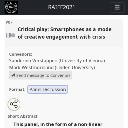
RAIFF2021
P07
Critical play: Smartphones as a mode
1
video
of creative engagement with crisis
1
present
Convenors:
Sanderien Verstappen (University of Vienna)
Mark Westmoreland (Leiden University)
Send message to Convenors
Panel Discussion
Format:
Share
Open
an
Critical play: Smartphones as a mode of creative
this
email
with
engagement with crisis.
Panel
P07
at congress
RAI
panel
Short Abstract
this
Film Conference 2021.
panel
link
This panel, in the form of a non-linear