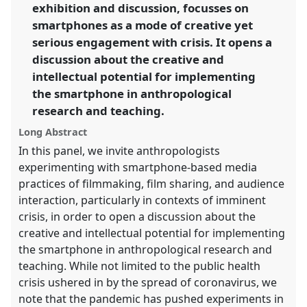
exhibition and discussion, focusses on
https://
nomadit
.co.uk/conference/raiff2021/p/9493
smartphones as a mode of creative yet
serious engagement with crisis. It opens a
show
discussion about the creative and
in
intellectual potential for implementing
the
the smartphone in anthropological
panel
research and teaching.
explorer
Long Abstract
In this panel, we invite anthropologists
experimenting with smartphone-based media
practices of filmmaking, film sharing, and audience
interaction, particularly in contexts of imminent
crisis, in order to open a discussion about the
creative and intellectual potential for implementing
the smartphone in anthropological research and
teaching. While not limited to the public health
crisis ushered in by the spread of coronavirus, we
note that the pandemic has pushed experiments in