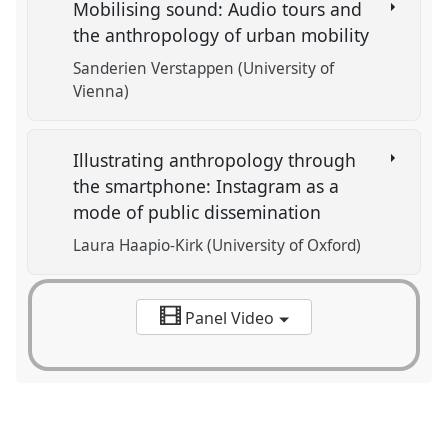
Mobilising sound: Audio tours and
the anthropology of urban mobility
Sanderien Verstappen (University of
Vienna)
Illustrating anthropology through
the smartphone: Instagram as a
mode of public dissemination
Laura Haapio-Kirk (University of Oxford)
Panel Video