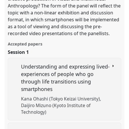
Anthropology? The form of the panel will reflect the
topic with a non-linear exhibition and discussion
format, in which smartphones will be implemented
as a tool of viewing and discussing the pre-
recorded video presentations of the panellists.
Accepted papers
Session 1
Understanding and expressing lived-
experiences of people who go
through life transitions using
smartphones
Kana Ohashi (Tokyo Keizai University)
Daijiro Mizuno (Kyoto Institute of
Technology)