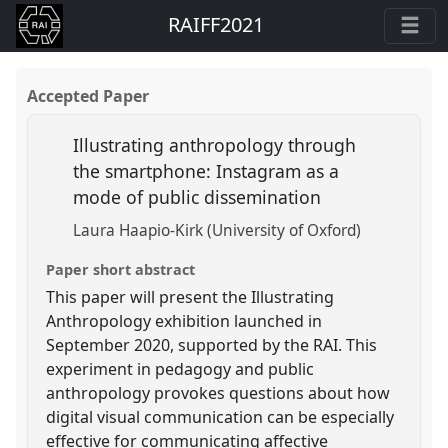
RAIFF2021
Accepted Paper
Illustrating anthropology through
the smartphone: Instagram as a
mode of public dissemination
Laura Haapio-Kirk (University of Oxford)
Paper short abstract
This paper will present the Illustrating
Anthropology exhibition launched in
September 2020, supported by the RAI. This
experiment in pedagogy and public
anthropology provokes questions about how
digital visual communication can be especially
effective for communicating affective