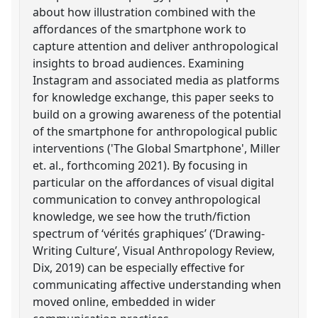
about how illustration combined with the
affordances of the smartphone work to
capture attention and deliver anthropological
insights to broad audiences. Examining
Instagram and associated media as platforms
for knowledge exchange, this paper seeks to
build on a growing awareness of the potential
of the smartphone for anthropological public
interventions ('The Global Smartphone', Miller
et. al., forthcoming 2021). By focusing in
particular on the affordances of visual digital
communication to convey anthropological
knowledge, we see how the truth/fiction
spectrum of ‘vérités graphiques’ (‘Drawing-
Writing Culture’, Visual Anthropology Review,
Dix, 2019) can be especially effective for
communicating affective understanding when
moved online, embedded in wider