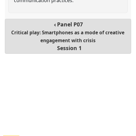
communication practices.
Panel
P07
Critical play: Smartphones as a mode of creative
engagement with crisis
Session 1