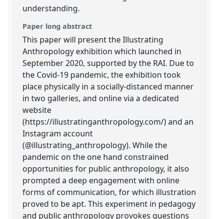
understanding.
Paper long abstract
This paper will present the Illustrating
Anthropology exhibition which launched in
September 2020, supported by the RAI. Due to
the Covid-19 pandemic, the exhibition took
place physically in a socially-distanced manner
in two galleries, and online via a dedicated
website
(https://illustratinganthropology.com/) and an
Instagram account
(@illustrating_anthropology). While the
pandemic on the one hand constrained
opportunities for public anthropology, it also
prompted a deep engagement with online
forms of communication, for which illustration
proved to be apt. This experiment in pedagogy
and public anthropology provokes questions