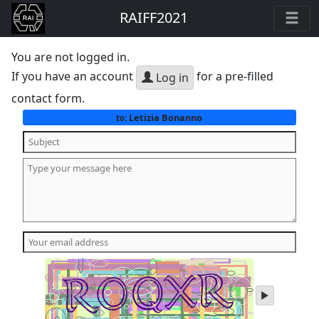
RAIFF2021
You are not logged in.
If you have an account
for a pre-filled
Log in
contact form.
Letizia Bonanno
to:
play
audio