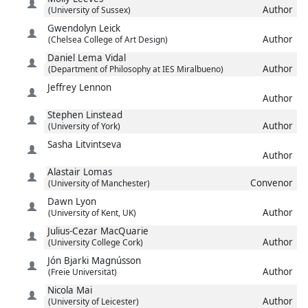
Author
(University of Sussex)
Gwendolyn
Leick
Author
(Chelsea College of Art Design)
Daniel
Lema Vidal
Author
(Department of Philosophy at IES Miralbueno)
Jeffrey
Lennon
Author
Stephen
Linstead
Author
(University of York)
Sasha
Litvintseva
Author
Alastair
Lomas
Convenor
(University of Manchester)
Dawn
Lyon
Author
(University of Kent, UK)
Julius-Cezar
MacQuarie
Author
(University College Cork)
Jón Bjarki
Magnússon
Author
(Freie Universität)
Nicola
Mai
Author
(University of Leicester)