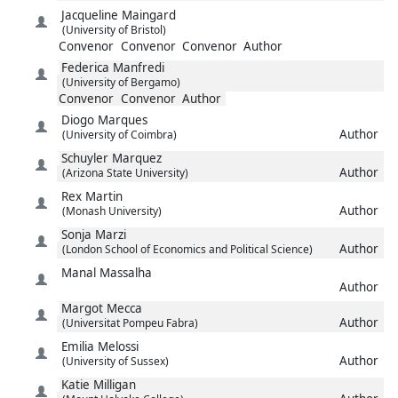
Jacqueline
Maingard
(University of Bristol)
Convenor
Convenor
Convenor
Author
Federica
Manfredi
(University of Bergamo)
Convenor
Convenor
Author
Diogo
Marques
Author
(University of Coimbra)
Schuyler
Marquez
Author
(Arizona State University)
Rex
Martin
Author
(Monash University)
Sonja
Marzi
Author
(London School of Economics and Political Science)
Manal
Massalha
Author
Margot
Mecca
Author
(Universitat Pompeu Fabra)
Emilia
Melossi
Author
(University of Sussex)
Katie
Milligan