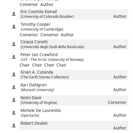
Convenor
Author
Eric
Coombs Esmail
Author
(University of Colorado Boulder)
Timothy
Cooper
(University of Cambridge)
Convenor
Convenor
Author
Ciriaca
Coretti
Author
(Università degli Studi della Basilicata)
Peter Ian
Crawford
(UiT - The Arctic University of Norway)
Chair
Chair
Chair
Chair
Grian A.
Cutanda
Author
(The Earth Stories Collection)
Kari
Dahlgren
Author
(Monash University)
Nomi
Dave
Convenor
(University of Virginia)
Michele
De Laurentiis
Author
(Spectacle)
Robert
Deakin
Author