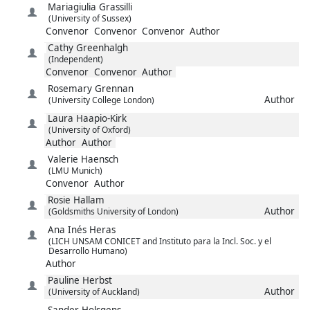
Mariagiulia
Grassilli
(University of Sussex)
Convenor
Convenor
Convenor
Author
Cathy
Greenhalgh
(Independent)
Convenor
Convenor
Author
Rosemary
Grennan
Author
(University College London)
Laura
Haapio-Kirk
(University of Oxford)
Author
Author
Valerie
Haensch
(LMU Munich)
Convenor
Author
Rosie
Hallam
Author
(Goldsmiths University of London)
Ana Inés
Heras
(LICH UNSAM CONICET and Instituto para la Incl. Soc. y el
Desarrollo Humano)
Author
Pauline
Herbst
Author
(University of Auckland)
Sander
Holsgens