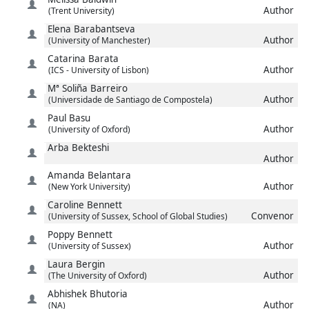
Author
(Trent University)
Elena
Barabantseva
Author
(University of Manchester)
Catarina
Barata
Author
(ICS - University of Lisbon)
Mª Soliña
Barreiro
Author
(Universidade de Santiago de Compostela)
Paul
Basu
Author
(University of Oxford)
Arba
Bekteshi
Author
Amanda
Belantara
Author
(New York University)
Caroline
Bennett
Convenor
(University of Sussex, School of Global Studies)
Poppy
Bennett
Author
(University of Sussex)
Laura
Bergin
Author
(The University of Oxford)
Abhishek
Bhutoria
Author
(NA)