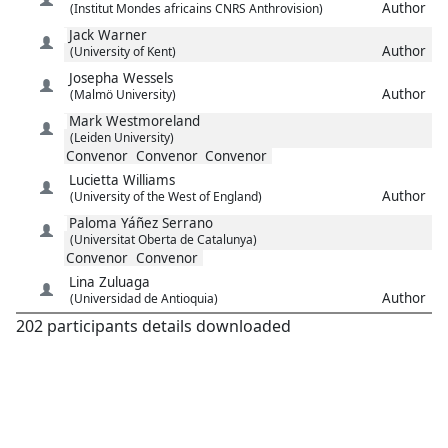
Author
(Institut Mondes africains CNRS Anthrovision)
Jack
Warner
Author
(University of Kent)
Josepha
Wessels
Author
(Malmö University)
Mark
Westmoreland
(Leiden University)
Convenor
Convenor
Convenor
Lucietta
Williams
Author
(University of the West of England)
Paloma
Yáñez Serrano
(Universitat Oberta de Catalunya)
Convenor
Convenor
Lina
Zuluaga
Author
(Universidad de Antioquia)
202 participants details downloaded