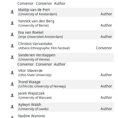
Convenor
Convenor
Author
Mattijs
van de Port
Author
(University of Amsterdam)
Yannick
van den Berg
Author
(University of Berne)
Eva
van Roekel
Author
(Vrije Universiteit Amsterdam)
Christos
Varvantakis
Convenor
(Athens Ethnographic Film Festival)
Sanderien
Verstappen
(University of Vienna)
Convenor
Convenor
Author
Vitor
Vilaverde
Author
(Ohio State University)
Trond
Waage
Author
(UiTArcitic University of Norway)
Jacek
Wajszczak
Author
(University of Warsaw)
Aylwyn
Walsh
Author
(University of Leeds)
Nadine
Wanono