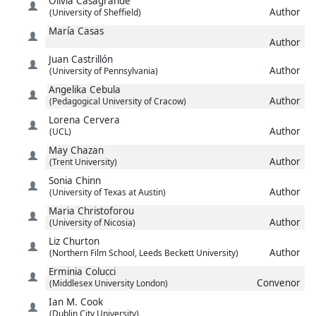
Olivia
Casagrande
Author
(University of Sheffield)
María
Casas
Author
Juan
Castrillón
Author
(University of Pennsylvania)
Angelika
Cebula
Author
(Pedagogical University of Cracow)
Lorena
Cervera
Author
(UCL)
May
Chazan
Author
(Trent University)
Sonia
Chinn
Author
(University of Texas at Austin)
Maria
Christoforou
Author
(University of Nicosia)
Liz
Churton
Author
(Northern Film School, Leeds Beckett University)
Erminia
Colucci
Convenor
(Middlesex University London)
Ian M.
Cook
(Dublin City University)