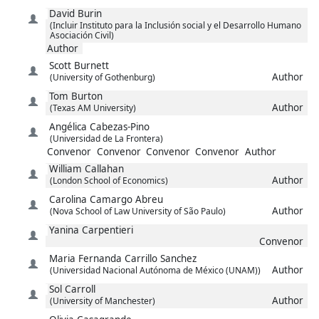
David
Burin
(Incluir Instituto para la Inclusión social y el Desarrollo Humano
Asociación Civil)
Author
Scott
Burnett
Author
(University of Gothenburg)
Tom
Burton
Author
(Texas AM University)
Angélica
Cabezas-Pino
(Universidad de La Frontera)
Convenor
Convenor
Convenor
Convenor
Author
William
Callahan
Author
(London School of Economics)
Carolina
Camargo Abreu
Author
(Nova School of Law University of São Paulo)
Yanina
Carpentieri
Convenor
Maria Fernanda
Carrillo Sanchez
Author
(Universidad Nacional Autónoma de México (UNAM))
Sol
Carroll
Author
(University of Manchester)