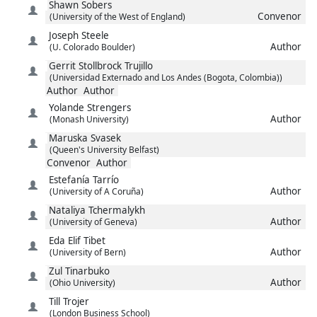
Shawn
Sobers
Convenor
(University of the West of England)
Joseph
Steele
Author
(U. Colorado Boulder)
Gerrit
Stollbrock Trujillo
(Universidad Externado and Los Andes (Bogota, Colombia))
Author
Author
Yolande
Strengers
Author
(Monash University)
Maruska
Svasek
(Queen's University Belfast)
Convenor
Author
Estefanía
Tarrío
Author
(University of A Coruña)
Nataliya
Tchermalykh
Author
(University of Geneva)
Eda Elif
Tibet
Author
(University of Bern)
Zul
Tinarbuko
Author
(Ohio University)
Till
Trojer
(London Business School)