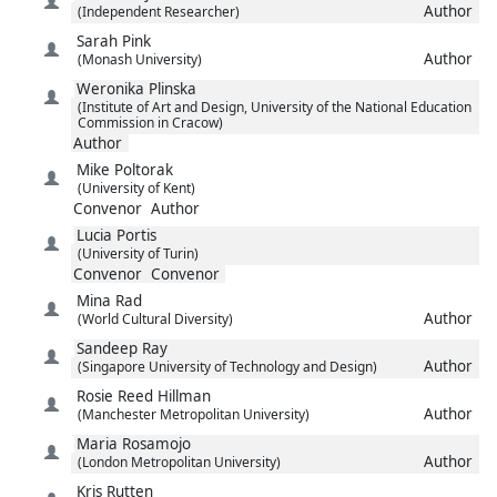
Author
(Independent Researcher)
Sarah
Pink
Author
(Monash University)
Weronika
Plinska
(Institute of Art and Design, University of the National Education
Commission in Cracow)
Author
Mike
Poltorak
(University of Kent)
Convenor
Author
Lucia
Portis
(University of Turin)
Convenor
Convenor
Mina
Rad
Author
(World Cultural Diversity)
Sandeep
Ray
Author
(Singapore University of Technology and Design)
Rosie
Reed Hillman
Author
(Manchester Metropolitan University)
Maria
Rosamojo
Author
(London Metropolitan University)
Kris
Rutten