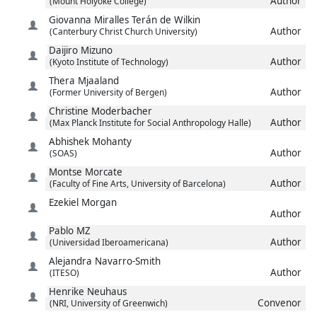
Author
(Mount Holyoke College)
Giovanna
Miralles Terán de Wilkin
Author
(Canterbury Christ Church University)
Daijiro
Mizuno
Author
(Kyoto Institute of Technology)
Thera
Mjaaland
Author
(Former University of Bergen)
Christine
Moderbacher
Author
(Max Planck Institute for Social Anthropology Halle)
Abhishek
Mohanty
Author
(SOAS)
Montse
Morcate
Author
(Faculty of Fine Arts, University of Barcelona)
Ezekiel
Morgan
Author
Pablo
MZ
Author
(Universidad Iberoamericana)
Alejandra
Navarro-Smith
Author
(ITESO)
Henrike
Neuhaus
Convenor
(NRI, University of Greenwich)