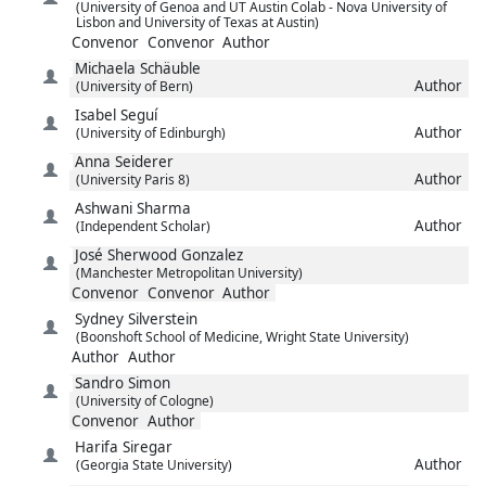
(University of Genoa and UT Austin Colab - Nova University of
Lisbon and University of Texas at Austin)
Convenor
Convenor
Author
Michaela
Schäuble
Author
(University of Bern)
Isabel
Seguí
Author
(University of Edinburgh)
Anna
Seiderer
Author
(University Paris 8)
Ashwani
Sharma
Author
(Independent Scholar)
José
Sherwood Gonzalez
(Manchester Metropolitan University)
Convenor
Convenor
Author
Sydney
Silverstein
(Boonshoft School of Medicine, Wright State University)
Author
Author
Sandro
Simon
(University of Cologne)
Convenor
Author
Harifa
Siregar
Author
(Georgia State University)