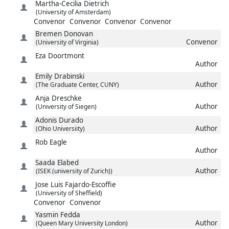
Martha-Cecilia
Dietrich
(University of Amsterdam)
Convenor
Convenor
Convenor
Convenor
Bremen
Donovan
Convenor
(University of Virginia)
Eza
Doortmont
Author
Emily
Drabinski
Author
(The Graduate Center, CUNY)
Anja
Dreschke
Author
(University of Siegen)
Adonis
Durado
Author
(Ohio Universiity)
Rob
Eagle
Author
Saada
Elabed
Author
(ISEK (university of Zurich))
Jose Luis
Fajardo-Escoffie
(University of Sheffield)
Convenor
Convenor
Yasmin
Fedda
Author
(Queen Mary University London)