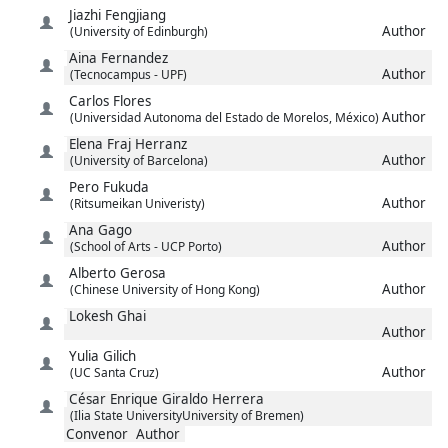
Jiazhi
Fengjiang
Author
(University of Edinburgh)
Aina
Fernandez
Author
(Tecnocampus - UPF)
Carlos
Flores
Author
(Universidad Autonoma del Estado de Morelos, México)
Elena
Fraj Herranz
Author
(University of Barcelona)
Pero
Fukuda
Author
(Ritsumeikan Univeristy)
Ana
Gago
Author
(School of Arts - UCP Porto)
Alberto
Gerosa
Author
(Chinese University of Hong Kong)
Lokesh
Ghai
Author
Yulia
Gilich
Author
(UC Santa Cruz)
César Enrique
Giraldo Herrera
(Ilia State UniversityUniversity of Bremen)
Convenor
Author