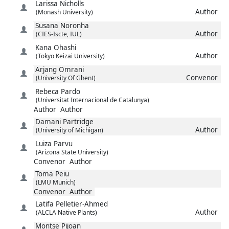
Larissa
Nicholls
Author
(Monash University)
Susana
Noronha
Author
(CIES-Iscte, IUL)
Kana
Ohashi
Author
(Tokyo Keizai University)
Arjang
Omrani
Convenor
(University Of Ghent)
Rebeca
Pardo
(Universitat Internacional de Catalunya)
Author
Author
Damani
Partridge
Author
(University of Michigan)
Luiza
Parvu
(Arizona State University)
Convenor
Author
Toma
Peiu
(LMU Munich)
Convenor
Author
Latifa
Pelletier-Ahmed
Author
(ALCLA Native Plants)
Montse
Pijoan