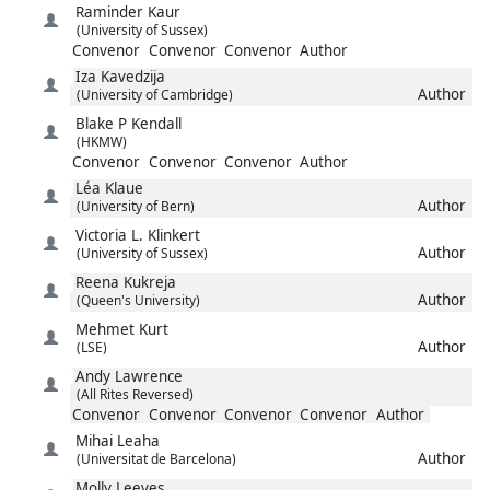
Raminder
Kaur
(University of Sussex)
Convenor
Convenor
Convenor
Author
Iza
Kavedzija
Author
(University of Cambridge)
Blake P
Kendall
(HKMW)
Convenor
Convenor
Convenor
Author
Léa
Klaue
Author
(University of Bern)
Victoria L.
Klinkert
Author
(University of Sussex)
Reena
Kukreja
Author
(Queen's University)
Mehmet
Kurt
Author
(LSE)
Andy
Lawrence
(All Rites Reversed)
Convenor
Convenor
Convenor
Convenor
Author
Mihai
Leaha
Author
(Universitat de Barcelona)
Molly
Leeves