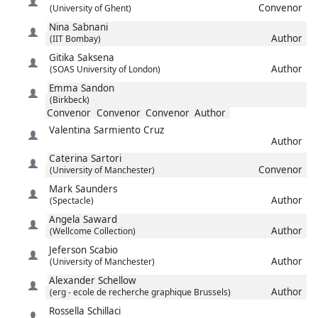
Convenor
(University of Ghent)
Nina
Sabnani
Author
(IIT Bombay)
Gitika
Saksena
Author
(SOAS University of London)
Emma
Sandon
(Birkbeck)
Convenor
Convenor
Convenor
Author
Valentina
Sarmiento Cruz
Author
Caterina
Sartori
Convenor
(University of Manchester)
Mark
Saunders
Author
(Spectacle)
Angela
Saward
Author
(Wellcome Collection)
Jeferson
Scabio
Author
(University of Manchester)
Alexander
Schellow
Author
(erg - ecole de recherche graphique Brussels)
Rossella
Schillaci