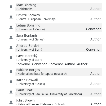
Max
Bloching
Author
(Goldsmiths)
Dmitrii
Bochkov
Author
(Central European University)
Letizia
Bonanno
Convenor
(University of Vienna)
Sara
Bonfanti
Author
(University of Genoa)
Andrea
Bordoli
Convenor
(University of Bern)
Pavel
Borecký
(University of Bern)
Convenor
Convenor
Convenor
Author
Author
Fabiane
Borges
Author
(National Institute for Space Research)
Karen
Boswall
Author
(University of Sussex)
Paula
Braz
Author
(University of São Paulo - University of Barcelona)
Juliet
Brown
Author
(National Film and Television School)