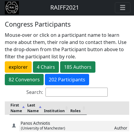
RAIFF2021
Congress Participants
Mouse-over or click on a participant name to learn
more about them, their role and to contact them. Use
the drop-down from the Participant button above to
filter the participant list by role.
explorer
4
Chair
s
185
Author
s
82
Convenor
s
202 Participants
Search:
First
Last
Name
Name
Institution
Roles
Panos
Achniotis
Author
(University of Manchester)