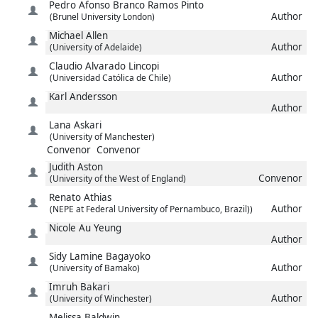
Pedro
Afonso Branco Ramos Pinto
Author
(Brunel University London)
Michael
Allen
Author
(University of Adelaide)
Claudio
Alvarado Lincopi
Author
(Universidad Católica de Chile)
Karl
Andersson
Author
Lana
Askari
(University of Manchester)
Convenor
Convenor
Judith
Aston
Convenor
(University of the West of England)
Renato
Athias
Author
(NEPE at Federal University of Pernambuco, Brazil))
Nicole
Au Yeung
Author
Sidy Lamine
Bagayoko
Author
(University of Bamako)
Imruh
Bakari
Author
(University of Winchester)
Melissa
Baldwin