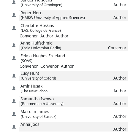
Author
(University of Groningen)
Roger
Horn
Author
(HMKW University of Applied Sciences)
Charlotte
Hoskins
(LAS, Collège de France)
Convenor
Author
Author
Anne
Huffschmid
Convenor
(Freie Universität Berlin)
Felicia
Hughes-Freeland
(SOAS)
Convenor
Convenor
Author
Lucy
Hunt
Author
(University of Oxford)
Amir
Husak
Author
(The New School)
Samantha
Iwowo
Author
(Bournemouth University)
Malcolm
James
Author
(University of Sussex)
Anna
Joos
Author