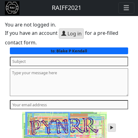
RAIFF2021
You are not logged in.
If you have an account
for a pre-filled
Log in
contact form.
Blake P Kendall
to:
play
audio