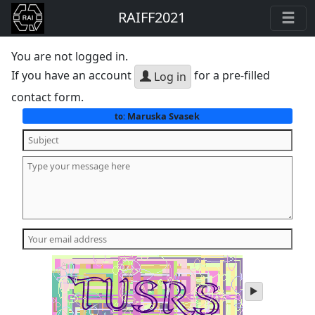
RAIFF2021
You are not logged in.
If you have an account
for a pre-filled
Log in
contact form.
Maruska Svasek
to:
play
audio