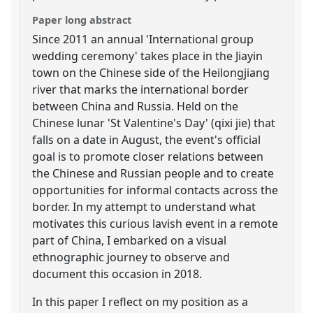
Paper long abstract
Since 2011 an annual 'International group
wedding ceremony' takes place in the Jiayin
town on the Chinese side of the Heilongjiang
river that marks the international border
between China and Russia. Held on the
Chinese lunar 'St Valentine's Day' (qixi jie) that
falls on a date in August, the event's official
goal is to promote closer relations between
the Chinese and Russian people and to create
opportunities for informal contacts across the
border. In my attempt to understand what
motivates this curious lavish event in a remote
part of China, I embarked on a visual
ethnographic journey to observe and
document this occasion in 2018.
In this paper I reflect on my position as a