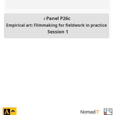
Panel
P26c
Empirical art: Filmmaking for fieldwork in practice
Session 1
click
Nomad
IT