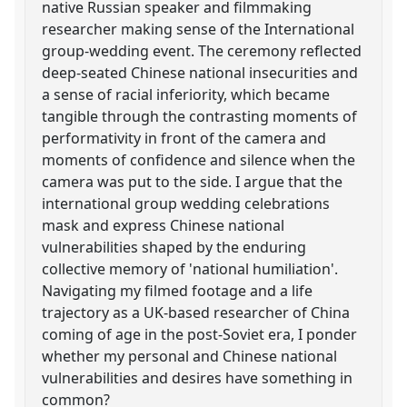
native Russian speaker and filmmaking
researcher making sense of the International
group-wedding event. The ceremony reflected
deep-seated Chinese national insecurities and
a sense of racial inferiority, which became
tangible through the contrasting moments of
performativity in front of the camera and
moments of confidence and silence when the
camera was put to the side. I argue that the
international group wedding celebrations
mask and express Chinese national
vulnerabilities shaped by the enduring
collective memory of 'national humiliation'.
Navigating my filmed footage and a life
trajectory as a UK-based researcher of China
coming of age in the post-Soviet era, I ponder
whether my personal and Chinese national
vulnerabilities and desires have something in
common?