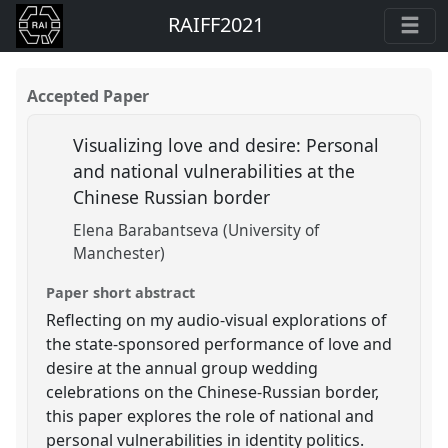
RAIFF2021
Accepted Paper
Visualizing love and desire: Personal
and national vulnerabilities at the
Chinese Russian border
Elena Barabantseva (University of
Manchester)
Paper short abstract
Reflecting on my audio-visual explorations of
the state-sponsored performance of love and
desire at the annual group wedding
celebrations on the Chinese-Russian border,
this paper explores the role of national and
personal vulnerabilities in identity politics.