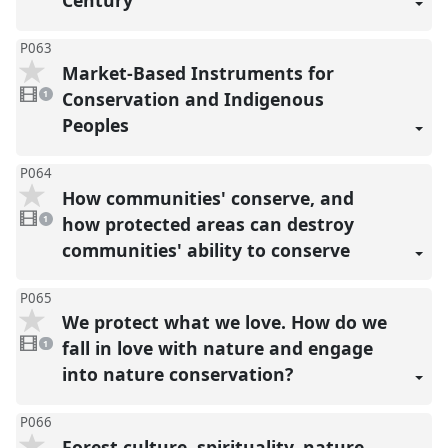
Century
P063
Market-Based Instruments for
1
video
Conservation and Indigenous
1
present
Peoples
P064
How communities' conserve, and
1
video
how protected areas can destroy
1
present
communities' ability to conserve
P065
We protect what we love. How do we
1
video
fall in love with nature and engage
1
present
into nature conservation?
P066
Forest culture, spirituality, nature