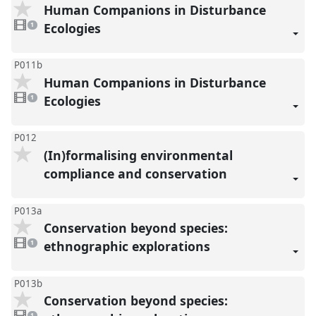
Human Companions in Disturbance
1
video
Ecologies
1
present
P011b
Human Companions in Disturbance
1
video
Ecologies
1
present
P012
(In)formalising environmental
compliance and conservation
P013a
Conservation beyond species:
1
video
ethnographic explorations
1
present
P013b
Conservation beyond species:
1
video
1