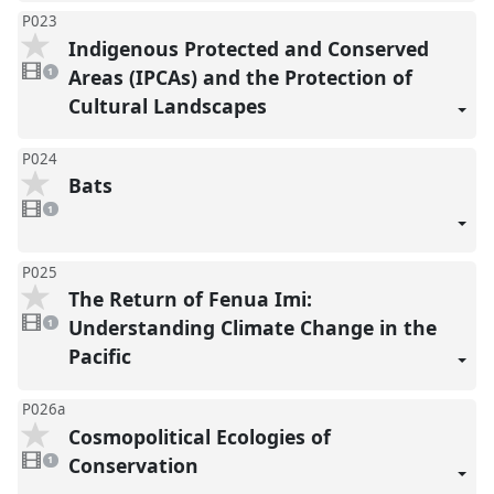
P023
Indigenous Protected and Conserved
1
video
Areas (IPCAs) and the Protection of
1
present
Cultural Landscapes
P024
Bats
1
video
1
present
P025
The Return of Fenua Imi:
1
video
Understanding Climate Change in the
1
present
Pacific
P026a
Cosmopolitical Ecologies of
1
video
Conservation
1
present