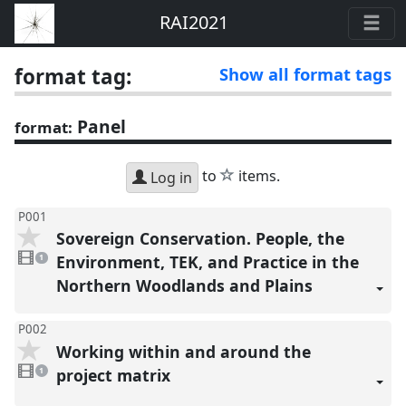
RAI2021
format tag:
Show all format tags
Panel
format:
star
to
items.
Log in
P001
Sovereign Conservation. People, the
1
video
Environment, TEK, and Practice in the
1
present
Northern Woodlands and Plains
P002
Working within and around the
1
video
project matrix
1
present