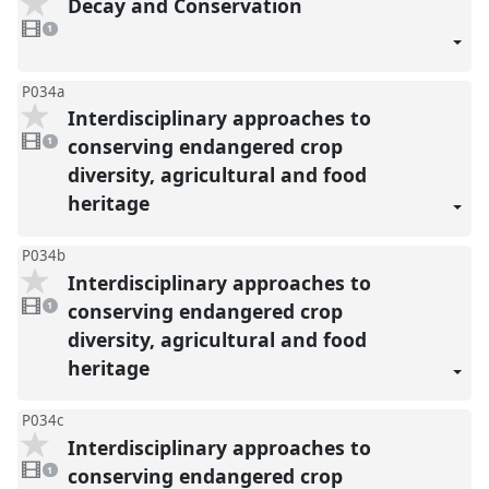
Decay and Conservation
1
video
1
present
P034a
Interdisciplinary approaches to
1
video
conserving endangered crop
1
present
diversity, agricultural and food
heritage
P034b
Interdisciplinary approaches to
1
video
conserving endangered crop
1
present
diversity, agricultural and food
heritage
P034c
Interdisciplinary approaches to
1
video
conserving endangered crop
1
present