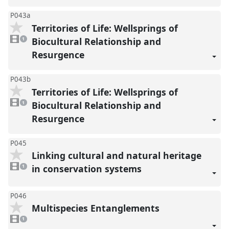
P043a
Territories of Life: Wellsprings of
1
video
Biocultural Relationship and
1
present
Resurgence
P043b
Territories of Life: Wellsprings of
1
video
Biocultural Relationship and
1
present
Resurgence
P045
Linking cultural and natural heritage
1
video
in conservation systems
1
present
P046
Multispecies Entanglements
1
video
1
present