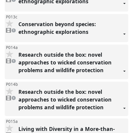
ethnographic explorations
present
P013c
Conservation beyond species:
1
video
ethnographic explorations
1
present
P014a
Research outside the box: novel
1
video
approaches to wicked conservation
1
present
problems and wildlife protection
P014b
Research outside the box: novel
1
video
approaches to wicked conservation
1
present
problems and wildlife protection
P015a
Living with Diversity in a More-than-
1