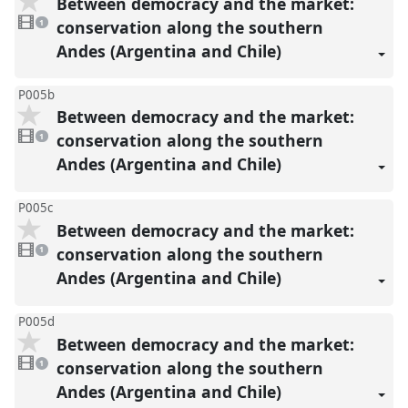
Between democracy and the market:
1
video
conservation along the southern
1
present
Andes (Argentina and Chile)
P005b
Between democracy and the market:
1
video
conservation along the southern
1
present
Andes (Argentina and Chile)
P005c
Between democracy and the market:
1
video
conservation along the southern
1
present
Andes (Argentina and Chile)
P005d
Between democracy and the market:
1
video
conservation along the southern
1
present
Andes (Argentina and Chile)