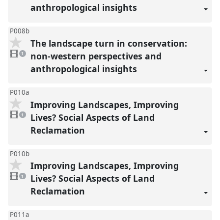
anthropological insights
P008b
The landscape turn in conservation:
1
video
non-western perspectives and
1
present
anthropological insights
P010a
Improving Landscapes, Improving
1
video
Lives? Social Aspects of Land
1
present
Reclamation
P010b
Improving Landscapes, Improving
1
video
Lives? Social Aspects of Land
1
present
Reclamation
P011a