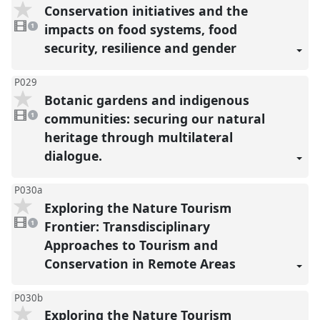
Conservation initiatives and the
1
video
impacts on food systems, food
1
present
security, resilience and gender
P029
Botanic gardens and indigenous
1
video
communities: securing our natural
1
present
heritage through multilateral
dialogue.
P030a
Exploring the Nature Tourism
1
video
Frontier: Transdisciplinary
1
present
Approaches to Tourism and
Conservation in Remote Areas
P030b
Exploring the Nature Tourism