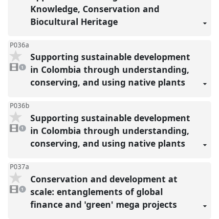
Knowledge, Conservation and
Biocultural Heritage
P036a
Supporting sustainable development
1
video
in Colombia through understanding,
1
present
conserving, and using native plants
P036b
Supporting sustainable development
1
video
in Colombia through understanding,
1
present
conserving, and using native plants
P037a
Conservation and development at
1
video
scale: entanglements of global
1
present
finance and 'green' mega projects