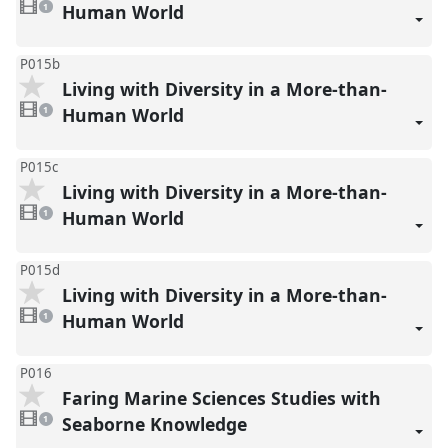
video
Human World
1
present
P015b
Living with Diversity in a More-than-
1
video
Human World
1
present
P015c
Living with Diversity in a More-than-
1
video
Human World
1
present
P015d
Living with Diversity in a More-than-
1
video
Human World
1
present
P016
Faring Marine Sciences Studies with
1
video
Seaborne Knowledge
1
present