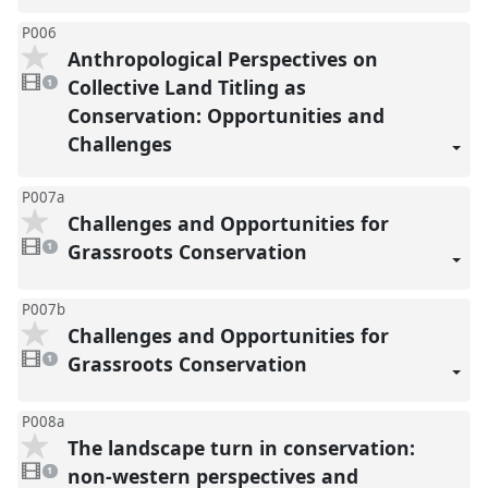
P006
Anthropological Perspectives on
1
video
Collective Land Titling as
1
present
Conservation: Opportunities and
Challenges
P007a
Challenges and Opportunities for
1
video
Grassroots Conservation
1
present
P007b
Challenges and Opportunities for
1
video
Grassroots Conservation
1
present
P008a
The landscape turn in conservation:
1
video
non-western perspectives and
1
present