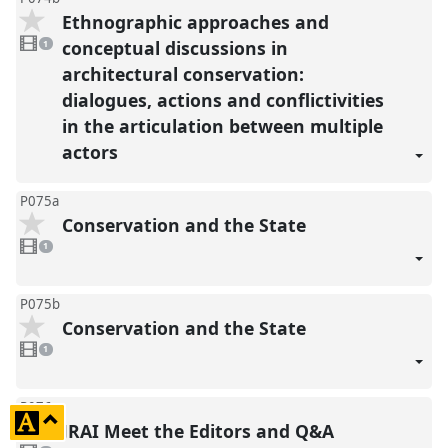
Ethnographic approaches and
1
video
conceptual discussions in
1
present
architectural conservation:
dialogues, actions and conflictivities
in the articulation between multiple
actors
P075a
Conservation and the State
1
video
1
present
P075b
Conservation and the State
1
video
1
present
P076
click
JRAI Meet the Editors and Q&A
to
1