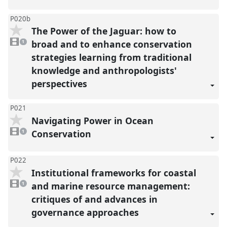
P020b
The Power of the Jaguar: how to
1
video
broad and to enhance conservation
1
present
strategies learning from traditional
knowledge and anthropologists'
perspectives
P021
Navigating Power in Ocean
1
video
Conservation
1
present
P022
Institutional frameworks for coastal
1
video
and marine resource management:
1
present
critiques of and advances in
governance approaches