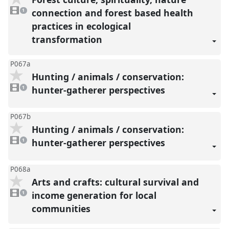
1
video
connection and forest based health
1
present
practices in ecological
transformation
P067a
Hunting / animals / conservation:
1
video
hunter-gatherer perspectives
1
present
P067b
Hunting / animals / conservation:
1
video
hunter-gatherer perspectives
1
present
P068a
Arts and crafts: cultural survival and
1
video
income generation for local
1
present
communities