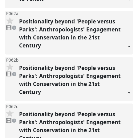
P062a
Positionality beyond 'People versus
1
video
Parks': Anthropologists' Engagement
1
present
with Conservation in the 21st
Century
P062b
Positionality beyond 'People versus
1
video
Parks': Anthropologists' Engagement
1
present
with Conservation in the 21st
Century
P062c
Positionality beyond 'People versus
1
video
Parks': Anthropologists' Engagement
1
present
with Conservation in the 21st