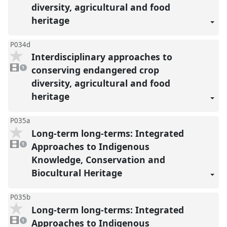
diversity, agricultural and food
heritage
P034d
Interdisciplinary approaches to
1
video
conserving endangered crop
1
present
diversity, agricultural and food
heritage
P035a
Long-term long-terms: Integrated
1
video
Approaches to Indigenous
1
present
Knowledge, Conservation and
Biocultural Heritage
P035b
Long-term long-terms: Integrated
1
video
Approaches to Indigenous
1
present