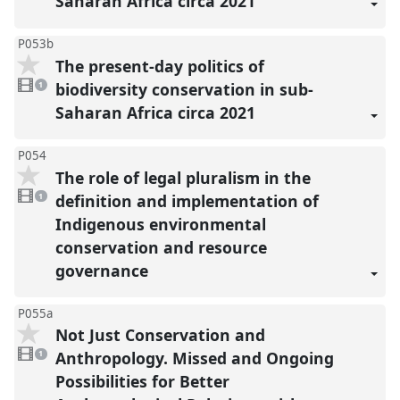
Saharan Africa circa 2021
P053b
The present-day politics of
1
video
biodiversity conservation in sub-
1
present
Saharan Africa circa 2021
P054
The role of legal pluralism in the
1
video
definition and implementation of
1
present
Indigenous environmental
conservation and resource
governance
P055a
Not Just Conservation and
1
video
Anthropology. Missed and Ongoing
1
present
Possibilities for Better