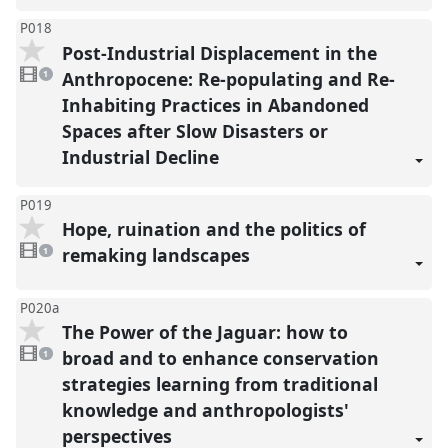
P018
Post-Industrial Displacement in the
1
video
Anthropocene: Re-populating and Re-
1
present
Inhabiting Practices in Abandoned
Spaces after Slow Disasters or
Industrial Decline
P019
Hope, ruination and the politics of
1
video
remaking landscapes
1
present
P020a
The Power of the Jaguar: how to
1
video
broad and to enhance conservation
1
present
strategies learning from traditional
knowledge and anthropologists'
perspectives