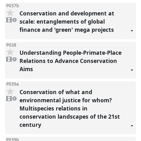
P037b
Conservation and development at
1
video
scale: entanglements of global
1
present
finance and 'green' mega projects
P038
Understanding People-Primate-Place
1
video
Relations to Advance Conservation
1
present
Aims
P039a
Conservation of what and
1
video
environmental justice for whom?
1
present
Multispecies relations in
conservation landscapes of the 21st
century
P039b