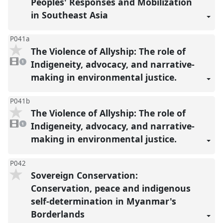
Peoples' Responses and Mobilization
in Southeast Asia
P041a
The Violence of Allyship: The role of
1
video
Indigeneity, advocacy, and narrative-
1
present
making in environmental justice.
P041b
The Violence of Allyship: The role of
1
video
Indigeneity, advocacy, and narrative-
1
present
making in environmental justice.
P042
Sovereign Conservation:
Conservation, peace and indigenous
self-determination in Myanmar's
Borderlands