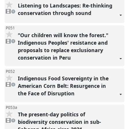
Listening to Landscapes: Re-thinking
1
video
conservation through sound
1
present
P051
"Our children will know the forest."
1
video
Indigenous Peoples' resistance and
1
present
proposals to replace exclusionary
conservation in Peru
P052
Indigenous Food Sovereignty in the
1
video
American Corn Belt: Resurgence in
1
present
the Face of Disruption
P053a
The present-day politics of
1
video
biodiversity conservation in sub-
1
present