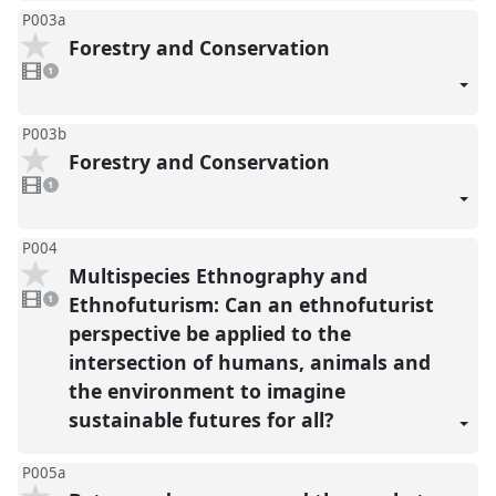
P003a
Forestry and Conservation
1
video
1
present
P003b
Forestry and Conservation
1
video
1
present
P004
Multispecies Ethnography and
1
video
Ethnofuturism: Can an ethnofuturist
1
present
perspective be applied to the
intersection of humans, animals and
the environment to imagine
sustainable futures for all?
P005a