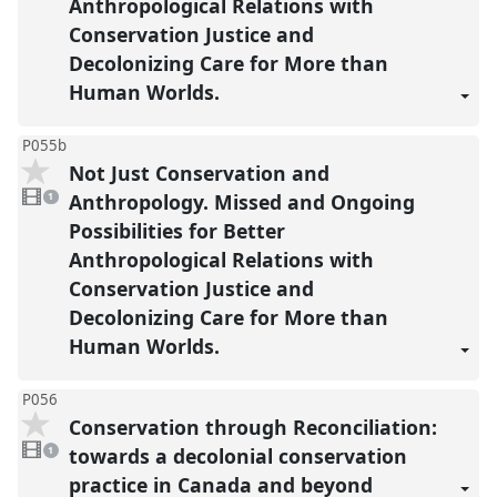
Anthropological Relations with
Conservation Justice and
Decolonizing Care for More than
Human Worlds.
P055b
Not Just Conservation and
1
video
Anthropology. Missed and Ongoing
1
present
Possibilities for Better
Anthropological Relations with
Conservation Justice and
Decolonizing Care for More than
Human Worlds.
P056
Conservation through Reconciliation:
1
video
towards a decolonial conservation
1
present
practice in Canada and beyond