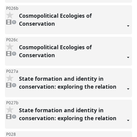
P026b
Cosmopolitical Ecologies of
1
video
Conservation
1
present
P026c
Cosmopolitical Ecologies of
1
video
Conservation
1
present
P027a
State formation and identity in
1
video
conservation: exploring the relation
1
present
P027b
State formation and identity in
1
video
conservation: exploring the relation
1
present
P028