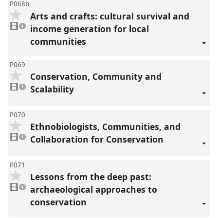
P068b
Arts and crafts: cultural survival and
1
video
income generation for local
1
present
communities
P069
Conservation, Community and
1
video
Scalability
1
present
P070
Ethnobiologists, Communities, and
1
video
Collaboration for Conservation
1
present
P071
Lessons from the deep past:
1
video
archaeological approaches to
1
present
conservation