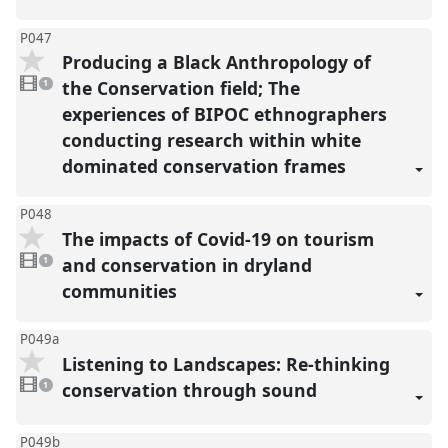
P047
Producing a Black Anthropology of
1
video
the Conservation field; The
1
present
experiences of BIPOC ethnographers
conducting research within white
dominated conservation frames
P048
The impacts of Covid-19 on tourism
1
video
and conservation in dryland
1
present
communities
P049a
Listening to Landscapes: Re-thinking
1
video
conservation through sound
1
present
P049b