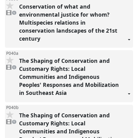
Conservation of what and
1
video
environmental justice for whom?
1
present
Multispecies relations in
conservation landscapes of the 21st
century
P040a
The Shaping of Conservation and
1
video
Customary Rights: Local
1
present
Communities and Indigenous
Peoples' Responses and Mobilization
in Southeast Asia
P040b
The Shaping of Conservation and
1
video
Customary Rights: Local
1
present
Communities and Indigenous