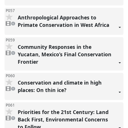
P057
Anthropological Approaches to
1
video
Primate Conservation in West Africa
1
present
P059
Community Responses in the
1
video
Yucatan, Mexico’s Final Conservation
1
present
Frontier
P060
Conservation and climate in high
1
video
places: On thin ice?
1
present
P061
Priorities for the 21st Century: Land
1
video
Back First, Environmental Concerns
1
present
to Follow