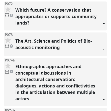
P072
Which future? A conservation that
1
video
appropriates or supports community
1
present
lands?
P073
The Art, Science and Politics of Bio-
2
videos
acoustic monitoring
2
present
P074a
Ethnographic approaches and
1
video
conceptual discussions in
1
present
architectural conservation:
dialogues, actions and conflictivities
in the articulation between multiple
actors
P074b