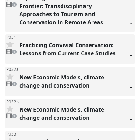
1
video
Frontier: Transdisciplinary
1
present
Approaches to Tourism and
Conservation in Remote Areas
P031
Practicing Convivial Conservation:
1
video
Lessons from Current Case Studies
1
present
P032a
New Economic Models, climate
1
video
change and conservation
1
present
P032b
New Economic Models, climate
1
video
change and conservation
1
present
P033