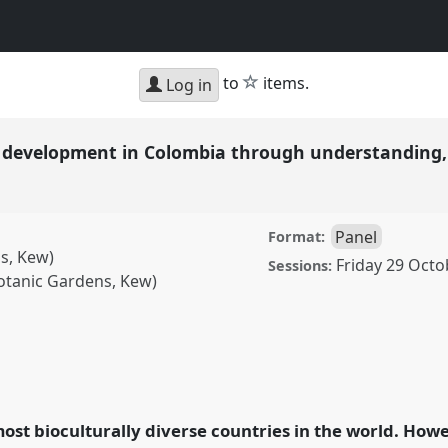
star
to
items.
Log in
 development in Colombia through understanding,
Panel
Format:
s, Kew)
Friday 29 Octo
Sessions:
otanic Gardens, Kew)
pment in Colombia
ing, and using native
ence
RAI2021:
ost bioculturally diverse countries in the world. Howe
ion.