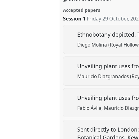
Accepted papers
Session 1
Friday 29 October, 20
Ethnobotany depicted. 
Diego Molina (Royal Hollow
Unveiling plant uses fro
Mauricio Diazgranados (Ro
Unveiling plant uses from
Fabio Ávila
Mauricio Diazg
Sent directly to London
Botanical Gardens, Ke