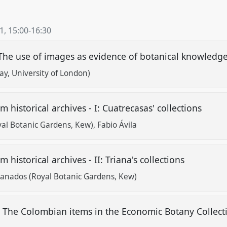
21
,
15:00
-
16:30
The use of images as evidence of botanical knowledg
ay, University of London)
m historical archives - I: Cuatrecasas' collections
yal Botanic Gardens, Kew)
Fabio Ávila
 historical archives - II: Triana's collections
ranados (Royal Botanic Gardens, Kew)
: The Colombian items in the Economic Botany Collect
w