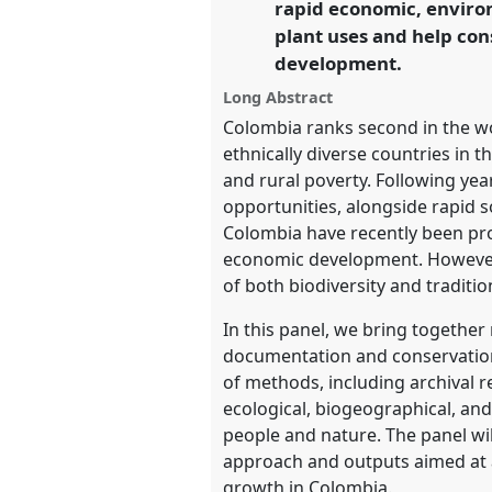
rapid economic, enviro
plant uses and help con
https://
nomadit
.co.uk/confe
development.
Long Abstract
show
Colombia ranks second in the wo
in
ethnically diverse countries in t
the
and rural poverty. Following ye
panel
opportunities, alongside rapid s
explorer
Colombia have recently been pro
economic development. However, 
of both biodiversity and traditi
In this panel, we bring togethe
documentation and conservation 
of methods, including archival r
ecological, biogeographical, and
people and nature. The panel wil
approach and outputs aimed at 
growth in Colombia.