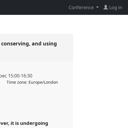
Conference
Log in
 conserving, and using
ber
,
15:00
-
16:30
Time zone:
Europe/London
ver, it is undergoing