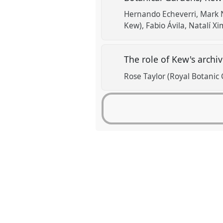
Hernando Echeverri
Mark N
Kew)
Fabio Ávila
Natalí X
The role of Kew's archi
Rose Taylor (Royal Botanic