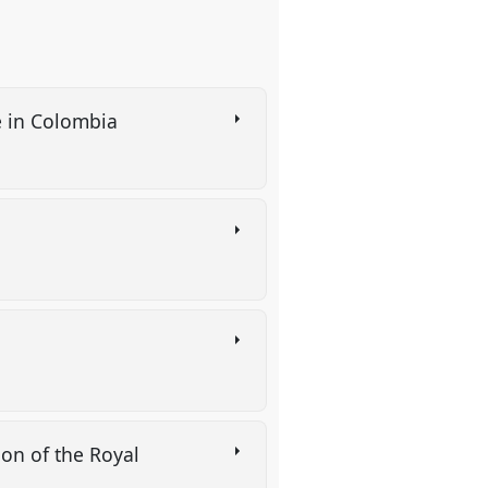
e in Colombia
ion of the Royal