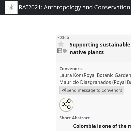
RAI2021: Anthropology and Conservation
P036b
Supporting sustainable
1
video
native plants
1
present
Convenors:
Laura Kor (Royal Botanic Garden
Mauricio Diazgranados (Royal B
Send message to Convenors
Share
Open
an
Supporting sustainable develo
this
email
through understanding, conserv
with
panel
Short Abstract
this
plants.
Panel
P036b
at confer
panel
Colombia is one of the m
link
Anthropology and Conservat