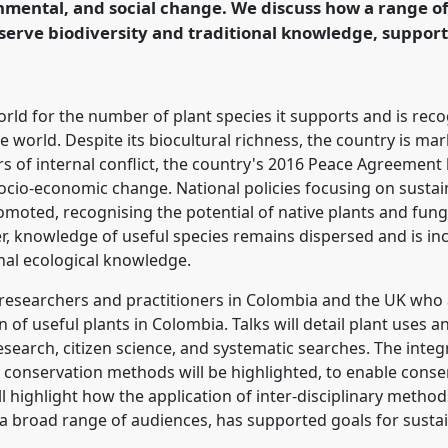
nmental, and social change. We discuss how a range 
serve biodiversity and traditional knowledge, support
rence/RAI2021/p/10885
rld for the number of plant species it supports and is rec
he world. Despite its biocultural richness, the country is mar
ars of internal conflict, the country's 2016 Peace Agreemen
ocio-economic change. National policies focusing on sustain
moted, recognising the potential of native plants and fung
knowledge of useful species remains dispersed and is incr
onal ecological knowledge.
r researchers and practitioners in Colombia and the UK who
of useful plants in Colombia. Talks will detail plant uses
esearch, citizen science, and systematic searches. The integ
 conservation methods will be highlighted, to enable conser
l highlight how the application of inter-disciplinary metho
a broad range of audiences, has supported goals for sust