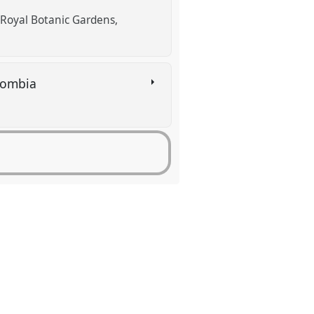
(Royal Botanic Gardens,
olombia