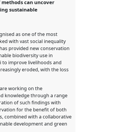
of methods can uncover
ing sustainable
ognised as one of the most
ked with vast social inequality
t has provided new conservation
able biodiversity use in
i to improve livelihoods and
easingly eroded, with the loss
 are working on the
 and knowledge through a range
ration of such findings with
vation for the benefit of both
ds, combined with a collaborative
ainable development and green