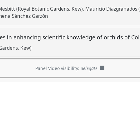
esbitt (Royal Botanic Gardens, Kew)
Mauricio Diazgranados 
imena Sánchez Garzón
ves in enhancing scientific knowledge of orchids of C
 Gardens, Kew)
Panel Video visibility:
delegate