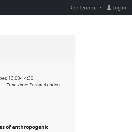
Conference
Log in
ber
,
13:00
-
14:30
Time zone:
Europe/London
ses of anthropogenic