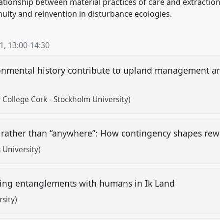
ationship between material practices of care and extraction
nuity and reinvention in disturbance ecologies.
21
,
13:00
-
14:30
onmental history contribute to upland management an
 College Cork - Stockholm University)
rather than “anywhere”: How contingency shapes rewi
University)
ing entanglements with humans in Ik Land
sity)