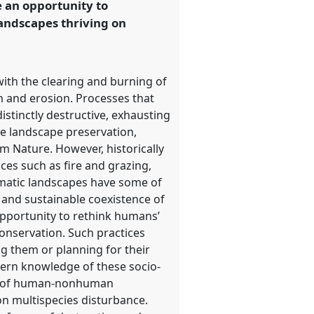
e an opportunity to
andscapes thriving on
ith the clearing and burning of
n and erosion. Processes that
stinctly destructive, exhausting
le landscape preservation,
m Nature. However, historically
es such as fire and grazing,
imatic landscapes have some of
m and sustainable coexistence of
pportunity to rethink humans’
conservation. Such practices
g them or planning for their
odern knowledge of these socio-
des of human-nonhuman
on multispecies disturbance.