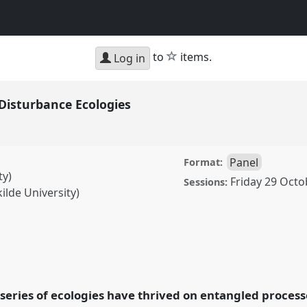
star
to
items.
Log in
isturbance Ecologies
Panel
Format:
ty)
Friday 29 Octo
Sessions:
ilde University)
nce Ecologies.
Panel
: Anthropology and
a series of ecologies have thrived on entangled proces