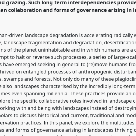
and grazing. Such long-term interdependencies provid
rence/RAI2021/p/10206
 collaboration and forms of governance arising in l
n-driven landscape degradation is accelerating radically w
e, landscape fragmentation and degradation, desertificatio
ns of the planet uninhabitable and in which humans are a di
mpt to halt or reverse such processes, a series of large-sca
ves have emerged seeking in general to (re)move humans fro
hrived on entangled processes of anthropogenic disturbanc
s, swamps and forests. Not only do many of these plagiocl
re also landscapes characterised by the incredibly long-ter
es even spanning millennia. These practices provide an o
lore the specific collaborative roles involved in landscape 
rking with and being with landscapes instead of destroyin
holars to discuss historical and current, traditional and m
ervation practices. In this panel, we explore the multitu
es and forms of governance arising in landscapes thriving 