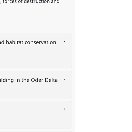
, forces of destruction and
d habitat conservation
lding in the Oder Delta