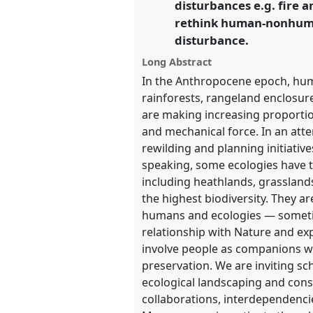
disturbances e.g. fire 
https://
nomadit
.co.uk/confe
rethink human-nonhuman
disturbance.
show
Long Abstract
in
In the Anthropocene epoch, huma
the
rainforests, rangeland enclosur
panel
are making increasing proportio
explorer
and mechanical force. In an atte
rewilding and planning initiati
speaking, some ecologies have t
including heathlands, grassland
the highest biodiversity. They a
humans and ecologies — sometim
relationship with Nature and exp
involve people as companions wo
preservation. We are inviting sc
ecological landscaping and cons
collaborations, interdependenci