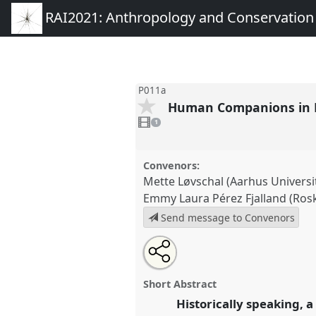
RAI2021: Anthropology and Conservation
P011a
Human Companions in D
1
video
1
present
Convenors:
Mette Løvschal (Aarhus Universi
Emmy Laura Pérez Fjalland (Rosk
Send message to Convenors
Share
Open
an
Human Companions in Disturba
this
email
P011a
at conference
RAI2021
with
panel
Short Abstract
this
Conservation.
panel
Historically speaking, 
link