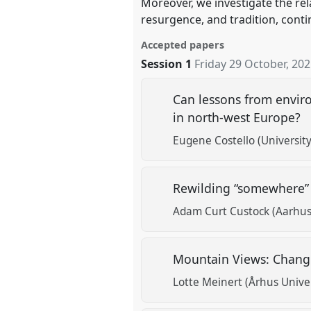
Moreover, we investigate the rel
resurgence, and tradition, conti
Accepted papers
Session 1
Friday 29 October, 20
Can lessons from envir
in north-west Europe?
Eugene Costello (University
Rewilding “somewhere” 
Adam Curt Custock (Aarhus 
Mountain Views: Chang
Lotte Meinert (Århus Univer