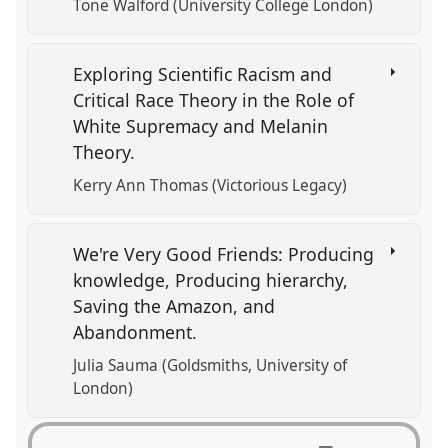
Tone Walford (University College London)
Exploring Scientific Racism and
Critical Race Theory in the Role of
White Supremacy and Melanin
Theory.
Kerry Ann Thomas (Victorious Legacy)
We're Very Good Friends: Producing
knowledge, Producing hierarchy,
Saving the Amazon, and
Abandonment.
Julia Sauma (Goldsmiths, University of
London)