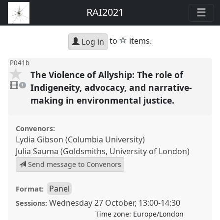
RAI2021
star
to
items.
Log in
P041b
The Violence of Allyship: The role of
1
video
Indigeneity, advocacy, and narrative-
1
present
making in environmental justice.
Convenors:
Lydia Gibson (Columbia University)
Julia Sauma (Goldsmiths, University of London)
Send message to Convenors
Panel
Format:
Wednesday 27 October
,
13:00
-
14:30
Sessions:
Time zone:
Europe/London