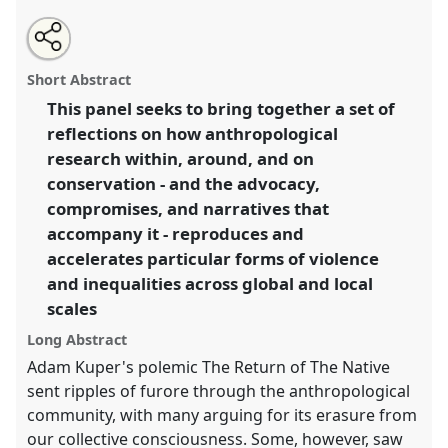
Share
Open
an
The Violence of Allyship: The role of Indigeneity,
this
email
with
advocacy, and narrative-making in environmental
panel
Short Abstract
this
justice..
Panel
P041b
at conference
RAI2021:
panel
link
This panel seeks to bring together a set of
Anthropology and Conservation.
reflections on how anthropological
https://
nomadit
.co.uk/conference/RAI2021/p/10873
research within, around, and on
conservation - and the advocacy,
compromises, and narratives that
show
accompany it - reproduces and
in
accelerates particular forms of violence
the
panel
and inequalities across global and local
explorer
scales
Long Abstract
Adam Kuper's polemic The Return of The Native
sent ripples of furore through the anthropological
community, with many arguing for its erasure from
our collective consciousness. Some, however, saw