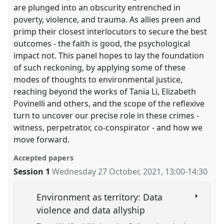
are plunged into an obscurity entrenched in
poverty, violence, and trauma. As allies preen and
primp their closest interlocutors to secure the best
outcomes - the faith is good, the psychological
impact not. This panel hopes to lay the foundation
of such reckoning, by applying some of these
modes of thoughts to environmental justice,
reaching beyond the works of Tania Li, Elizabeth
Povinelli and others, and the scope of the reflexive
turn to uncover our precise role in these crimes -
witness, perpetrator, co-conspirator - and how we
move forward.
Accepted papers
Session 1
Wednesday 27 October, 2021
,
13:00
-
14:30
Environment as territory: Data
violence and data allyship