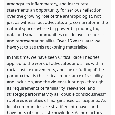
amongst its inflammatory, and inaccurate
statements an opportunity for serious reflection
over the growing role of the anthropologist, not
just as witness, but advocate, ally, co-narrator in the
natural spaces where big power, big money, big
data and small communities collide over resource
and representation alike. Over 15 years later, we
have yet to see this reckoning materialise.
In this time, we have seen Critical Race Theories
applied to the work of advocates and allies within
racial justice movements, and the unfurling of the
paradox that is the critical importance of visibility
and inclusion, and the violence it brings - through
its requirements of familiarity, relevance, and
strategic performativity as "double consciousness"
ruptures identities of marginalised participants. As
local communities are stratified into haves and
have-nots of specialist knowledge. As non-actors