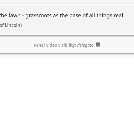
 the lawn - grassroots as the base of all things real
f Lincoln)
Panel Video visibility:
delegate