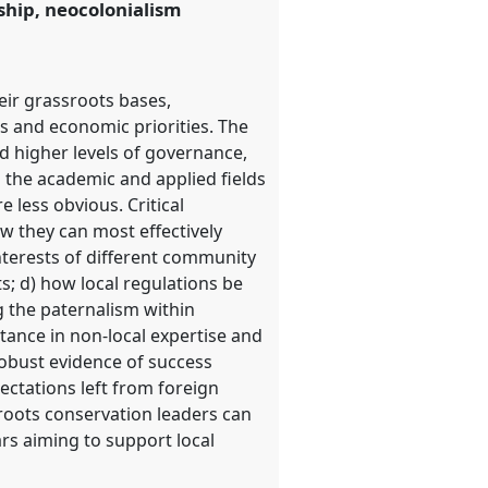
rship, neocolonialism
eir grassroots bases,
 and economic priorities. The
nd higher levels of governance,
n the academic and applied fields
 less obvious. Critical
ow they can most effectively
nterests of different community
; d) how local regulations be
g the paternalism within
stance in non-local expertise and
robust evidence of success
ctations left from foreign
sroots conservation leaders can
ars aiming to support local