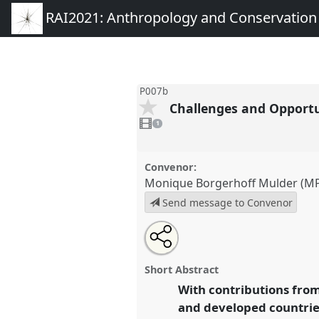
RAI2021: Anthropology and Conservation
P007b
Challenges and Opportu
1
video
1
present
Convenor:
Monique Borgerhoff Mulder (MP
Send message to Convenor
Share
Open
an
Challenges and Opportunities f
this
email
Conservation.
Panel
P007b
at 
with
panel
Short Abstract
this
Anthropology and Conservat
panel
With contributions from
link
and developed countrie
https://
nomadit
.co.uk/confe