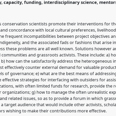
y, capacity, funding, interdisciplinary science, mento
 conservation scientists promote their interventions for th
 concordance with local cultural preferences, livelihoods
, the frequent incompatibilities between project objectives a
ndigeneity, and the associated fads or fashions that arise i
ss these problems are all well known. Solutions however are
l communities and grassroots activists. These include: a) h
 b) how can the satisfactorily address the heterogeneous i
t effectively counter external demand for valuable products
els of governance; e) what are the best means of addressin
 effective strategies for interfacing with outsiders for assi
zations, with often limited funds for research, provide the 
organizations; g) how to manage the often unrealistic expe
and related issues, so as to provide a forum in which gras
a target audience that would include other activists, schol
s wishing to make their contributions more effective.