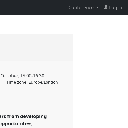
Conference
Log in
 October
,
15:00
-
16:30
Time zone:
Europe/London
lars from developing
opportunities,