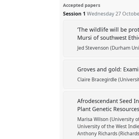
Accepted papers
Session 1
Wednesday 27 October
‘The wildlife will be p
Mursi of southwest Eth
Jed Stevenson (Durham Uni
Groves and gold: Exami
Claire Bracegirdle (Univers
Afrodescendant Seed In
Plant Genetic Resource
Marisa Wilson (University o
University of the West Indie
Anthony Richards (Richards