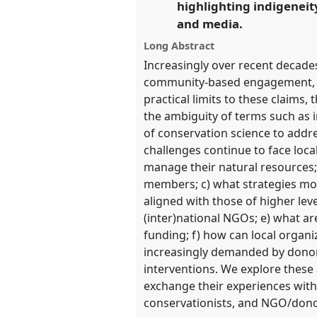
highlighting indigeneit
and media.
show
Long Abstract
in
Increasingly over recent decades
the
community-based engagement, and
panel
practical limits to these claims
explorer
the ambiguity of terms such as i
of conservation science to addre
challenges continue to face loca
manage their natural resources;
members; c) what strategies mos
aligned with those of higher lev
(inter)national NGOs; e) what are
funding; f) how can local organi
increasingly demanded by donor 
interventions. We explore these 
exchange their experiences with 
conservationists, and NGO/donor