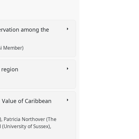
servation among the
si Member)
t region
d Value of Caribbean
)
Patricia Northover (The
 (University of Sussex)