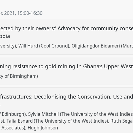
, 2021
,
15:00
-
16:30
rotected by their owners:’ Advocacy for community con
iopia
versity)
Will Hurd (Cool Ground)
Oligidangdor Bidameri (Mur
ning resistance to gold mining in Ghana’s Upper Wes
ity of Birmingham)
frastructures: Decolonising the Conservation, Use an
s
f Edinburgh)
Sylvia Mitchell (The University of the West Indies
s)
Talia Esnard (The University of the West Indies)
Ruth Segal
 Associates)
Hugh Johnson