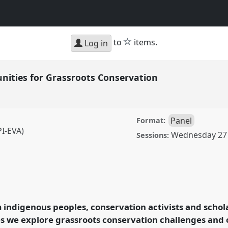
star
to
items.
Log in
nities for Grassroots Conservation
Panel
Format:
I-EVA)
Wednesday 27
Sessions:
or Grassroots
conference
RAI2021:
ion.
 indigenous peoples, conservation activists and scho
s we explore grassroots conservation challenges and 
rence/RAI2021/p/10871