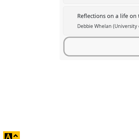
Reflections on a life on
Debbie Whelan (University o
click