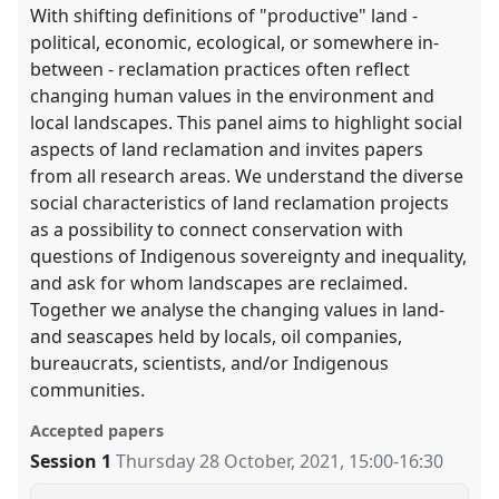
With shifting definitions of "productive" land -
political, economic, ecological, or somewhere in-
between - reclamation practices often reflect
changing human values in the environment and
local landscapes. This panel aims to highlight social
aspects of land reclamation and invites papers
from all research areas. We understand the diverse
social characteristics of land reclamation projects
as a possibility to connect conservation with
questions of Indigenous sovereignty and inequality,
and ask for whom landscapes are reclaimed.
Together we analyse the changing values in land-
and seascapes held by locals, oil companies,
bureaucrats, scientists, and/or Indigenous
communities.
Accepted papers
Session 1
Thursday 28 October, 2021
,
15:00
-
16:30