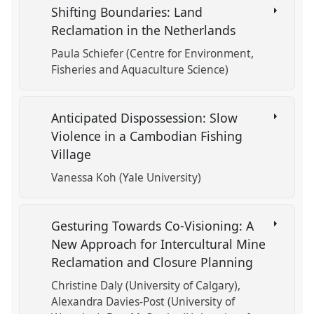
Shifting Boundaries: Land
Reclamation in the Netherlands
Paula Schiefer (Centre for Environment,
Fisheries and Aquaculture Science)
Anticipated Dispossession: Slow
Violence in a Cambodian Fishing
Village
Vanessa Koh (Yale University)
Gesturing Towards Co-Visioning: A
New Approach for Intercultural Mine
Reclamation and Closure Planning
Christine Daly (University of Calgary)
Alexandra Davies-Post (University of