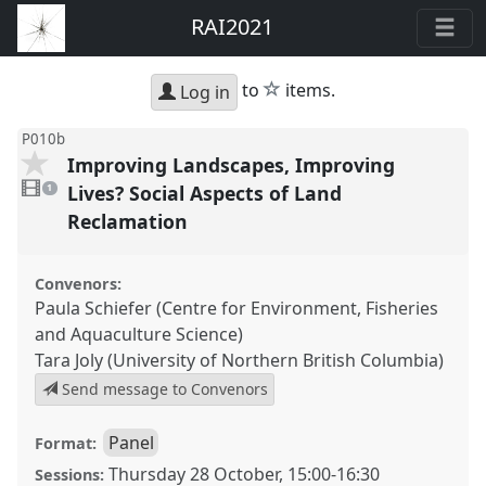
RAI2021
star
to
items.
Log in
P010b
Improving Landscapes, Improving
1
video
Lives? Social Aspects of Land
1
present
Reclamation
Convenors:
Paula Schiefer (Centre for Environment, Fisheries
and Aquaculture Science)
Tara Joly (University of Northern British Columbia)
Send message to Convenors
Panel
Format:
Thursday 28 October
,
15:00
-
16:30
Sessions: