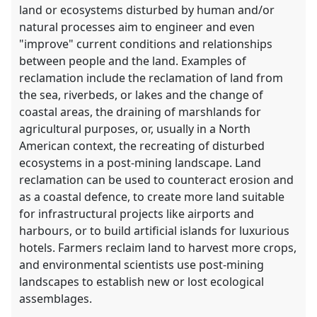
land or ecosystems disturbed by human and/or
natural processes aim to engineer and even
"improve" current conditions and relationships
between people and the land. Examples of
reclamation include the reclamation of land from
the sea, riverbeds, or lakes and the change of
coastal areas, the draining of marshlands for
agricultural purposes, or, usually in a North
American context, the recreating of disturbed
ecosystems in a post-mining landscape. Land
reclamation can be used to counteract erosion and
as a coastal defence, to create more land suitable
for infrastructural projects like airports and
harbours, or to build artificial islands for luxurious
hotels. Farmers reclaim land to harvest more crops,
and environmental scientists use post-mining
landscapes to establish new or lost ecological
assemblages.