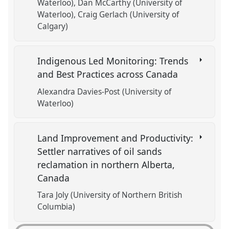
Waterloo)
Dan McCarthy (University of
Waterloo)
Craig Gerlach (University of
Calgary)
Indigenous Led Monitoring: Trends
and Best Practices across Canada
Alexandra Davies-Post (University of
Waterloo)
Land Improvement and Productivity:
Settler narratives of oil sands
reclamation in northern Alberta,
Canada
Tara Joly (University of Northern British
Columbia)