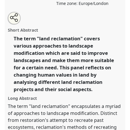
Time zone:
Europe/London
Share
Open
an
Improving Landscapes, Improving Lives? Social
this
email
with
Aspects of Land Reclamation.
Panel
P010b
at
panel
Short Abstract
this
conference
RAI2021: Anthropology and
panel
link
The term "land reclamation" covers
Conservation.
various approaches to landscape
https://
nomadit
.co.uk/conference/RAI2021/p/10875
modification which are said to improve
landscapes and make them more suitable
for a certain need. This panel reflects on
show
changing human values in land by
in
analysing different land reclamation
the
panel
projects and their social aspects.
explorer
Long Abstract
The term "land reclamation" encapsulates a myriad
of approaches to landscape modification. Distinct
from restoration's attempt to recreate past
ecosystems, reclamation's methods of recreating