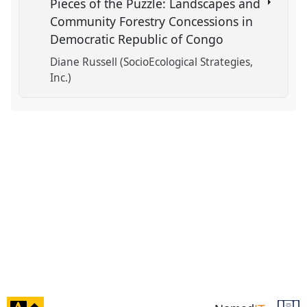
Pieces of the Puzzle: Landscapes and
Community Forestry Concessions in
Democratic Republic of Congo
Diane Russell (SocioEcological Strategies,
Inc.)
click