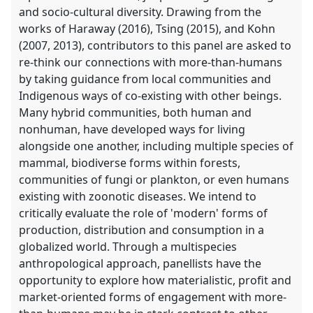
and socio-cultural diversity. Drawing from the
works of Haraway (2016), Tsing (2015), and Kohn
(2007, 2013), contributors to this panel are asked to
re-think our connections with more-than-humans
by taking guidance from local communities and
Indigenous ways of co-existing with other beings.
Many hybrid communities, both human and
nonhuman, have developed ways for living
alongside one another, including multiple species of
mammal, biodiverse forms within forests,
communities of fungi or plankton, or even humans
existing with zoonotic diseases. We intend to
critically evaluate the role of 'modern' forms of
production, distribution and consumption in a
globalized world. Through a multispecies
anthropological approach, panellists have the
opportunity to explore how materialistic, profit and
market-oriented forms of engagement with more-