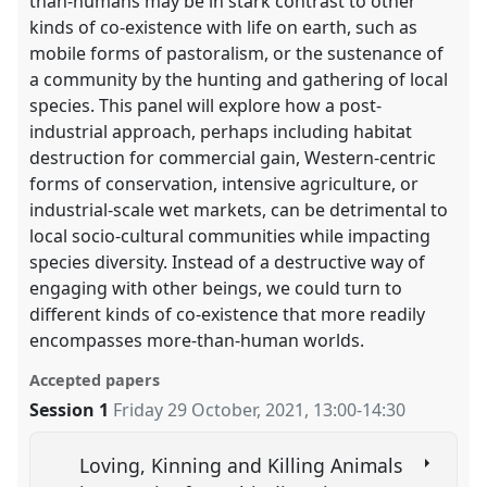
than-humans may be in stark contrast to other
kinds of co-existence with life on earth, such as
mobile forms of pastoralism, or the sustenance of
a community by the hunting and gathering of local
species. This panel will explore how a post-
industrial approach, perhaps including habitat
destruction for commercial gain, Western-centric
forms of conservation, intensive agriculture, or
industrial-scale wet markets, can be detrimental to
local socio-cultural communities while impacting
species diversity. Instead of a destructive way of
engaging with other beings, we could turn to
different kinds of co-existence that more readily
encompasses more-than-human worlds.
Accepted papers
Session 1
Friday 29 October, 2021
,
13:00
-
14:30
Loving, Kinning and Killing Animals