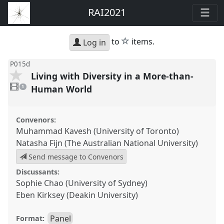
RAI2021
star
to
items.
Log in
P015d
Living with Diversity in a More-than-
1
video
Human World
1
present
Convenors:
Muhammad Kavesh (University of Toronto)
Natasha Fijn (The Australian National University)
Send message to Convenors
Discussants:
Sophie Chao (University of Sydney)
Eben Kirksey (Deakin University)
Panel
Format: