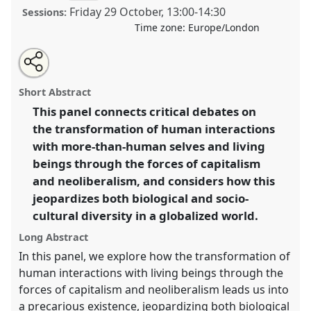
Friday 29 October
,
13:00
-
14:30
Sessions:
Time zone:
Europe/London
Share
Open
an
Living with Diversity in a More-than-Human World.
this
email
with
Panel
P015d
at conference
RAI2021: Anthropology
panel
Short Abstract
this
and Conservation.
panel
link
This panel connects critical debates on
the transformation of human interactions
https://
nomadit
.co.uk/conference/RAI2021/p/10868
with more-than-human selves and living
beings through the forces of capitalism
show
and neoliberalism, and considers how this
in
jeopardizes both biological and socio-
the
cultural diversity in a globalized world.
panel
explorer
Long Abstract
In this panel, we explore how the transformation of
human interactions with living beings through the
forces of capitalism and neoliberalism leads us into
a precarious existence, jeopardizing both biological