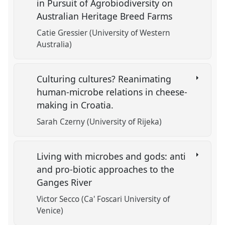
in Pursuit of Agrobiodiversity on
Australian Heritage Breed Farms
Catie Gressier (University of Western
Australia)
Culturing cultures? Reanimating
human-microbe relations in cheese-
making in Croatia.
Sarah Czerny (University of Rijeka)
Living with microbes and gods: anti
and pro-biotic approaches to the
Ganges River
Victor Secco (Ca' Foscari University of
Venice)