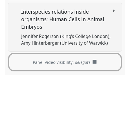
Interspecies relations inside
organisms: Human Cells in Animal
Embryos
Jennifer Rogerson (King's College London)
Amy Hinterberger (University of Warwick)
Panel Video visibility:
delegate