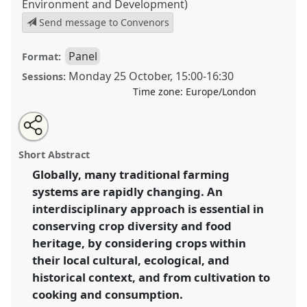
Environment and Development)
Send message to Convenors
Panel
Format:
Monday 25 October
,
15:00
-
16:30
Sessions:
Time zone:
Europe/London
Share
Open
an
Interdisciplinary approaches to conserving
this
email
with
endangered crop diversity, agricultural and food
panel
Short Abstract
this
heritage.
Panel
P034b
at conference
RAI2021:
panel
link
Globally, many traditional farming
Anthropology and Conservation.
systems are rapidly changing. An
https://
nomadit
.co.uk/conference/RAI2021/p/10892
interdisciplinary approach is essential in
conserving crop diversity and food
heritage, by considering crops within
show
their local cultural, ecological, and
in
historical context, and from cultivation to
the
panel
cooking and consumption.