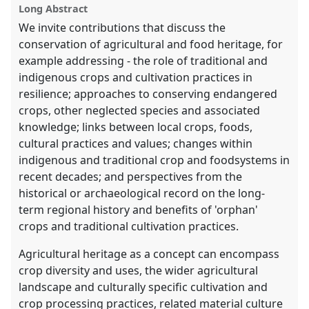
explorer
Long Abstract
We invite contributions that discuss the
conservation of agricultural and food heritage, for
example addressing - the role of traditional and
indigenous crops and cultivation practices in
resilience; approaches to conserving endangered
crops, other neglected species and associated
knowledge; links between local crops, foods,
cultural practices and values; changes within
indigenous and traditional crop and foodsystems in
recent decades; and perspectives from the
historical or archaeological record on the long-
term regional history and benefits of 'orphan'
crops and traditional cultivation practices.
Agricultural heritage as a concept can encompass
crop diversity and uses, the wider agricultural
landscape and culturally specific cultivation and
crop processing practices, related material culture