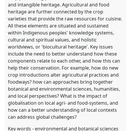
and intangible heritage. Agricultural and food
heritage are further connected by the crop
varieties that provide the raw resources for cuisine.
All these elements are situated and sustained
within Indigenous peoples' knowledge systems,
cultural and spiritual values, and holistic
worldviews, or 'biocultural heritage'. Key issues
include the need to better understand how these
components relate to each other, and how this can
help their conservation. For example, how do new
crop introductions alter agricultural practices and
foodways? how can approaches bring together
botanical and environmental sciences, humanities,
and local perspectives? What is the impact of
globalisation on local agri- and food-systems, and
how can a better understanding of local contexts
can address global challenges?
Key words - environmental and botanical sciences