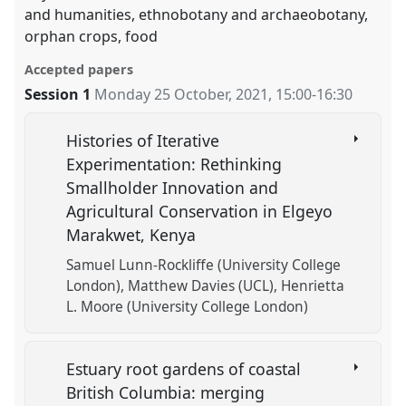
and humanities, ethnobotany and archaeobotany,
orphan crops, food
Accepted papers
Session 1
Monday 25 October, 2021
,
15:00
-
16:30
Histories of Iterative
Experimentation: Rethinking
Smallholder Innovation and
Agricultural Conservation in Elgeyo
Marakwet, Kenya
Samuel Lunn-Rockliffe (University College
London)
Matthew Davies (UCL)
Henrietta
L. Moore (University College London)
Estuary root gardens of coastal
British Columbia: merging