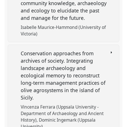
community knowledge, archaeology
and ecology to elucidate the past
and manage for the future.
Isabelle Maurice-Hammond (University of
Victoria)
Conservation approaches from
archives of society. Integrating
landscape archaeology and
ecological memory to reconstruct
long-term management practices of
olive agrosystems in the island of
Sicily.
Vincenza Ferrara (Uppsala University -
Department of Archaeology and Ancient
History)
Dominic Ingemark (Uppsala
University)