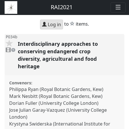
RAI2021
star
to
items.
Log in
P034b
Interdisciplinary approaches to
1
video
conserving endangered crop
1
present
diversity, agricultural and food
heritage
Convenors:
Philippa Ryan (Royal Botanic Gardens, Kew)
Mark Nesbitt (Royal Botanic Gardens, Kew)
Dorian Fuller (University College London)
Jose Julian Garay-Vazquez (University College
London)
Krystyna Swiderska (International Institute for