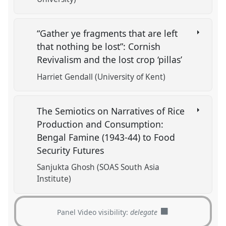
“Gather ye fragments that are left
that nothing be lost”: Cornish
Revivalism and the lost crop ‘pillas’
Harriet Gendall (University of Kent)
The Semiotics on Narratives of Rice
Production and Consumption:
Bengal Famine (1943-44) to Food
Security Futures
Sanjukta Ghosh (SOAS South Asia
Institute)
Panel Video visibility:
delegate