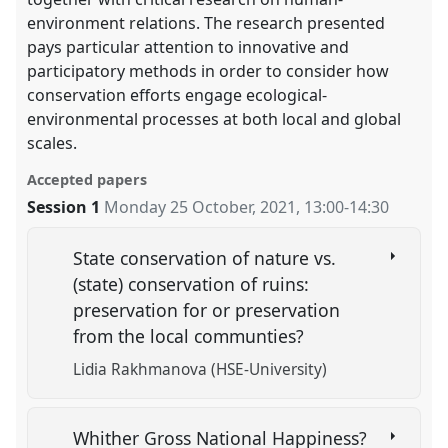
environment relations. The research presented
pays particular attention to innovative and
participatory methods in order to consider how
conservation efforts engage ecological-
environmental processes at both local and global
scales.
Accepted papers
Session 1
Monday 25 October, 2021
,
13:00
-
14:30
State conservation of nature vs.
(state) conservation of ruins:
preservation for or preservation
from the local communties?
Lidia Rakhmanova (HSE-University)
Whither Gross National Happiness?