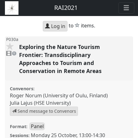
RAI2021
star
to
items.
Log in
P030a
Exploring the Nature Tourism
1
video
Frontier: Transdisciplinary
1
present
Approaches to Tourism and
Conservation in Remote Areas
Convenors:
Roger Norum (University of Oulu, Finland)
Julia Lajus (HSE University)
Send message to Convenors
Panel
Format:
Monday 25 October
,
13:00
-
14:30
Sessions: