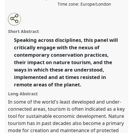
Time zone:
Europe/London
Share
Open
an
Exploring the Nature Tourism Frontier:
this
email
with
Transdisciplinary Approaches to Tourism and
panel
Short Abstract
this
Conservation in Remote Areas.
Panel
P030a
at
panel
link
Speaking across disciplines, this panel will
conference
RAI2021: Anthropology and
critically engage with the nexus of
Conservation.
contemporary conservation practices,
https://
nomadit
.co.uk/conference/RAI2021/p/10274
their impact on nature tourism, and the
ways in which these are understood,
implemented and at times resisted in
show
in
remote areas of the planet.
the
Long Abstract
panel
In some of the world's least developed and under-
explorer
connected areas, tourism is often indicated as a key
tool for sustainable economic development. Nature
tourism has in past decades also become a primary
mode for creation and maintenance of protected