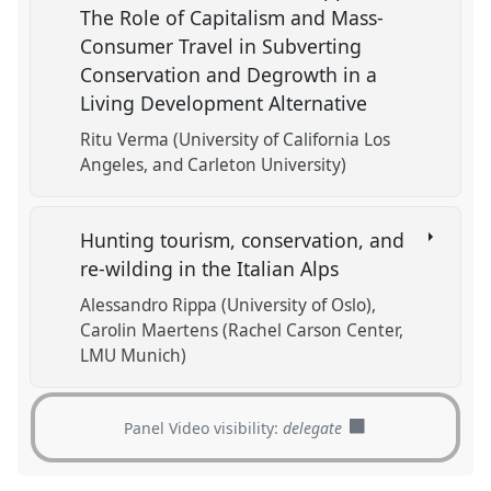
The Role of Capitalism and Mass-
Consumer Travel in Subverting
Conservation and Degrowth in a
Living Development Alternative
Ritu Verma (University of California Los
Angeles, and Carleton University)
Hunting tourism, conservation, and
re-wilding in the Italian Alps
Alessandro Rippa (University of Oslo)
Carolin Maertens (Rachel Carson Center,
LMU Munich)
Panel Video visibility:
delegate