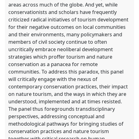
areas across much of the globe. And yet, while
conservationists and scholars have frequently
criticized radical initiatives of tourism development
for their negative outcomes on local communities
and their environments, many policymakers and
members of civil society continue to often
uncritically embrace neoliberal development
strategies which proffer tourism and nature
conservation as a panacea for remote
communities. To address this paradox, this panel
will critically engage with the nexus of
contemporary conservation practices, their impact
on nature tourism, and the ways in which they are
understood, implemented and at times resisted.
The panel thus foregrounds transdisciplinary
perspectives, addressing conceptual and
methodological pathways for bringing studies of
conservation practices and nature tourism
together with critical research on human-