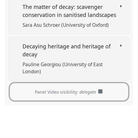
The matter of decay: scavenger
conservation in sanitised landscapes
Sara Asu Schroer (University of Oxford)
Decaying heritage and heritage of
decay
Pauline Georgiou (University of East
London)
Panel Video visibility:
delegate