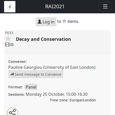
RAI2021
star
to
items.
Log in
P033
Decay and Conservation
1
video
1
present
Convenor:
Pauline Georgiou (University of East London)
Send message to Convenor
Panel
Format:
Monday 25 October
,
15:00
-
16:30
Sessions:
Time zone:
Europe/London
Share
Open