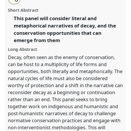
an
Decay and Conservation.
Panel
P033
at conference
this
email
with
RAI2021: Anthropology and Conservation.
panel
Short Abstract
this
panel
link
This panel will consider literal and
https://
nomadit
.co.uk/conference/RAI2021/p/10278
metaphorical narratives of decay, and the
conservation opportunities that can
show
emerge from them
in
Long Abstract
the
Decay, often seen as the enemy of conservation,
panel
explorer
can be host to a multiplicity of life forms and
opportunities, both literally and metaphorically. The
natural cycles of life must also be considered
worthy of protection and a shift in the narrative can
reconsider decay as a beginning or continuation
rather than an end. This panel seeks to bring
together work on indigenous and humanistic and
post-humanistic narratives of decay to challenge
normative conservation practices and engage with
non-interventionist methodologies. This will