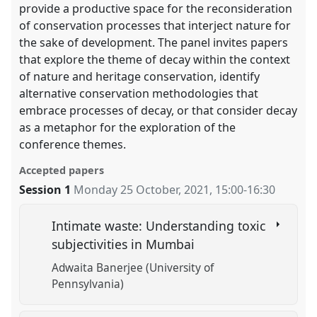
provide a productive space for the reconsideration
of conservation processes that interject nature for
the sake of development. The panel invites papers
that explore the theme of decay within the context
of nature and heritage conservation, identify
alternative conservation methodologies that
embrace processes of decay, or that consider decay
as a metaphor for the exploration of the
conference themes.
Accepted papers
Session 1
Monday 25 October, 2021
,
15:00
-
16:30
Intimate waste: Understanding toxic
subjectivities in Mumbai
Adwaita Banerjee (University of
Pennsylvania)