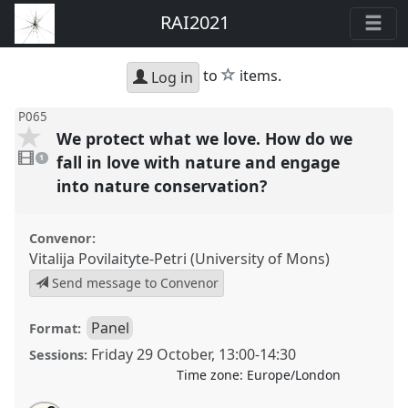
RAI2021
star
to
items.
Log in
P065
We protect what we love. How do we
1
video
fall in love with nature and engage
1
present
into nature conservation?
Convenor:
Vitalija Povilaityte-Petri (University of Mons)
Send message to Convenor
Panel
Format:
Friday 29 October
,
13:00
-
14:30
Sessions:
Time zone:
Europe/London