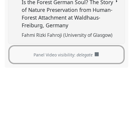
Is the Forest German Soul? The Story
of Nature Preservation from Human-
Forest Attachment at Waldhaus-
Freiburg, Germany
Fahmi Rizki Fahroji (University of Glasgow)
Panel Video visibility:
delegate