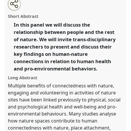
Share
Open
an
We protect what we love. How do we fall in love with
this
email
with
nature and engage into nature conservation?.
Panel
panel
Short Abstract
this
P065
at conference
RAI2021: Anthropology and
panel
link
In this panel we will discuss the
Conservation.
relationship between people and the rest
https://
nomadit
.co.uk/conference/RAI2021/p/10338
of nature. We will invite trans-disciplinary
researchers to present and discuss their
key findings on human-nature
show
connections in relation to human health
in
and pro-environmental behaviors.
the
panel
Long Abstract
explorer
Multiple benefits of connectedness with nature,
engaging and volunteering in activities of nature
sites have been linked previously to physical, social
and psychological health and well-being and pro-
environmental behaviours. Many studies analyse
how nature spaces contribute to human
connectedness with nature, place attachment,