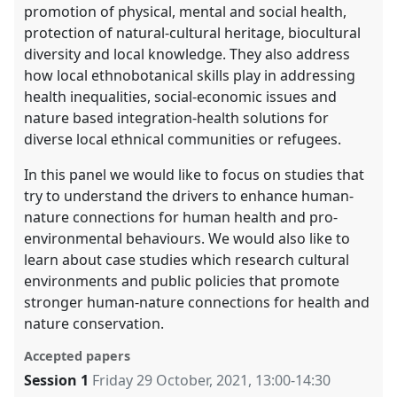
promotion of physical, mental and social health,
protection of natural-cultural heritage, biocultural
diversity and local knowledge. They also address
how local ethnobotanical skills play in addressing
health inequalities, social-economic issues and
nature based integration-health solutions for
diverse local ethnical communities or refugees.
In this panel we would like to focus on studies that
try to understand the drivers to enhance human-
nature connections for human health and pro-
environmental behaviours. We would also like to
learn about case studies which research cultural
environments and public policies that promote
stronger human-nature connections for health and
nature conservation.
Accepted papers
Session 1
Friday 29 October, 2021
,
13:00
-
14:30