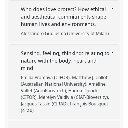
Who does love protect? How ethical
and aesthetical commitments shape
human lives and environments.
Alessandro Guglielmo (University of Milan)
Sensing, feeling, thinking: relating to
nature with the body, heart and
mind
Emilia Pramova (CIFOR)
Matthew J. Colloff
(Australian National University)
Améline
Vallet (AgroParisTech)
Houria Djoudi
(CIFOR)
Merelyn Valdivia (CIAT-Bioversity)
Jacques Tassin (CIRAD)
François Bousquet
(cirad)