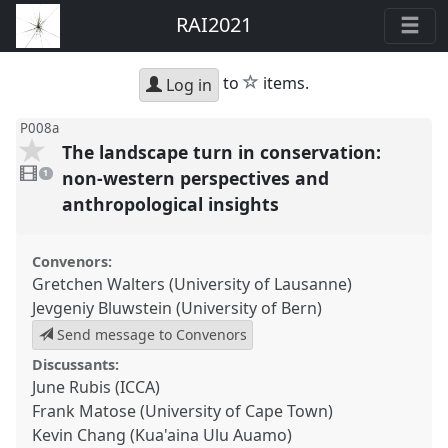
RAI2021
star
to
items.
Log in
P008a
The landscape turn in conservation:
1
video
non-western perspectives and
1
present
anthropological insights
Convenors:
Gretchen Walters (University of Lausanne)
Jevgeniy Bluwstein (University of Bern)
Send message to Convenors
Discussants:
June Rubis (ICCA)
Frank Matose (University of Cape Town)
Kevin Chang (Kua'aina Ulu Auamo)