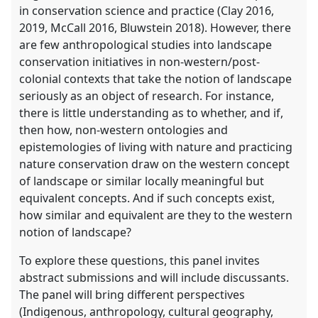
in conservation science and practice (Clay 2016,
2019, McCall 2016, Bluwstein 2018). However, there
are few anthropological studies into landscape
conservation initiatives in non-western/post-
colonial contexts that take the notion of landscape
seriously as an object of research. For instance,
there is little understanding as to whether, and if,
then how, non-western ontologies and
epistemologies of living with nature and practicing
nature conservation draw on the western concept
of landscape or similar locally meaningful but
equivalent concepts. And if such concepts exist,
how similar and equivalent are they to the western
notion of landscape?
To explore these questions, this panel invites
abstract submissions and will include discussants.
The panel will bring different perspectives
(Indigenous, anthropology, cultural geography,