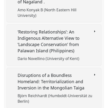
of Nagaland .
Amo Konyak B (North Eastern Hill
University)
‘Restoring Relationships’: An
Indigenous Alternative View to
’Landscape Conservation’ from
Palawan Island (Philippines)
Dario Novellino (University of Kent)
Disruptions of a Boundless
Homeland: Territorialization and
Inversion in the Mongolian Taiga
Björn Reichhardt (Humboldt-Universität zu
Berlin)