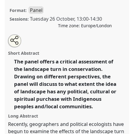
Panel
Format:
Tuesday 26 October
,
13:00
-
14:30
Sessions:
Time zone:
Europe/London
Share
Open
an
The landscape turn in conservation: non-western
this
email
with
perspectives and anthropological insights.
Panel
panel
Short Abstract
this
P008a
at conference
RAI2021: Anthropology and
panel
link
The panel offers a critical assessment of
Conservation.
the landscape turn in conservation.
https://
nomadit
.co.uk/conference/RAI2021/p/10165
Drawing on different perspectives, the
panel will discuss to what extent the idea
of landscape has any political, cultural or
show
spiritual purchase with Indigenous
in
peoples and/local communities.
the
panel
Long Abstract
explorer
Recently, geographers and political ecologists have
begun to examine the effects of the landscape turn