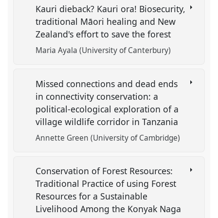
Kauri dieback? Kauri ora! Biosecurity,
traditional Māori healing and New
Zealand's effort to save the forest
Maria Ayala (University of Canterbury)
Missed connections and dead ends
in connectivity conservation: a
political-ecological exploration of a
village wildlife corridor in Tanzania
Annette Green (University of Cambridge)
Conservation of Forest Resources:
Traditional Practice of using Forest
Resources for a Sustainable
Livelihood Among the Konyak Naga