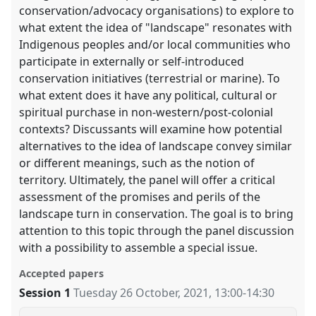
conservation/advocacy organisations) to explore to
what extent the idea of "landscape" resonates with
Indigenous peoples and/or local communities who
participate in externally or self-introduced
conservation initiatives (terrestrial or marine). To
what extent does it have any political, cultural or
spiritual purchase in non-western/post-colonial
contexts? Discussants will examine how potential
alternatives to the idea of landscape convey similar
or different meanings, such as the notion of
territory. Ultimately, the panel will offer a critical
assessment of the promises and perils of the
landscape turn in conservation. The goal is to bring
attention to this topic through the panel discussion
with a possibility to assemble a special issue.
Accepted papers
Session 1
Tuesday 26 October, 2021
,
13:00
-
14:30