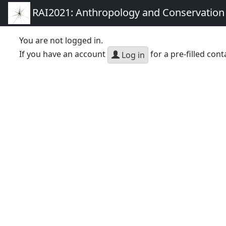
RAI2021: Anthropology and Conservation
You are not logged in.
If you have an account
for a pre-filled cont
Log in