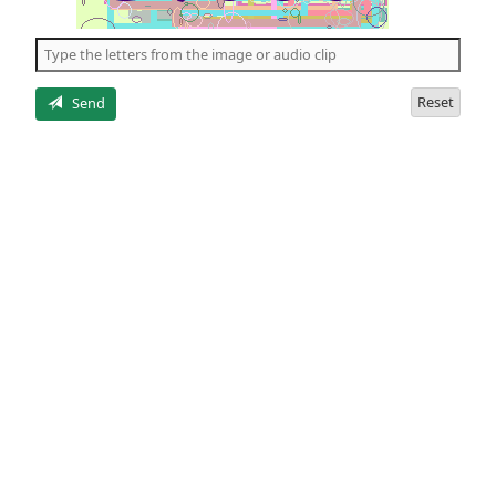
of
the
5
letters
Reset
Send