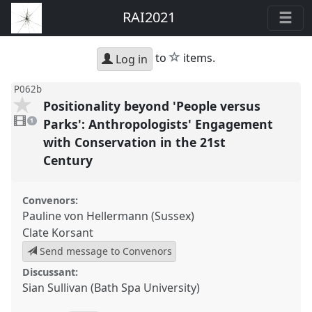
RAI2021
star
to
items.
Log in
P062b
Positionality beyond 'People versus
1
video
Parks': Anthropologists' Engagement
1
present
with Conservation in the 21st
Century
Convenors:
Pauline von Hellermann (Sussex)
Clate Korsant
Send message to Convenors
Discussant:
Sian Sullivan (Bath Spa University)