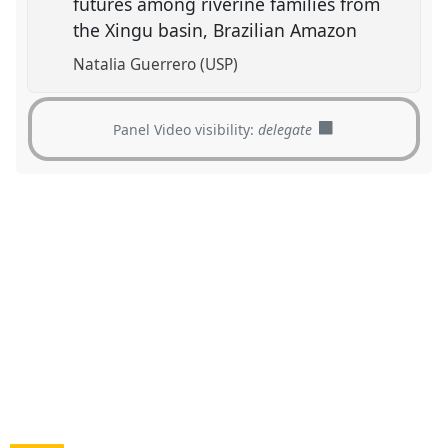
futures among riverine families from
the Xingu basin, Brazilian Amazon
Natalia Guerrero (USP)
Panel Video visibility:
delegate