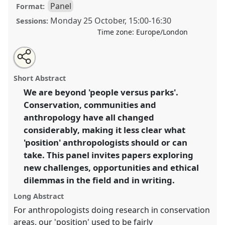
Panel
Format:
Monday 25 October
,
15:00
-
16:30
Sessions:
Time zone:
Europe/London
Share
Open
an
Positionality beyond 'People versus Parks':
this
email
with
Anthropologists' Engagement with Conservation in
panel
Short Abstract
this
the 21st Century.
Panel
P062b
at conference
panel
link
We are beyond 'people versus parks'.
RAI2021: Anthropology and Conservation.
Conservation, communities and
https://
nomadit
.co.uk/conference/RAI2021/p/10861
anthropology have all changed
considerably, making it less clear what
'position' anthropologists should or can
show
take. This panel invites papers exploring
in
new challenges, opportunities and ethical
the
panel
dilemmas in the field and in writing.
explorer
Long Abstract
For anthropologists doing research in conservation
areas, our 'position' used to be fairly