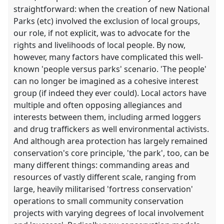
straightforward: when the creation of new National
Parks (etc) involved the exclusion of local groups,
our role, if not explicit, was to advocate for the
rights and livelihoods of local people. By now,
however, many factors have complicated this well-
known 'people versus parks' scenario. 'The people'
can no longer be imagined as a cohesive interest
group (if indeed they ever could). Local actors have
multiple and often opposing allegiances and
interests between them, including armed loggers
and drug traffickers as well environmental activists.
And although area protection has largely remained
conservation's core principle, 'the park', too, can be
many different things: commanding areas and
resources of vastly different scale, ranging from
large, heavily militarised 'fortress conservation'
operations to small community conservation
projects with varying degrees of local involvement