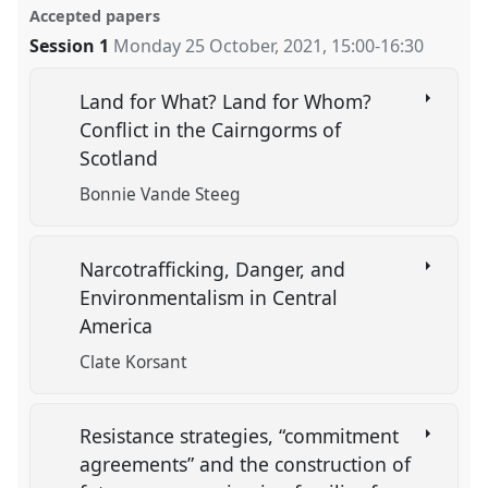
Accepted papers
Session 1
Monday 25 October, 2021
,
15:00
-
16:30
Land for What? Land for Whom?
Conflict in the Cairngorms of
Scotland
Bonnie Vande Steeg
Narcotrafficking, Danger, and
Environmentalism in Central
America
Clate Korsant
Resistance strategies, “commitment
agreements” and the construction of