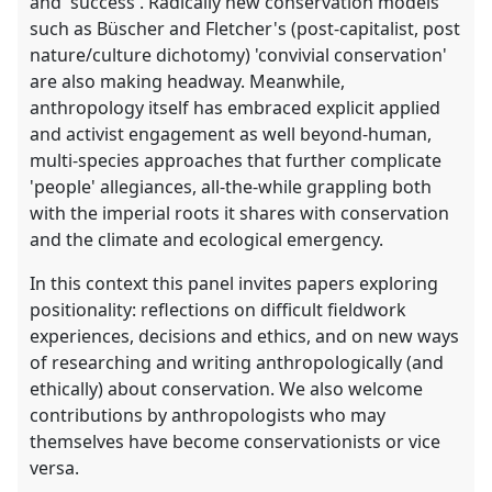
and 'success'. Radically new conservation models
such as Büscher and Fletcher's (post-capitalist, post
nature/culture dichotomy) 'convivial conservation'
are also making headway. Meanwhile,
anthropology itself has embraced explicit applied
and activist engagement as well beyond-human,
multi-species approaches that further complicate
'people' allegiances, all-the-while grappling both
with the imperial roots it shares with conservation
and the climate and ecological emergency.
In this context this panel invites papers exploring
positionality: reflections on difficult fieldwork
experiences, decisions and ethics, and on new ways
of researching and writing anthropologically (and
ethically) about conservation. We also welcome
contributions by anthropologists who may
themselves have become conservationists or vice
versa.