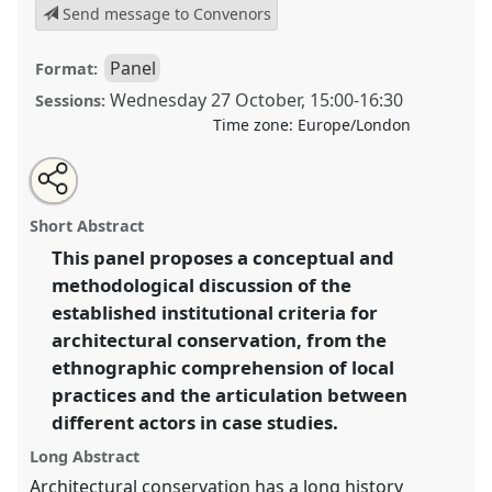
Send message to Convenors
Panel
Format:
Wednesday 27 October
,
15:00
-
16:30
Sessions:
Time zone:
Europe/London
Share
Open
an
Ethnographic approaches and conceptual discussions
this
email
with
in architectural conservation: dialogues, actions and
panel
Short Abstract
this
conflictivities in the articulation between multiple
panel
link
This panel proposes a conceptual and
actors.
Panel
P074b
at conference
RAI2021:
methodological discussion of the
Anthropology and Conservation.
established institutional criteria for
https://
nomadit
.co.uk/conference/RAI2021/p/10874
architectural conservation, from the
ethnographic comprehension of local
practices and the articulation between
show
in
different actors in case studies.
the
Long Abstract
panel
Architectural conservation has a long history