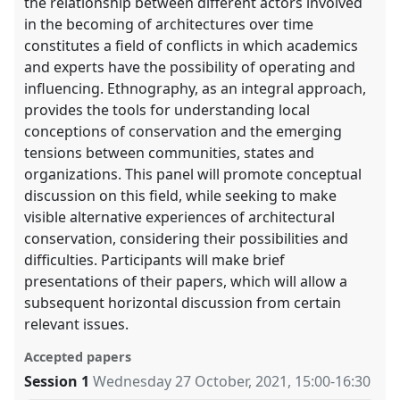
the relationship between different actors involved
in the becoming of architectures over time
constitutes a field of conflicts in which academics
and experts have the possibility of operating and
influencing. Ethnography, as an integral approach,
provides the tools for understanding local
conceptions of conservation and the emerging
tensions between communities, states and
organizations. This panel will promote conceptual
discussion on this field, while seeking to make
visible alternative experiences of architectural
conservation, considering their possibilities and
difficulties. Participants will make brief
presentations of their papers, which will allow a
subsequent horizontal discussion from certain
relevant issues.
Accepted papers
Session 1
Wednesday 27 October, 2021
,
15:00
-
16:30