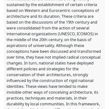
explorer
sustained by the establishment of certain criteria
based on Western and Eurocentric conceptions of
architecture and its duration. These criteria are
based on the discussions of the 19th century and
were consolidated from the action of several
international organizations (UNESCO, ICOMOS) in
the middle of the 20th century, on the basis of
aspirations of universality. Although these
conceptions have been discussed and transformed
over time, they have not implied radical conceptual
changes. In turn, national states have deployed
different policies and strategies for the
conservation of their architectures, strongly
influenced by the construction of rigid national
identities. These views have tended to make
invisible other ways of conceiving architecture, its
practices, techniques and materials, in their
durability by local communities. In this framework,