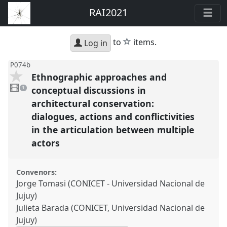
RAI2021
star
to
items.
Log in
P074b
Ethnographic approaches and
1
video
conceptual discussions in
1
present
architectural conservation:
dialogues, actions and conflictivities
in the articulation between multiple
actors
Convenors:
Jorge Tomasi (CONICET - Universidad Nacional de
Jujuy)
Julieta Barada (CONICET, Universidad Nacional de
Jujuy)