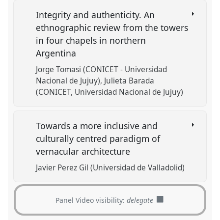
Integrity and authenticity. An
ethnographic review from the towers
in four chapels in northern
Argentina
Jorge Tomasi (CONICET - Universidad
Nacional de Jujuy)
Julieta Barada
(CONICET, Universidad Nacional de Jujuy)
Towards a more inclusive and
culturally centred paradigm of
vernacular architecture
Javier Perez Gil (Universidad de Valladolid)
Panel Video visibility:
delegate