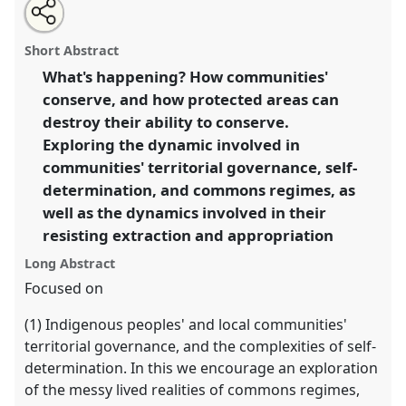
Share
Open
an
How communities' conserve, and how protected areas
this
email
with
can destroy communities' ability to conserve.
Panel
panel
Short Abstract
this
P064
at conference
RAI2021: Anthropology and
panel
link
What's happening? How communities'
Conservation.
conserve, and how protected areas can
https://
nomadit
.co.uk/conference/RAI2021/p/10333
destroy their ability to conserve.
Exploring the dynamic involved in
communities' territorial governance, self-
show
determination, and commons regimes, as
in
well as the dynamics involved in their
the
panel
resisting extraction and appropriation
explorer
Long Abstract
Focused on
(1) Indigenous peoples' and local communities'
territorial governance, and the complexities of self-
determination. In this we encourage an exploration
of the messy lived realities of commons regimes,