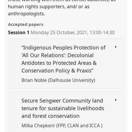
human rights supporters, and/ or as
anthropologists.
Accepted papers
Session 1
Monday 25 October, 2021
,
13:00
-
14:30
“Indigenous Peoples Protection of
'All Our Relations’: Decolonial
Antidotes to Protected Areas &
Conservation Policy & Praxis”
Brian Noble (Dalhousie University)
Secure Sengwer Community land
tenure for sustainable livelihoods
and forest conservation
Milka Chepkorir (FPP, CLAN and ICCA )