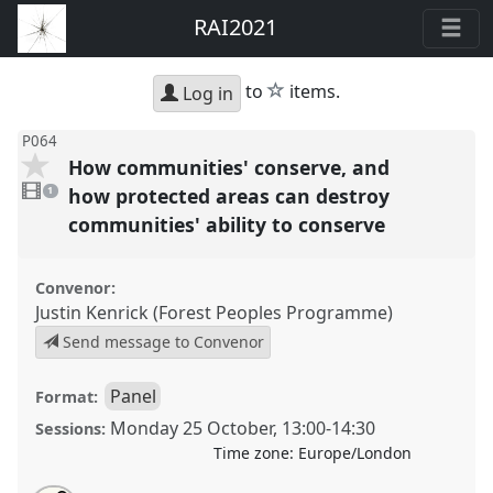
RAI2021
star
to
items.
Log in
P064
How communities' conserve, and
1
video
how protected areas can destroy
1
present
communities' ability to conserve
Convenor:
Justin Kenrick (Forest Peoples Programme)
Send message to Convenor
Panel
Format:
Monday 25 October
,
13:00
-
14:30
Sessions:
Time zone:
Europe/London