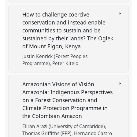
How to challenge coercive
conservation and instead enable
communities to sustain and be
sustained by their lands? The Ogiek
of Mount Elgon, Kenya
Justin Kenrick (Forest Peoples
Programme)
Peter Kitelo
Amazonian Visions of Visión
Amazonía: Indigenous Perspectives
on a Forest Conservation and
Climate Protection Programme in
the Colombian Amazon
Eliran Arazi (University of Cambridge)
Thomas Griffiths (FPP)
Hernando Castro