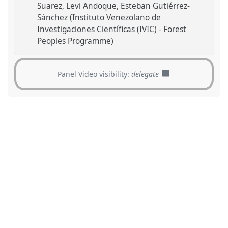
Suarez
Levi Andoque
Esteban Gutiérrez-
Sánchez (Instituto Venezolano de
Investigaciones Científicas (IVIC) - Forest
Peoples Programme)
Panel Video visibility:
delegate