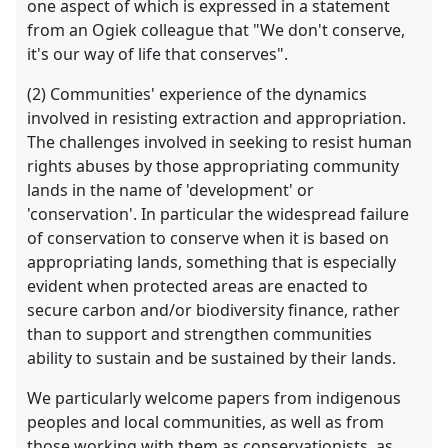
one aspect of which is expressed in a statement
from an Ogiek colleague that "We don't conserve,
it's our way of life that conserves".
(2) Communities' experience of the dynamics
involved in resisting extraction and appropriation.
The challenges involved in seeking to resist human
rights abuses by those appropriating community
lands in the name of 'development' or
'conservation'. In particular the widespread failure
of conservation to conserve when it is based on
appropriating lands, something that is especially
evident when protected areas are enacted to
secure carbon and/or biodiversity finance, rather
than to support and strengthen communities
ability to sustain and be sustained by their lands.
We particularly welcome papers from indigenous
peoples and local communities, as well as from
those working with them as conservationists, as