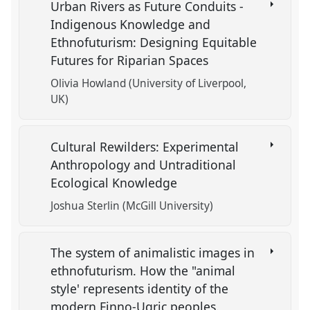
Urban Rivers as Future Conduits -
Indigenous Knowledge and
Ethnofuturism: Designing Equitable
Futures for Riparian Spaces
Olivia Howland (University of Liverpool,
UK)
Cultural Rewilders: Experimental
Anthropology and Untraditional
Ecological Knowledge
Joshua Sterlin (McGill University)
The system of animalistic images in
ethnofuturism. How the "animal
style' represents identity of the
modern Finno-Ugric peoples.