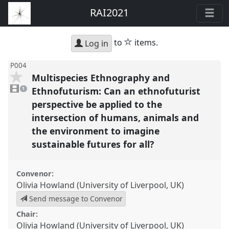
RAI2021
star
to
items.
Log in
P004
Multispecies Ethnography and
1
video
Ethnofuturism: Can an ethnofuturist
1
present
perspective be applied to the
intersection of humans, animals and
the environment to imagine
sustainable futures for all?
Convenor:
Olivia Howland (University of Liverpool, UK)
Send message to Convenor
Chair:
Olivia Howland (University of Liverpool, UK)