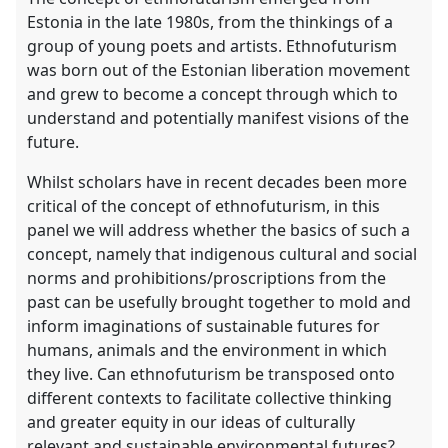
Estonia in the late 1980s, from the thinkings of a
group of young poets and artists. Ethnofuturism
was born out of the Estonian liberation movement
and grew to become a concept through which to
understand and potentially manifest visions of the
future.
Whilst scholars have in recent decades been more
critical of the concept of ethnofuturism, in this
panel we will address whether the basics of such a
concept, namely that indigenous cultural and social
norms and prohibitions/proscriptions from the
past can be usefully brought together to mold and
inform imaginations of sustainable futures for
humans, animals and the environment in which
they live. Can ethnofuturism be transposed onto
different contexts to facilitate collective thinking
and greater equity in our ideas of culturally
relevant and sustainable environmental futures?