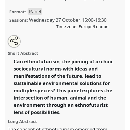
Panel
Format:
Wednesday 27 October
,
15:00
-
16:30
Sessions:
Time zone:
Europe/London
Share
Open
an
Multispecies Ethnography and Ethnofuturism: Can an
this
email
with
ethnofuturist perspective be applied to the
panel
Short Abstract
this
intersection of humans, animals and the environment
panel
link
Can ethnofuturism, the joining of archaic
to imagine sustainable futures for all?.
Panel
P004
at
sociocultural norms with ideas and
conference
RAI2021: Anthropology and
Conservation.
manifestations of the future, lead to
sustainable environmental solutions for
https://
nomadit
.co.uk/conference/RAI2021/p/10141
multiple species? This panel explores the
intersection of human, animal and the
show
environment through an ethnofuturist
in
lens of possibilities.
the
Long Abstract
panel
The concept of ethnofuturism emerged from
explorer