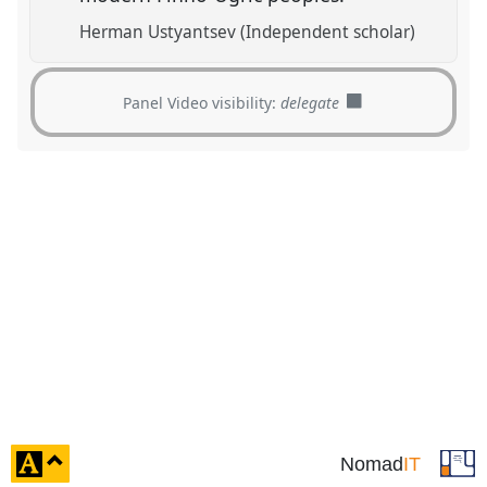
Herman Ustyantsev (Independent scholar)
Panel Video visibility:
delegate
click
Nomad
IT
to