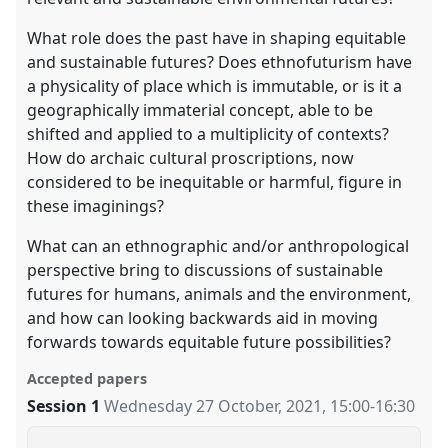
What role does the past have in shaping equitable
and sustainable futures? Does ethnofuturism have
a physicality of place which is immutable, or is it a
geographically immaterial concept, able to be
shifted and applied to a multiplicity of contexts?
How do archaic cultural proscriptions, now
considered to be inequitable or harmful, figure in
these imaginings?
What can an ethnographic and/or anthropological
perspective bring to discussions of sustainable
futures for humans, animals and the environment,
and how can looking backwards aid in moving
forwards towards equitable future possibilities?
Accepted papers
Session 1
Wednesday 27 October, 2021
,
15:00
-
16:30