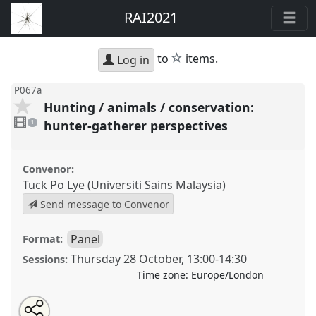
RAI2021
star
to
items.
Log in
P067a
Hunting / animals / conservation:
1
video
hunter-gatherer perspectives
1
present
Convenor:
Tuck Po Lye (Universiti Sains Malaysia)
Send message to Convenor
Panel
Format:
Thursday 28 October
,
13:00
-
14:30
Sessions:
Time zone:
Europe/London
Share
Open