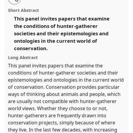
an
Hunting / animals / conservation: hunter-gatherer
this
email
with
perspectives.
Panel
P067a
at conference
RAI2021:
panel
Short Abstract
this
Anthropology and Conservation.
panel
link
This panel invites papers that examine
the conditions of hunter-gatherer
https://
nomadit
.co.uk/conference/RAI2021/p/10340
societies and their epistemologies and
ontologies in the current world of
show
conservation.
in
the
Long Abstract
panel
This panel invites papers that examine the
explorer
conditions of hunter-gatherer societies and their
epistemologies and ontologies in the current world
of conservation. Conservation provides particular
ways of thinking about animals and people, which
are usually not compatible with hunter-gatherer
world views. Whether they choose to or not,
hunter-gatherers are frequently drawn into
conservation projects, simply because of where
they live. In the last few decades, with increasing