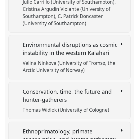
Julio Carrillo (University of Southampton)
Cristina Argudin Violante (University of
Southampton)
C. Patrick Doncaster
(University of Southampton)
Environmental disruptions as cosmic
instability in the western Kalahari
Velina Ninkova (University of Tromsø, the
Arctic University of Norway)
Conservation, time, the future and
hunter-gatherers
Thomas Widlok (University of Cologne)
Ethnoprimatology, primate