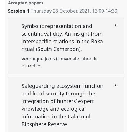
Accepted papers
Session 1
Thursday 28 October, 2021
,
13:00
-
14:30
Symbolic representation and
scientific validity. An insight from
interspecific relations in the Baka
ritual (South Cameroon).
Veronique Joiris (Université Libre de
Bruxelles)
Safeguarding ecosystem function
and food security through the
integration of hunters’ expert
knowledge and ecological
information in the Calakmul
Biosphere Reserve