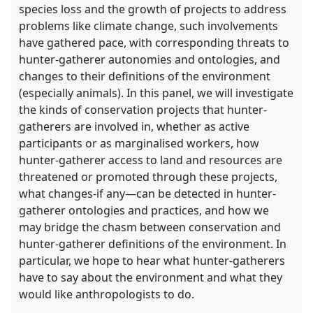
species loss and the growth of projects to address
problems like climate change, such involvements
have gathered pace, with corresponding threats to
hunter-gatherer autonomies and ontologies, and
changes to their definitions of the environment
(especially animals). In this panel, we will investigate
the kinds of conservation projects that hunter-
gatherers are involved in, whether as active
participants or as marginalised workers, how
hunter-gatherer access to land and resources are
threatened or promoted through these projects,
what changes-if any—can be detected in hunter-
gatherer ontologies and practices, and how we
may bridge the chasm between conservation and
hunter-gatherer definitions of the environment. In
particular, we hope to hear what hunter-gatherers
have to say about the environment and what they
would like anthropologists to do.