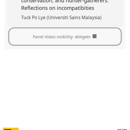
conservation, and hunter-gatherers:
Reflections on incompatibities
Tuck Po Lye (Universiti Sains Malaysia)
Panel Video visibility:
delegate