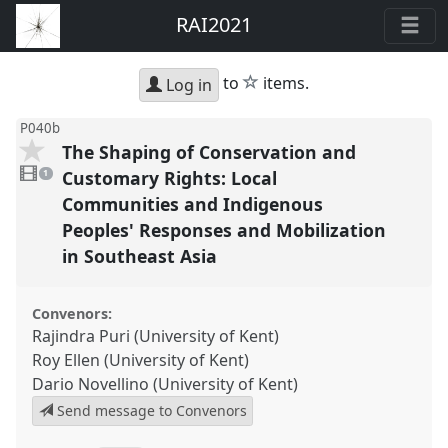
RAI2021
star
to
items.
Log in
P040b
The Shaping of Conservation and
1
video
Customary Rights: Local
1
present
Communities and Indigenous
Peoples' Responses and Mobilization
in Southeast Asia
Convenors:
Rajindra Puri (University of Kent)
Roy Ellen (University of Kent)
Dario Novellino (University of Kent)
Send message to Convenors