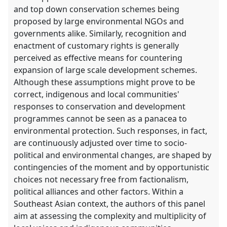
and top down conservation schemes being
proposed by large environmental NGOs and
governments alike. Similarly, recognition and
enactment of customary rights is generally
perceived as effective means for countering
expansion of large scale development schemes.
Although these assumptions might prove to be
correct, indigenous and local communities'
responses to conservation and development
programmes cannot be seen as a panacea to
environmental protection. Such responses, in fact,
are continuously adjusted over time to socio-
political and environmental changes, are shaped by
contingencies of the moment and by opportunistic
choices not necessary free from factionalism,
political alliances and other factors. Within a
Southeast Asian context, the authors of this panel
aim at assessing the complexity and multiplicity of