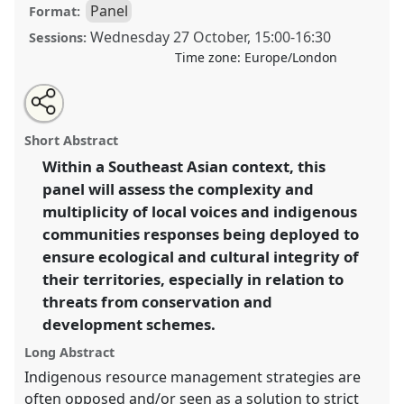
Panel
Format:
Wednesday 27 October
,
15:00
-
16:30
Sessions:
Time zone:
Europe/London
Share
Open
an
The Shaping of Conservation and Customary Rights:
this
email
with
Local Communities and Indigenous Peoples'
panel
Short Abstract
this
Responses and Mobilization in Southeast Asia.
Panel
panel
link
Within a Southeast Asian context, this
P040b
at conference
RAI2021: Anthropology and
panel will assess the complexity and
Conservation.
multiplicity of local voices and indigenous
https://
nomadit
.co.uk/conference/RAI2021/p/10872
communities responses being deployed to
ensure ecological and cultural integrity of
their territories, especially in relation to
show
in
threats from conservation and
the
development schemes.
panel
Long Abstract
explorer
Indigenous resource management strategies are
often opposed and/or seen as a solution to strict