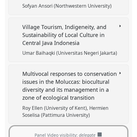
Sofyan Ansori (Northwestern University)
Village Tourism, Indigeneity, and
Sustainability of Local Culture in
Central Java Indonesia
Umar Baihaqki (Universitas Negeri Jakarta)
Multivocal responses to conservation
issues in the Moluccas: biocultural
diversity and its management in a
zone of ecological transition
Roy Ellen (University of Kent)
Hermien
Soselisa (Pattimura University)
Panel Video visibility:
delegate