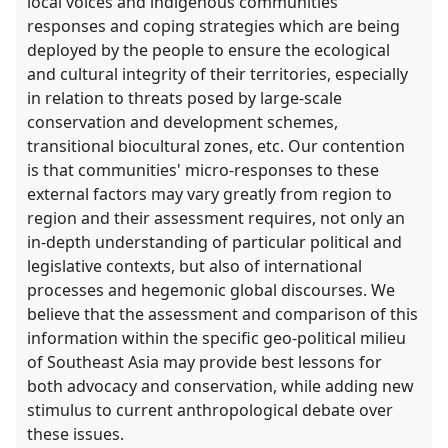
local voices and indigenous communities
responses and coping strategies which are being
deployed by the people to ensure the ecological
and cultural integrity of their territories, especially
in relation to threats posed by large-scale
conservation and development schemes,
transitional biocultural zones, etc. Our contention
is that communities' micro-responses to these
external factors may vary greatly from region to
region and their assessment requires, not only an
in-depth understanding of particular political and
legislative contexts, but also of international
processes and hegemonic global discourses. We
believe that the assessment and comparison of this
information within the specific geo-political milieu
of Southeast Asia may provide best lessons for
both advocacy and conservation, while adding new
stimulus to current anthropological debate over
these issues.