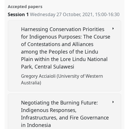
Accepted papers
Session 1
Wednesday 27 October, 2021
,
15:00
-
16:30
Harnessing Conservation Priorities
for Indigenous Purposes: The Course
of Contestations and Alliances
among the Peoples of the Lindu
Plain within the Lore Lindu National
Park, Central Sulawesi
Gregory Acciaioli (University of Western
Australia)
Negotiating the Burning Future:
Indigenous Responses,
Infrastructures, and Fire Governance
in Indonesia