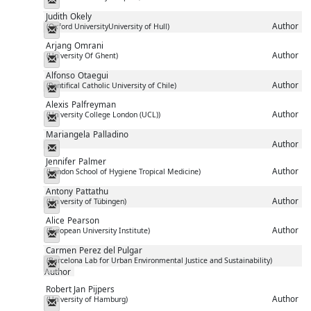
Judith
Okely
Author
(Oxford UniversityUniversity of Hull)
Messenger
Arjang
Omrani
Author
(University Of Ghent)
Messenger
Alfonso
Otaegui
Author
(Pontifical Catholic University of Chile)
Messenger
Alexis
Palfreyman
Author
(University College London (UCL))
Messenger
Mariangela
Palladino
Author
Messenger
Jennifer
Palmer
Author
(London School of Hygiene Tropical Medicine)
Messenger
Antony
Pattathu
Author
(University of Tübingen)
Messenger
Alice
Pearson
Author
(European University Institute)
Messenger
Carmen
Perez del Pulgar
(Barcelona Lab for Urban Environmental Justice and Sustainability)
Messenger
Author
Robert Jan
Pijpers
Author
(University of Hamburg)
Messenger