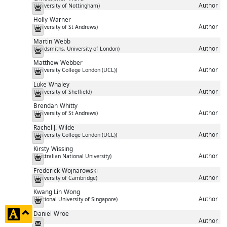
Author
(University of Nottingham)
Messenger
Holly
Warner
Author
(University of St Andrews)
Messenger
Martin
Webb
Author
(Goldsmiths, University of London)
Messenger
Matthew
Webber
Author
(University College London (UCL))
Messenger
Luke
Whaley
Author
(University of Sheffield)
Messenger
Brendan
Whitty
Author
(University of St Andrews)
Messenger
Rachel J.
Wilde
Author
(University College London (UCL))
Messenger
Kirsty
Wissing
Author
(Australian National University)
Messenger
Frederick
Wojnarowski
Author
(University of Cambridge)
Messenger
Kwang Lin
Wong
Author
(National University of Singapore)
Messenger
click
Daniel
Wroe
Author
to
Messenger