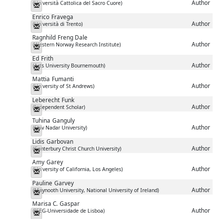
Author
(Università Cattolica del Sacro Cuore)
Messenger
Enrico
Fravega
Author
(Università di Trento)
Messenger
Ragnhild
Freng Dale
Author
(Western Norway Research Institute)
Messenger
Ed
Frith
Author
(Arts University Bournemouth)
Messenger
Mattia
Fumanti
Author
(University of St Andrews)
Messenger
Leberecht
Funk
Author
(Independent Scholar)
Messenger
Tuhina
Ganguly
Author
(Shiv Nadar University)
Messenger
Lidis
Garbovan
Author
(Canterbury Christ Church University)
Messenger
Amy
Garey
Author
(University of California, Los Angeles)
Messenger
Pauline
Garvey
Author
(Maynooth University, National University of Ireland)
Messenger
Marisa C.
Gaspar
Author
(ISEG-Universidade de Lisboa)
Messenger