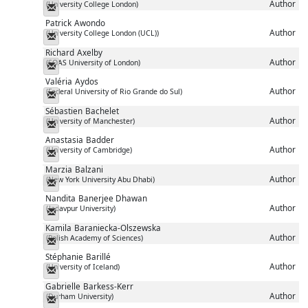
Author
(University College London)
Messenger
Patrick
Awondo
Author
(University College London (UCL))
Messenger
Richard
Axelby
Author
(SOAS University of London)
Messenger
Valéria
Aydos
Author
(Federal University of Rio Grande do Sul)
Messenger
Sébastien
Bachelet
Author
(University of Manchester)
Messenger
Anastasia
Badder
Author
(University of Cambridge)
Messenger
Marzia
Balzani
Author
(New York University Abu Dhabi)
Messenger
Nandita
Banerjee Dhawan
Author
(Jadavpur University)
Messenger
Kamila
Baraniecka-Olszewska
Author
(Polish Academy of Sciences)
Messenger
Stéphanie
Barillé
Author
(University of Iceland)
Messenger
Gabrielle
Barkess-Kerr
Author
(Durham University)
Messenger