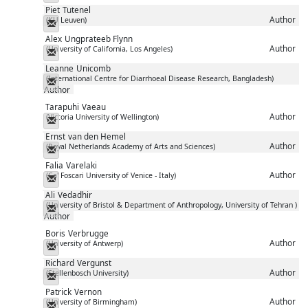
Piet
Tutenel
Author
(KU Leuven)
Messenger
Alex
Ungprateeb Flynn
Author
(University of California, Los Angeles)
Messenger
Leanne
Unicomb
(International Centre for Diarrhoeal Disease Research, Bangladesh)
Messenger
Author
Tarapuhi
Vaeau
Author
(Victoria University of Wellington)
Messenger
Ernst
van den Hemel
Author
(Royal Netherlands Academy of Arts and Sciences)
Messenger
Falia
Varelaki
Author
(Ca' Foscari University of Venice - Italy)
Messenger
Ali
Vedadhir
(University of Bristol & Department of Anthropology, University of Tehran )
Messenger
Author
Boris
Verbrugge
Author
(University of Antwerp)
Messenger
Richard
Vergunst
Author
(Stellenbosch University)
Messenger
Patrick
Vernon
Author
(University of Birmingham)
Messenger