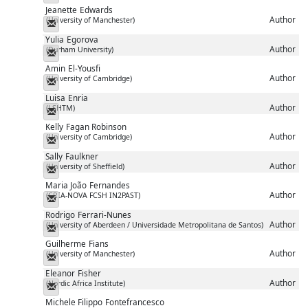
Jeanette
Edwards
Author
(University of Manchester)
Messenger
Yulia
Egorova
Author
(Durham University)
Messenger
Amin
El-Yousfi
Author
(University of Cambridge)
Messenger
Luisa
Enria
Author
(LSHTM)
Messenger
Kelly
Fagan Robinson
Author
(University of Cambridge)
Messenger
Sally
Faulkner
Author
(University of Sheffield)
Messenger
Maria João
Fernandes
Author
(CRIA-NOVA FCSH IN2PAST)
Messenger
Rodrigo
Ferrari-Nunes
Author
(University of Aberdeen / Universidade Metropolitana de Santos)
Messenger
Guilherme
Fians
Author
(University of Manchester)
Messenger
Eleanor
Fisher
Author
(Nordic Africa Institute)
Messenger
Michele Filippo
Fontefrancesco