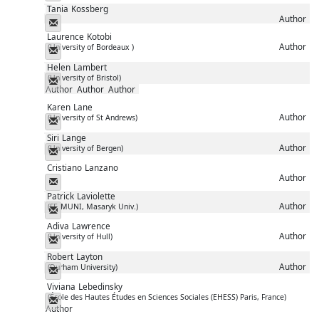
Tania
Kossberg
Author
Messenger
Laurence
Kotobi
Author
(University of Bordeaux )
Messenger
Helen
Lambert
(University of Bristol)
Messenger
Author
Author
Author
Karen
Lane
Author
(University of St Andrews)
Messenger
Siri
Lange
Author
(University of Bergen)
Messenger
Cristiano
Lanzano
Author
Messenger
Patrick
Laviolette
Author
(FF, MUNI, Masaryk Univ.)
Messenger
Adiva
Lawrence
Author
(University of Hull)
Messenger
Robert
Layton
Author
(Durham University)
Messenger
Viviana
Lebedinsky
(École des Hautes Études en Sciences Sociales (EHESS) Paris, France)
Messenger
Author