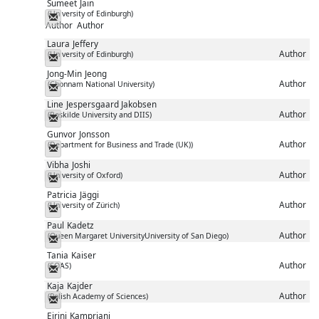
Sumeet
Jain
(University of Edinburgh)
Messenger
Author
Author
Laura
Jeffery
Author
(University of Edinburgh)
Messenger
Jong-Min
Jeong
Author
(Chonnam National University)
Messenger
Line
Jespersgaard Jakobsen
Author
(Roskilde University and DIIS)
Messenger
Gunvor
Jonsson
Author
(Department for Business and Trade (UK))
Messenger
Vibha
Joshi
Author
(University of Oxford)
Messenger
Patricia
Jäggi
Author
(University of Zürich)
Messenger
Paul
Kadetz
Author
(Queen Margaret UniversityUniversity of San Diego)
Messenger
Tania
Kaiser
Author
(SOAS)
Messenger
Kaja
Kajder
Author
(Polish Academy of Sciences)
Messenger
Eirini
Kampriani