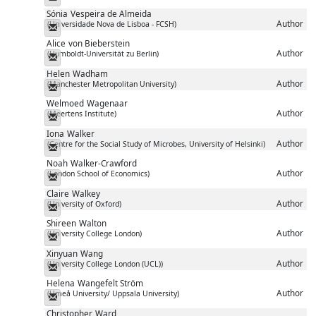
Sónia
Vespeira de Almeida
Author
(Universidade Nova de Lisboa - FCSH)
Messenger
Alice
von Bieberstein
Author
(Humboldt-Universität zu Berlin)
Messenger
Helen
Wadham
Author
(Manchester Metropolitan University)
Messenger
Welmoed
Wagenaar
Author
(Meertens Institute)
Messenger
Iona
Walker
Author
(Centre for the Social Study of Microbes, University of Helsinki)
Messenger
Noah
Walker-Crawford
Author
(London School of Economics)
Messenger
Claire
Walkey
Author
(University of Oxford)
Messenger
Shireen
Walton
Author
(University College London)
Messenger
Xinyuan
Wang
Author
(University College London (UCL))
Messenger
Helena
Wangefelt Ström
Author
(Umeå University/ Uppsala University)
Messenger
Christopher
Ward