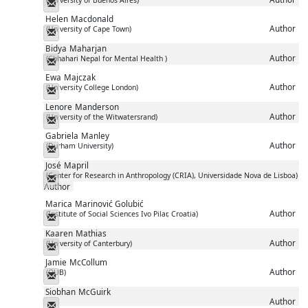
Messenger
Helen
Macdonald
Author
(University of Cape Town)
Messenger
Bidya
Maharjan
Author
(Chhahari Nepal for Mental Health )
Messenger
Ewa
Majczak
Author
(University College London)
Messenger
Lenore
Manderson
Author
(University of the Witwatersrand)
Messenger
Gabriela
Manley
Author
(Durham University)
Messenger
José
Mapril
(Center for Research in Anthropology (CRIA), Universidade Nova de Lisboa)
Messenger
Author
Marica
Marinović Golubić
Author
(Institute of Social Sciences Ivo Pilar, Croatia)
Messenger
Kaaren
Mathias
Author
(University of Canterbury)
Messenger
Jamie
McCollum
Author
(QUB)
Messenger
Siobhan
McGuirk
Author
Messenger