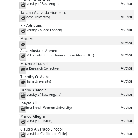
Author
(University of East Anglia)
Messenger
Tatiana
Acevedo-Guerrero
Author
(Utrecht University)
Messenger
Rik
Adriaans
Author
(University College London)
Messenger
Maci
Ae
Author
Messenger
Azza Mustafa
Ahmed
Author
(HUMA - Institute for Humanities in Africa, UCT)
Messenger
Muzna
Al-Masri
Author
(Ebla Research Collective)
Messenger
Timothy O.
Alabi
Author
(Durham University)
Messenger
Fariba
Alamgir
Author
(University of East Angalia)
Messenger
Inayat
Ali
Author
(Fatima Jinnah Women University)
Messenger
Marco
Allegra
Author
(University of Lisbon)
Messenger
Claudio
Alvarado Lincopi
Author
(Universidad Católica de Chile)
Messenger