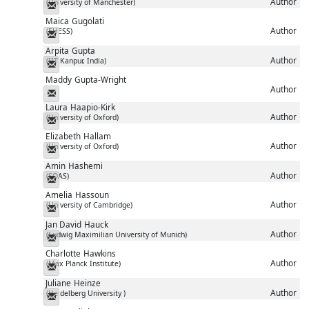
Author
(University of Manchester)
Messenger
Maica
Gugolati
Author
(EHESS)
Messenger
Arpita
Gupta
Author
(IIT Kanpur, India)
Messenger
Maddy
Gupta-Wright
Author
Messenger
Laura
Haapio-Kirk
Author
(University of Oxford)
Messenger
Elizabeth
Hallam
Author
(University of Oxford)
Messenger
Amin
Hashemi
Author
(SOAS)
Messenger
Amelia
Hassoun
Author
(University of Cambridge)
Messenger
Jan David
Hauck
Author
(Ludwig Maximilian University of Munich)
Messenger
Charlotte
Hawkins
Author
(Max Planck Institute)
Messenger
Juliane
Heinze
Author
(Heidelberg University )
Messenger