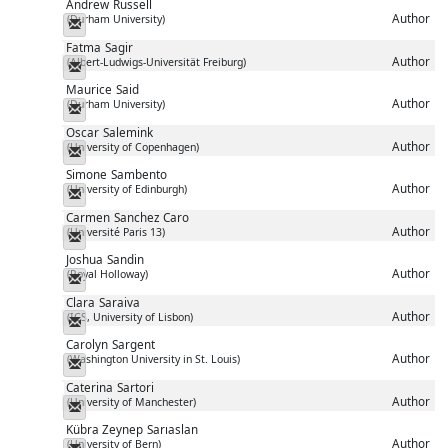
Andrew
Russell
Author
(Durham University)
Messenger
Fatma
Sagir
Author
(Albert-Ludwigs-Universität Freiburg)
Messenger
Maurice
Said
Author
(Durham University)
Messenger
Oscar
Salemink
Author
(University of Copenhagen)
Messenger
Simone
Sambento
Author
(University of Edinburgh)
Messenger
Carmen
Sanchez Caro
Author
(Université Paris 13)
Messenger
Joshua
Sandin
Author
(Royal Holloway)
Messenger
Clara
Saraiva
Author
(ICS, University of Lisbon)
Messenger
Carolyn
Sargent
Author
(Washington University in St. Louis)
Messenger
Caterina
Sartori
Author
(University of Manchester)
Messenger
Kübra Zeynep
Sarıaslan
Author
(University of Bern)