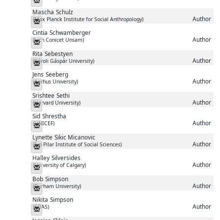
Messenger
Mascha
Schulz
Author
(Max Planck Institute for Social Anthropology)
Messenger
Cintia
Schwamberger
Author
(Lich Conicet Unsam)
Messenger
Rita
Sebestyen
Author
(Károli Gáspár University)
Messenger
Jens
Seeberg
Author
(Aarhus University)
Messenger
Srishtee
Sethi
Author
(Harvard University)
Messenger
Sid
Shrestha
Author
(UNICEF)
Messenger
Lynette
Sikic Micanovic
Author
(Ivo Pilar Institute of Social Sciences)
Messenger
Halley
Silversides
Author
(University of Calgary)
Messenger
Bob
Simpson
Author
(Durham University)
Messenger
Nikita
Simpson
Author
(SOAS)
Messenger