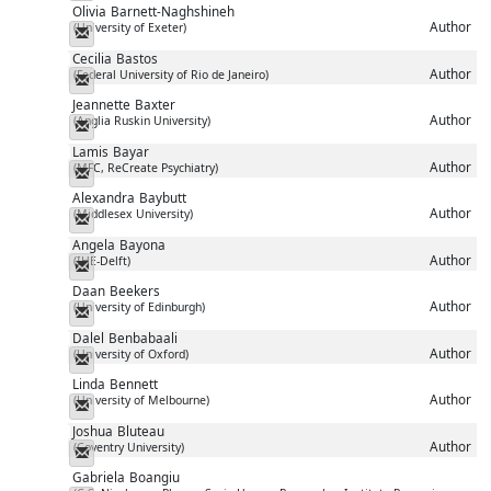
Olivia
Barnett-Naghshineh
Author
(University of Exeter)
Messenger
Cecilia
Bastos
Author
(Federal University of Rio de Janeiro)
Messenger
Jeannette
Baxter
Author
(Anglia Ruskin University)
Messenger
Lamis
Bayar
Author
(MFC, ReCreate Psychiatry)
Messenger
Alexandra
Baybutt
Author
(Middlesex University)
Messenger
Angela
Bayona
Author
(IHE-Delft)
Messenger
Daan
Beekers
Author
(University of Edinburgh)
Messenger
Dalel
Benbabaali
Author
(University of Oxford)
Messenger
Linda
Bennett
Author
(University of Melbourne)
Messenger
Joshua
Bluteau
Author
(Coventry University)
Messenger
Gabriela
Boangiu