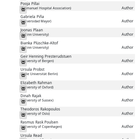
Pooja
Pillai
Author
(Emmanuel Hospital Association)
Messenger
Gabriela
Piña
Author
(Universidad Mayor)
Messenger
Joonas
Plaan
Author
(Tallinn University)
Messenger
Bianka
Plüschke-Altof
Author
(Tallinn University)
Messenger
Geir Henning
Presterudstuen
Author
(University of Bergen)
Messenger
Ursula
Probst
Author
(Freie Universität Berlin)
Messenger
Elizabeth
Rahman
Author
(University of Oxford)
Messenger
Dinah
Rajak
Author
(University of Sussex)
Messenger
Theodoros
Rakopoulos
Author
(University of Oslo)
Messenger
Rasmus
Rask Poulsen
Author
(University of Copenhagen)
Messenger
Ursula
Read