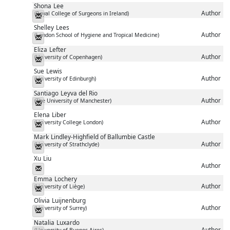
Shona
Lee
Author
(Royal College of Surgeons in Ireland)
Messenger
Shelley
Lees
Author
(London School of Hygiene and Tropical Medicine)
Messenger
Eliza
Lefter
Author
(University of Copenhagen)
Messenger
Sue
Lewis
Author
(University of Edinburgh)
Messenger
Santiago
Leyva del Rio
Author
(The University of Manchester)
Messenger
Elena
Liber
Author
(University College London)
Messenger
Mark
Lindley-Highfield of Ballumbie Castle
Author
(University of Strathclyde)
Messenger
Xu
Liu
Author
Messenger
Emma
Lochery
Author
(University of Liège)
Messenger
Olivia
Luijnenburg
Author
(University of Surrey)
Messenger
Natalia
Luxardo
Author
(University of Buenos Aires)