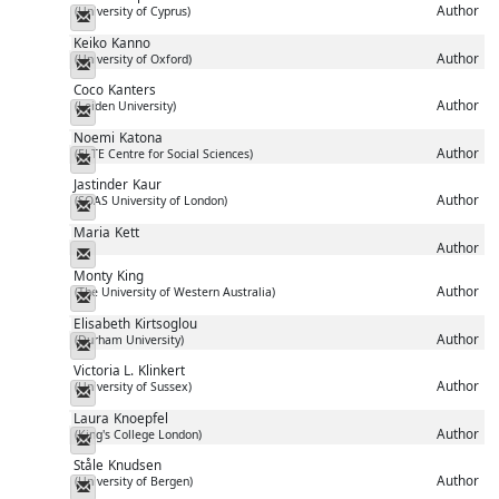
Author
(University of Cyprus)
Messenger
Keiko
Kanno
Author
(University of Oxford)
Messenger
Coco
Kanters
Author
(Leiden University)
Messenger
Noemi
Katona
Author
(ELTE Centre for Social Sciences)
Messenger
Jastinder
Kaur
Author
(SOAS University of London)
Messenger
Maria
Kett
Author
Messenger
Monty
King
Author
(The University of Western Australia)
Messenger
Elisabeth
Kirtsoglou
Author
(Durham University)
Messenger
Victoria L.
Klinkert
Author
(University of Sussex)
Messenger
Laura
Knoepfel
Author
(King's College London)
Messenger
Ståle
Knudsen
Author
(University of Bergen)
Messenger