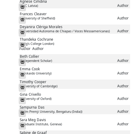
Agnese
Cimdina
Author
(PwC Latvia)
Messenger
Frances
Cleaver
Author
( University of Sheffield)
Messenger
Deyanira
Clériga Morales
Author
(Universidad Autonoma de Chiapas / Voces Mesoamericanas)
Messenger
Thandeka
Cochrane
(King's College London)
Messenger
Author
Author
Beth
Collier
Author
(Independent Scholar)
Messenger
Emma
Cook
Author
(Hokkaido University)
Messenger
Timothy
Cooper
Author
(University of Cambridge)
Messenger
Gina
Crivello
Author
(University of Oxford)
Messenger
Sampurna
Das
Author
(Azim Premji University, Bengaluru (India))
Messenger
Sara Meg
Davis
Author
(Graduate Institute, Geneva)
Messenger
Sabine
de Graaf