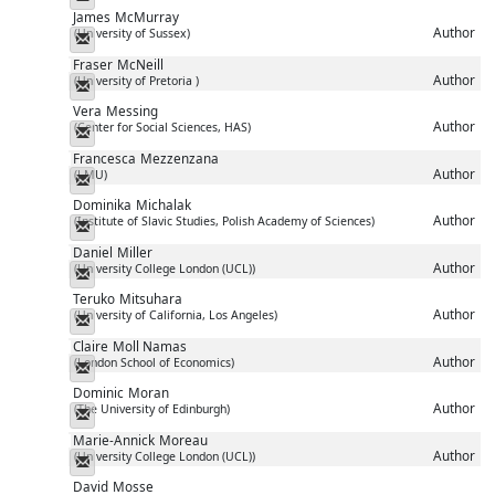
James
McMurray
Author
(University of Sussex)
Messenger
Fraser
McNeill
Author
(University of Pretoria )
Messenger
Vera
Messing
Author
(Center for Social Sciences, HAS)
Messenger
Francesca
Mezzenzana
Author
(LMU)
Messenger
Dominika
Michalak
Author
(Institute of Slavic Studies, Polish Academy of Sciences)
Messenger
Daniel
Miller
Author
(University College London (UCL))
Messenger
Teruko
Mitsuhara
Author
(University of California, Los Angeles)
Messenger
Claire
Moll Namas
Author
(London School of Economics)
Messenger
Dominic
Moran
Author
(The University of Edinburgh)
Messenger
Marie-Annick
Moreau
Author
(University College London (UCL))
Messenger
David
Mosse