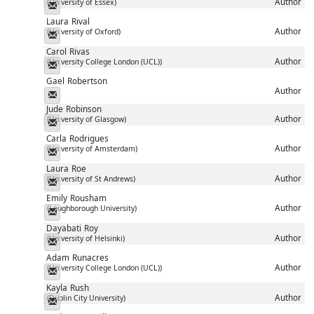
Author
(University of Essex)
Messenger
Laura
Rival
Author
(University of Oxford)
Messenger
Carol
Rivas
Author
(University College London (UCL))
Messenger
Gael
Robertson
Author
Messenger
Jude
Robinson
Author
(University of Glasgow)
Messenger
Carla
Rodrigues
Author
(University of Amsterdam)
Messenger
Laura
Roe
Author
(University of St Andrews)
Messenger
Emily
Rousham
Author
(Loughborough University)
Messenger
Dayabati
Roy
Author
(University of Helsinki)
Messenger
Adam
Runacres
Author
(University College London (UCL))
Messenger
Kayla
Rush
Author
(Dublin City University)
Messenger