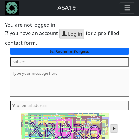
ASA19
You are not logged in.
If you have an account
for a pre-filled
Log in
contact form.
Rochelle Burgess
to:
play
audio