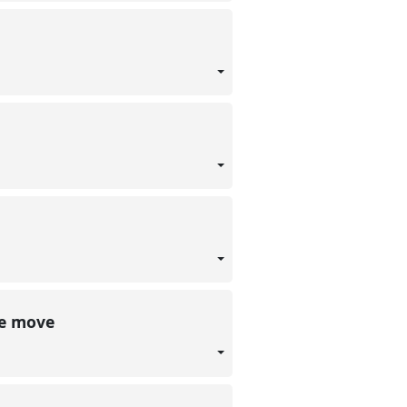
he move