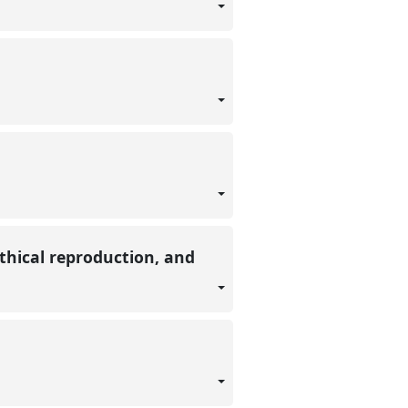
ethical reproduction, and