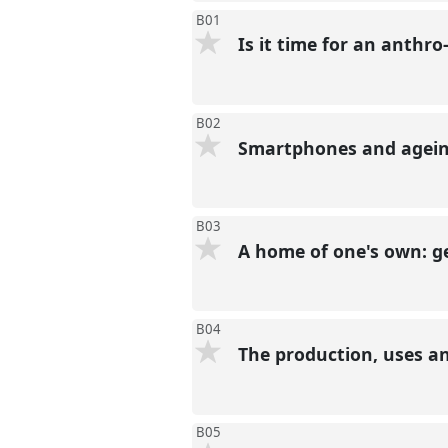
B01
Is it time for an anthro
B02
Smartphones and ageing
B03
A home of one's own: ge
B04
The production, uses a
B05