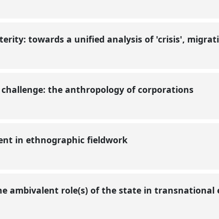
lterity: towards a unified analysis of 'crisis', migr
al challenge: the anthropology of corporations
sent in ethnographic fieldwork
he ambivalent role(s) of the state in transnationa