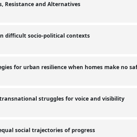
, Resistance and Alternatives
n difficult socio-political contexts
egies for urban resilience when homes make no s
transnational struggles for voice and visibility
equal social trajectories of progress