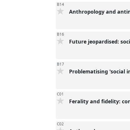
B14
Anthropology and antim
B16
Future jeopardised: soc
B17
Problematising 'social 
C01
Ferality and fidelity: c
C02