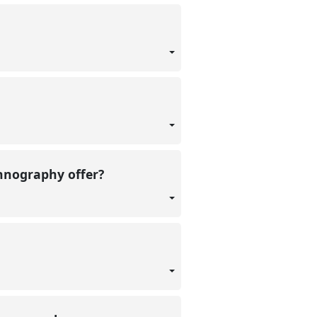
thnography offer?