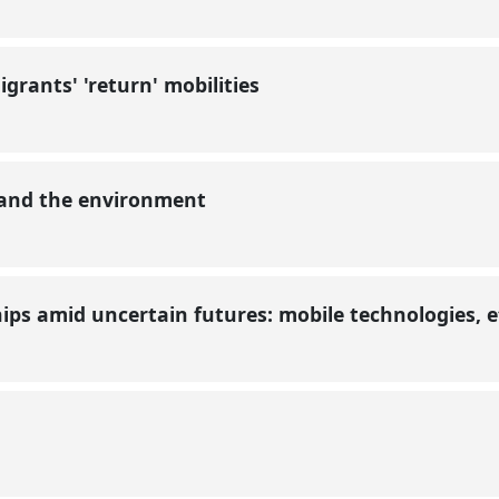
grants' 'return' mobilities
 and the environment
ships amid uncertain futures: mobile technologies, 