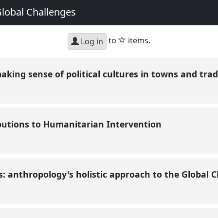
Global Challenges
star
to
items.
Log in
making sense of political cultures in towns and tra
butions to Humanitarian Intervention
 anthropology's holistic approach to the Global 