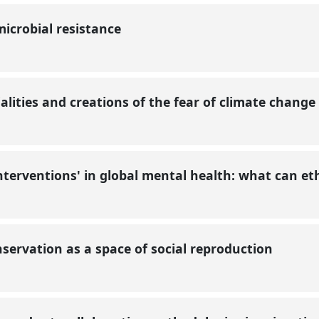
icrobial resistance
ialities and creations of the fear of climate change
interventions' in global mental health: what can e
onservation as a space of social reproduction