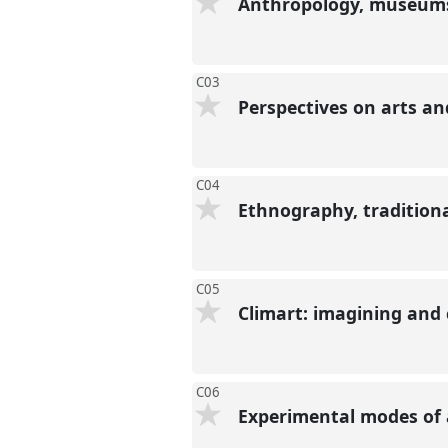
Anthropology, museums 
C03
Perspectives on arts a
C04
Ethnography, tradition
C05
Climart: imagining and
C06
Experimental modes of 