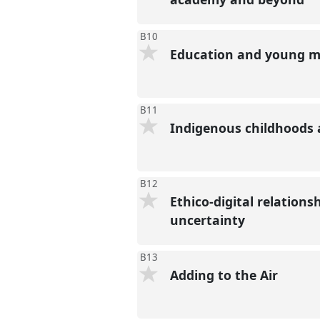
B10
Education and young mi
B11
Indigenous childhoods
B12
Ethico-digital relation
uncertainty
B13
Adding to the Air