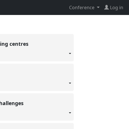
Conference
Log in
ding centres
Challenges