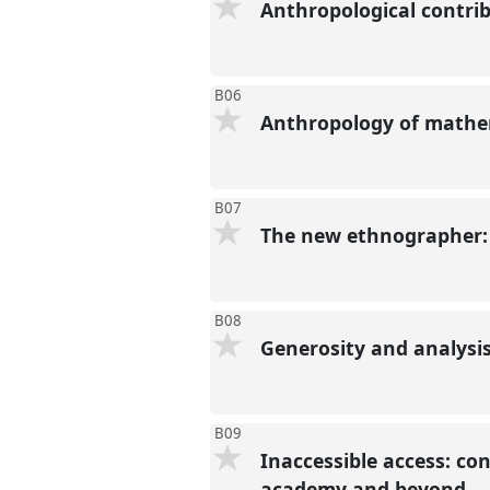
Anthropological contri
B06
Anthropology of mathe
B07
The new ethnographer: 
B08
Generosity and analysi
B09
Inaccessible access: con
academy and beyond