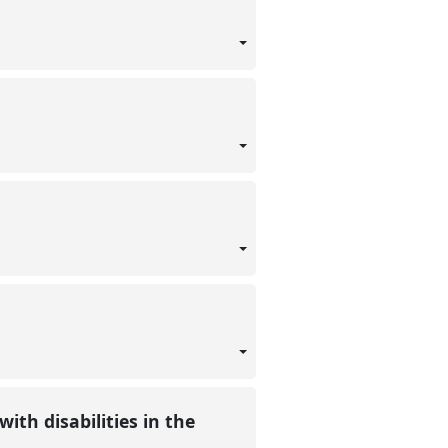
ith disabilities in the