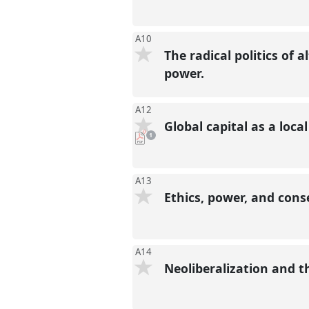
A10
The radical politics of a
power.
A12
Global capital as a loc
pdf
1
download
present
A13
Ethics, power, and con
A14
Neoliberalization and t