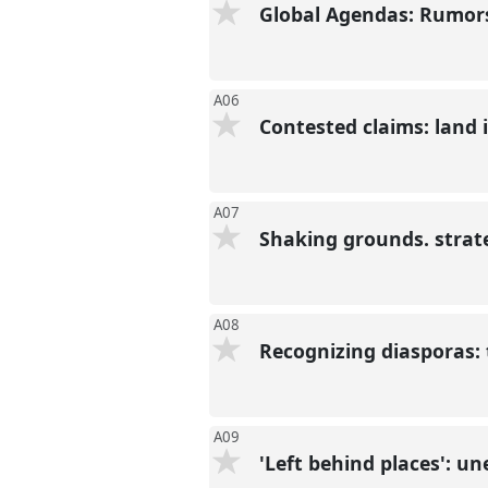
Global Agendas: Rumors
A06
Contested claims: land i
A07
Shaking grounds. strat
A08
Recognizing diasporas: 
A09
'Left behind places': un