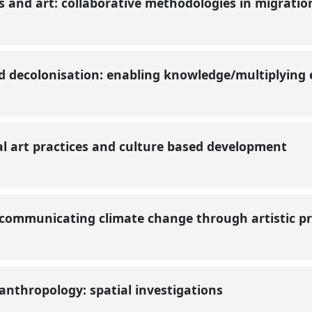
and art: collaborative methodologies in migratio
nd decolonisation: enabling knowledge/multiplying
al art practices and culture based development
 communicating climate change through artistic p
anthropology: spatial investigations