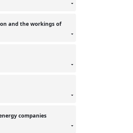
ation and the workings of
l energy companies