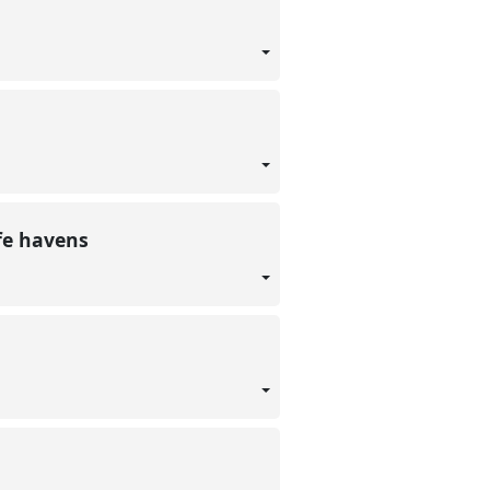
afe havens