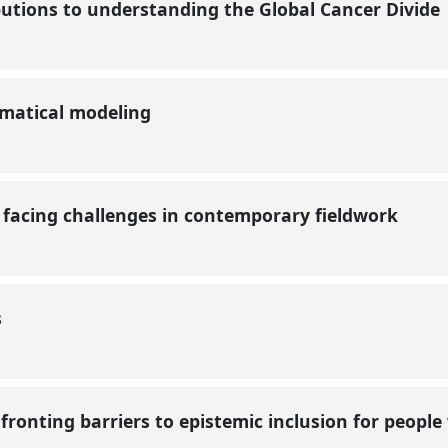
butions to understanding the Global Cancer Divide
matical modeling
facing challenges in contemporary fieldwork
s
fronting barriers to epistemic inclusion for people w