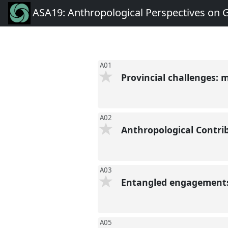
ASA19: Anthropological Perspectives on 
A01
Provincial challenges: 
A02
Anthropological Contri
A03
Entangled engagements:
A05