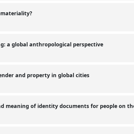
-materiality?
: a global anthropological perspective
nder and property in global cities
nd meaning of identity documents for people on t