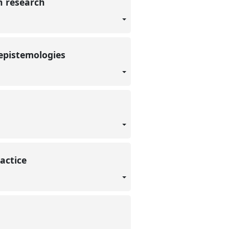
n research
 epistemologies
ractice