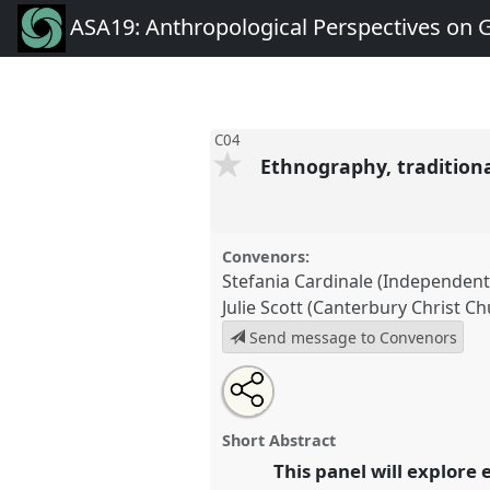
ASA19: Anthropological Perspectives on 
C04
Ethnography, tradition
Convenors:
Stefania Cardinale (Independen
Julie Scott (Canterbury Christ Ch
Send message to Convenors
Share
Tweet
Open
about
an
Ethnography, traditional art pr
this
this
email
development.
Panel
C04
at co
panel
with
panel
Short Abstract
this
Anthropological Perspective
panel
This panel will explore
link
Challenges.