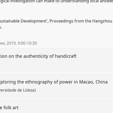
gical investigation can make to understanding local answer
 Sustainable Development', Proceedings from the Hangzhou 
.
er, 2019
,
9:00
-
10:30
tion on the authenticity of handicraft
exploring the ethnography of power in Macao, China
versidade de Lisboa)
e folk art