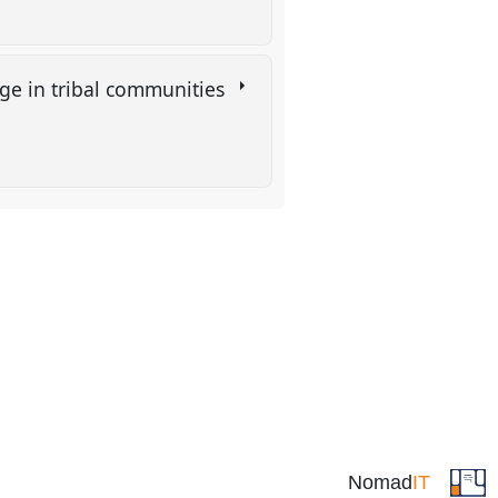
nge in tribal communities
Nomad
IT