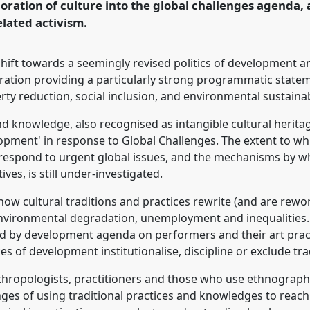
oration of culture into the global challenges agenda, a
elated activism.
ence/asa19/p/8001
shift towards a seemingly revised politics of development 
ation providing a particularly strong programmatic stateme
rty reduction, social inclusion, and environmental sustaina
 and knowledge, also recognised as intangible cultural herita
lopment' in response to Global Challenges. The extent to w
 respond to urgent global issues, and the mechanisms by w
ives, is still under-investigated.
ow cultural traditions and practices rewrite (and are reworke
environmental degradation, unemployment and inequalities. 
d by development agenda on performers and their art pract
of development institutionalise, discipline or exclude trad
thropologists, practitioners and those who use ethnograph
enges of using traditional practices and knowledges to reac