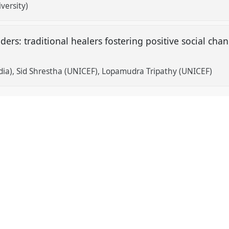
versity)
iders: traditional healers fostering positive social cha
dia)
Sid Shrestha (UNICEF)
Lopamudra Tripathy (UNICEF)