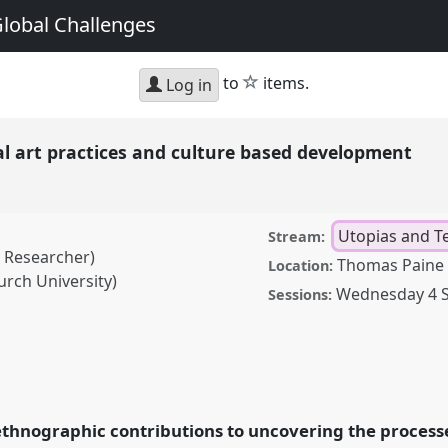
Global Challenges
star
to
items.
Log in
al art practices and culture based development
Utopias and T
Stream:
t Researcher)
Thomas Paine 
Location:
urch University)
Wednesday 4 
Sessions:
actices and culture based
nference
ASA19:
s on Global
 ethnographic contributions to uncovering the processes