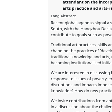
attendant on the incorp
arts practice and arts-r
https://
nomadit
.co.uk/confer
Long Abstract
Recent global agendas signal a 
show
South, with the Hangzhou Declar
in
contribute to goals such as pove
the
Traditional art practices, skills
panel
changing the practices of 'deve
explorer
traditional knowledge and arts,
becoming institutionalised initiat
We are interested in discussing h
response to issues of poverty, 
disruptions and impacts impose
knowledge? How do new practices 
We invite contributions from an
in a discussion about the chall