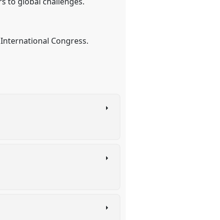
s to global challenges.
International Congress.