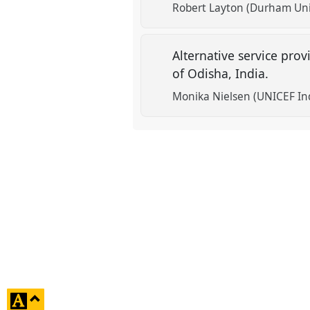
Robert Layton (Durham Uni
Alternative service prov
of Odisha, India.
Monika Nielsen (UNICEF In
click