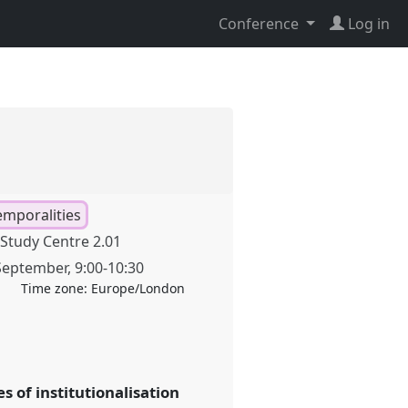
Conference
Log in
emporalities
Study Centre 2.01
September
,
9:00
-
10:30
Time zone:
Europe/London
 of institutionalisation