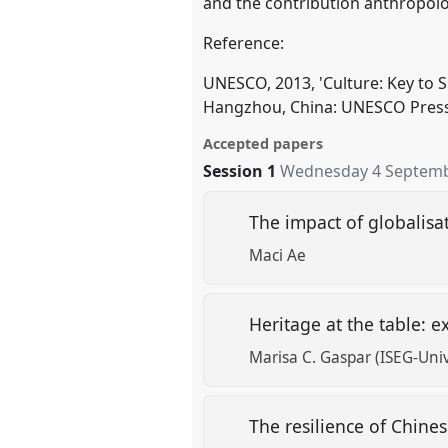
and the contribution anthropolo
Reference:
UNESCO, 2013, 'Culture: Key to
Hangzhou, China: UNESCO Press
Accepted papers
Session 1
Wednesday 4 Septemb
The impact of globalisa
Maci Ae
Heritage at the table: 
Marisa C. Gaspar (ISEG-Uni
The resilience of Chines