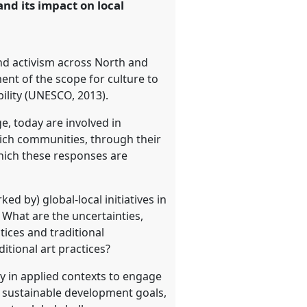
nd its impact on local
and activism across North and
nt of the scope for culture to
bility (UNESCO, 2013).
ge, today are involved in
hich communities, through their
hich these responses are
d by) global-local initiatives in
What are the uncertainties,
ices and traditional
itional art practices?
y in applied contexts to engage
h sustainable development goals,