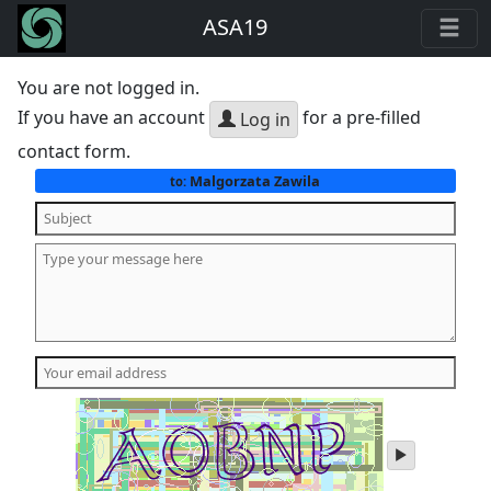
ASA19
You are not logged in.
If you have an account
for a pre-filled
Log in
contact form.
Malgorzata Zawila
to:
play
audio