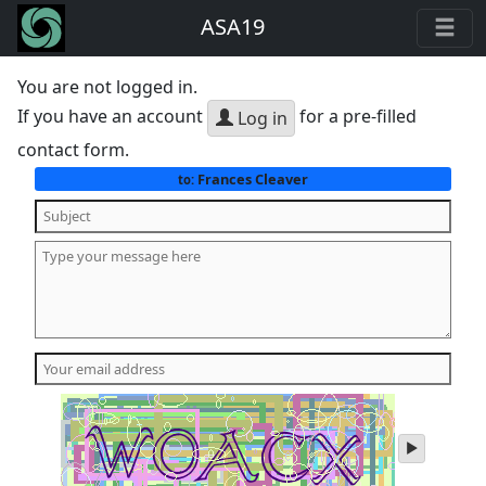
ASA19
You are not logged in.
If you have an account
for a pre-filled
Log in
contact form.
Frances Cleaver
to:
play
audio