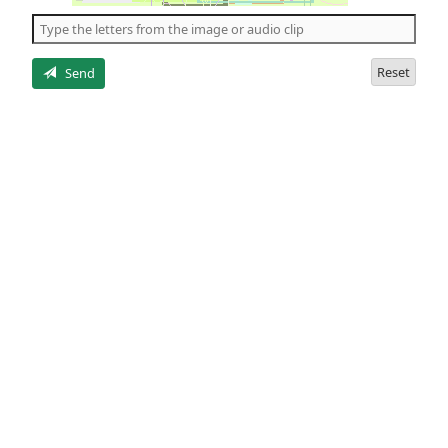
the
5
letters
Reset
Send