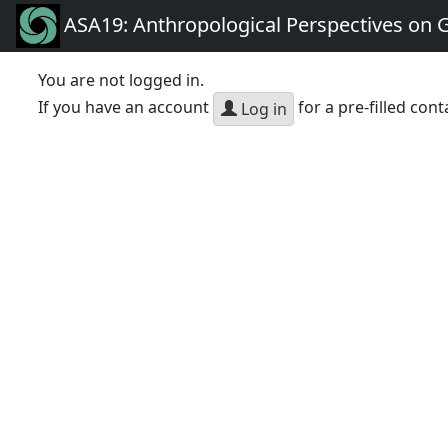
ASA19: Anthropological Perspectives on 
You are not logged in.
If you have an account
for a pre-filled cont
Log in