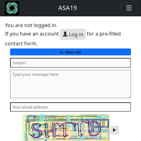
ASA19
You are not logged in.
If you have an account
for a pre-filled
Log in
contact form.
Maci Ae
to:
play
audio