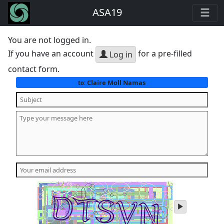
ASA19
You are not logged in.
If you have an account
for a pre-filled
Log in
contact form.
Claire Moll Namas
to:
play
audio