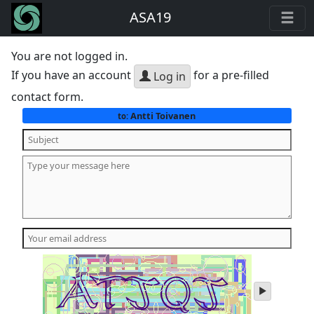
ASA19
You are not logged in.
If you have an account
for a pre-filled
Log in
contact form.
Antti Toivanen
to:
play
audio