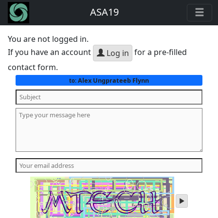
ASA19
You are not logged in.
If you have an account
for a pre-filled
Log in
contact form.
Alex Ungprateeb Flynn
to:
play
audio