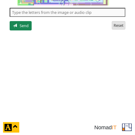
of
the
5
letters
Reset
Send
click
Nomad
IT
to