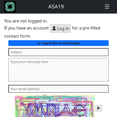
ASA19
You are not logged in.
If you have an account
for a pre-filled
Log in
contact form.
Ingrid Birce Muftuoglu
to:
play
audio