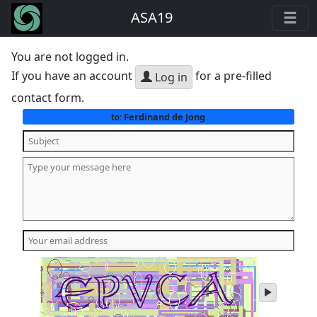
ASA19
You are not logged in.
If you have an account
for a pre-filled
Log in
contact form.
Ferdinand de Jong
to:
play
audio