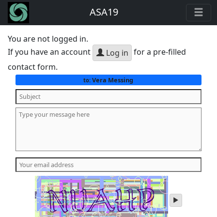
ASA19
You are not logged in.
If you have an account
for a pre-filled
Log in
contact form.
Vera Messing
to:
play
audio