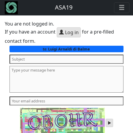
ASA19
You are not logged in.
If you have an account
for a pre-filled
Log in
contact form.
Luigi Arnaldi di Balme
to:
play
audio