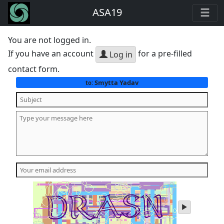
ASA19
You are not logged in.
If you have an account
for a pre-filled
Log in
contact form.
Smytta Yadav
to:
play
audio