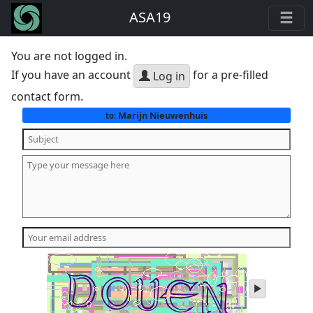
ASA19
You are not logged in.
If you have an account
for a pre-filled
Log in
contact form.
Marijn Nieuwenhuis
to:
play
audio