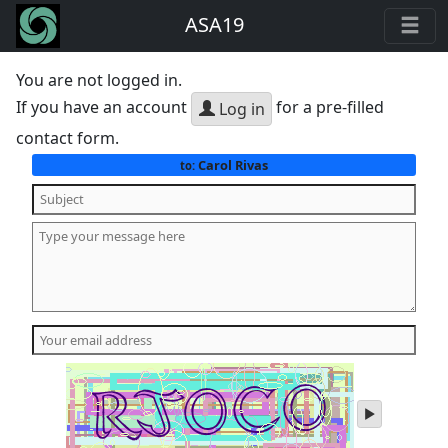
ASA19
You are not logged in.
If you have an account
for a pre-filled
Log in
contact form.
Carol Rivas
to:
play
audio