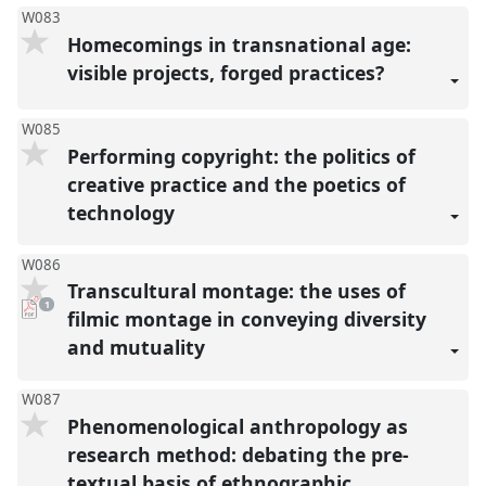
W083
Homecomings in transnational age:
visible projects, forged practices?
W085
Performing copyright: the politics of
creative practice and the poetics of
technology
W086
Transcultural montage: the uses of
pdf
1
download
filmic montage in conveying diversity
present
and mutuality
W087
Phenomenological anthropology as
research method: debating the pre-
textual basis of ethnographic