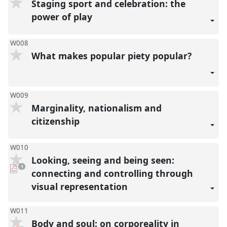
Staging sport and celebration: the
power of play
W008
What makes popular piety popular?
W009
Marginality, nationalism and
citizenship
W010
Looking, seeing and being seen:
pdf
1
download
connecting and controlling through
present
visual representation
W011
Body and soul: on corporeality in