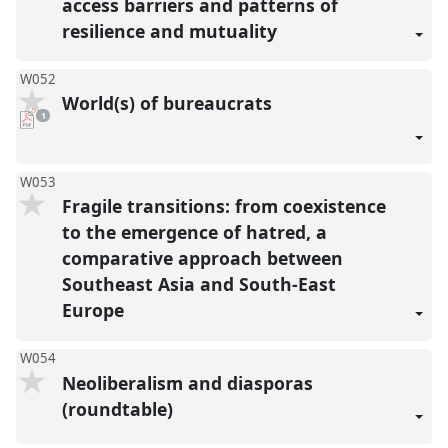
access barriers and patterns of
resilience and mutuality
W052
World(s) of bureaucrats
pdf
1
download
present
W053
Fragile transitions: from coexistence
to the emergence of hatred, a
comparative approach between
Southeast Asia and South-East
Europe
W054
Neoliberalism and diasporas
(roundtable)