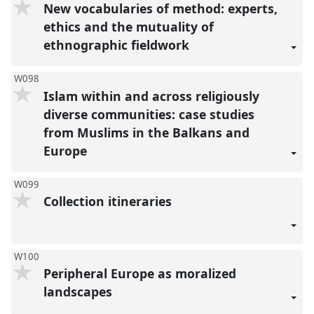
New vocabularies of method: experts,
ethics and the mutuality of
ethnographic fieldwork
W098
Islam within and across religiously
diverse communities: case studies
from Muslims in the Balkans and
Europe
W099
Collection itineraries
W100
Peripheral Europe as moralized
landscapes