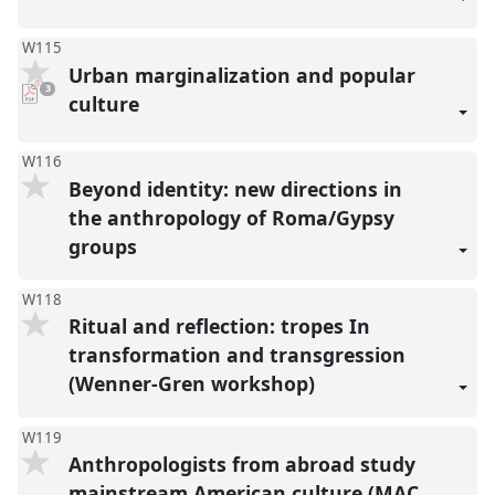
W115
Urban marginalization and popular
pdf
3
downloads
culture
present
W116
Beyond identity: new directions in
the anthropology of Roma/Gypsy
groups
W118
Ritual and reflection: tropes In
transformation and transgression
(Wenner-Gren workshop)
W119
Anthropologists from abroad study
mainstream American culture (MAC