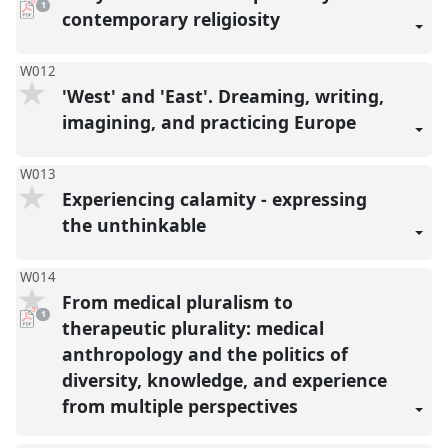
pdf
1
download
contemporary religiosity
present
W012
'West' and 'East'. Dreaming, writing,
imagining, and practicing Europe
W013
Experiencing calamity - expressing
the unthinkable
W014
From medical pluralism to
pdf
1
download
therapeutic plurality: medical
present
anthropology and the politics of
diversity, knowledge, and experience
from multiple perspectives