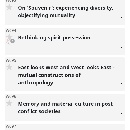
W093
On 'Souvenir': experiencing diversity,
objectifying mutuality
W094
Rethinking spirit possession
pdf
6
downloads
present
W095
East looks West and West looks East -
mutual constructions of
anthropology
W096
Memory and material culture in post-
conflict societies
W097