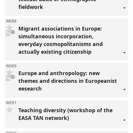
fieldwork
W088
Migrant associations in Europe:
pdf
1
download
simultaneous incorporation,
present
everyday cosmopolitanisms and
actually existing citizenship
W089
Europe and anthropology: new
pdf
5
downloads
themes and directions in Europeanist
present
eesearch
W091
Teaching diversity (workshop of the
EASA TAN network)