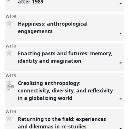
after 1989
present
W109
Happiness: anthropological
engagements
W110
Enacting pasts and futures: memory,
identity and imagination
W113
Creolizing anthropology:
pdf
2
downloads
connectivity, diversity, and reflexivity
present
in a globalizing world
W114
Returning to the field: experiences
and dilemmas in re-studies