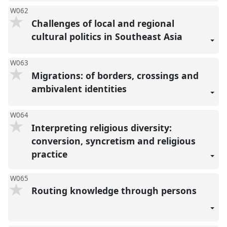
W062
Challenges of local and regional
cultural politics in Southeast Asia
W063
Migrations: of borders, crossings and
ambivalent identities
W064
Interpreting religious diversity:
conversion, syncretism and religious
practice
W065
Routing knowledge through persons