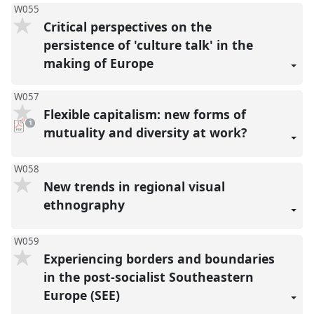
W055
Critical perspectives on the
persistence of 'culture talk' in the
making of Europe
W057
Flexible capitalism: new forms of
pdf
1
download
mutuality and diversity at work?
present
W058
New trends in regional visual
ethnography
W059
Experiencing borders and boundaries
in the post-socialist Southeastern
Europe (SEE)