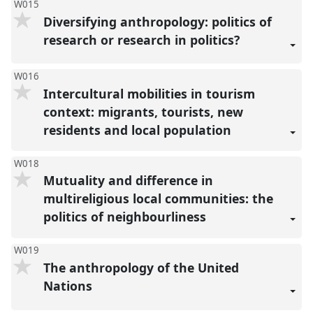
W015
Diversifying anthropology: politics of
research or research in politics?
W016
Intercultural mobilities in tourism
context: migrants, tourists, new
residents and local population
W018
Mutuality and difference in
multireligious local communities: the
politics of neighbourliness
W019
The anthropology of the United
Nations