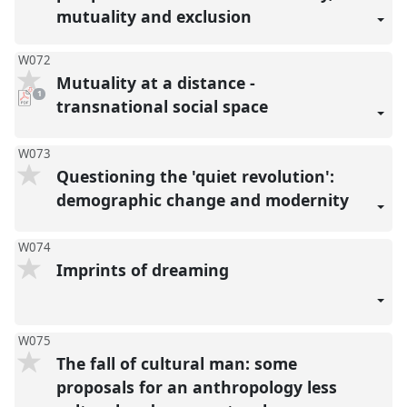
mutuality and exclusion
W072
Mutuality at a distance -
pdf
1
download
transnational social space
present
W073
Questioning the 'quiet revolution':
demographic change and modernity
W074
Imprints of dreaming
W075
The fall of cultural man: some
proposals for an anthropology less