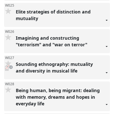
W025
Elite strategies of distinction and
mutuality
W026
Imagining and constructing
"terrorism" and "war on terror"
W027
Sounding ethnography: mutuality
pdf
2
downloads
and diversity in musical life
present
W028
Being human, being migrant: dealing
with memory, dreams and hopes in
everyday life