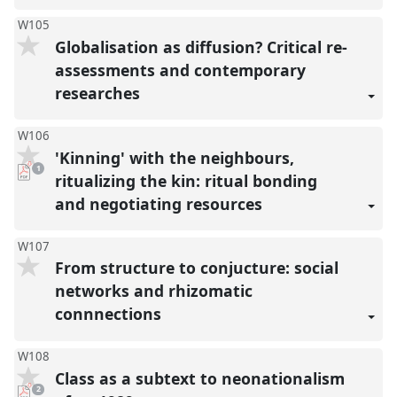
W105
Globalisation as diffusion? Critical re-
assessments and contemporary
researches
W106
'Kinning' with the neighbours,
pdf
1
download
ritualizing the kin: ritual bonding
present
and negotiating resources
W107
From structure to conjucture: social
networks and rhizomatic
connnections
W108
Class as a subtext to neonationalism
pdf
2
downloads