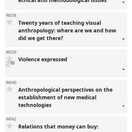
W038
Twenty years of teaching visual
anthropology: where are we and how
did we get there?
W039
Violence expressed
pdf
1
download
present
W040
Anthropological perspectives on the
establishment of new medical
technologies
W042
Relations that money can buy: