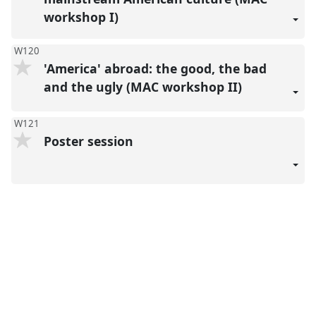
workshop I)
W120
'America' abroad: the good, the bad
and the ugly (MAC workshop II)
W121
Poster session