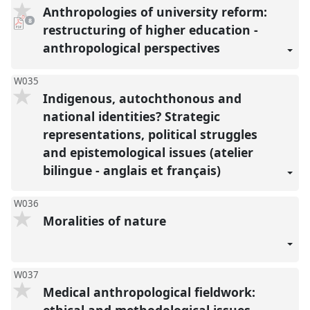
Anthropologies of university reform:
pdf
8
downloads
restructuring of higher education -
present
anthropological perspectives
W035
Indigenous, autochthonous and
national identities? Strategic
representations, political struggles
and epistemological issues (atelier
bilingue - anglais et français)
W036
Moralities of nature
W037
Medical anthropological fieldwork:
ethical and methodological issues