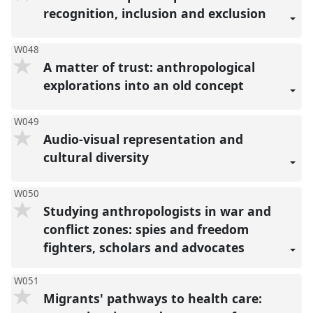
recognition, inclusion and exclusion
W048
A matter of trust: anthropological
explorations into an old concept
W049
Audio-visual representation and
cultural diversity
W050
Studying anthropologists in war and
conflict zones: spies and freedom
fighters, scholars and advocates
W051
Migrants' pathways to health care: