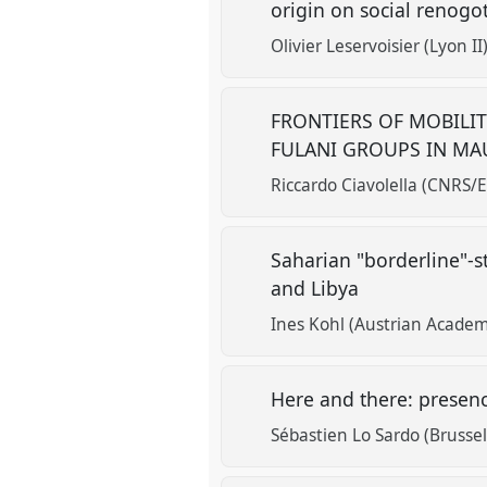
origin on social renogo
Olivier Leservoisier (Lyon II
FRONTIERS OF MOBILIT
FULANI GROUPS IN MA
Riccardo Ciavolella (CNRS/
Saharian "borderline"-s
and Libya
Ines Kohl (Austrian Academ
Here and there: prese
Sébastien Lo Sardo (Brussel