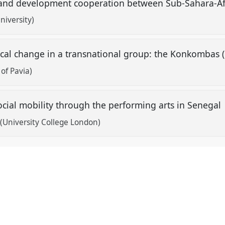
 and development cooperation between Sub-Sahara-A
niversity)
tical change in a transnational group: the Konkomba
 of Pavia)
cial mobility through the performing arts in Senegal
(University College London)