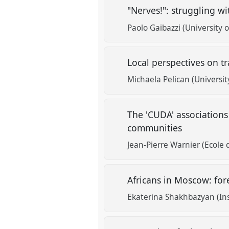
"Nerves!": struggling w
Paolo Gaibazzi (University 
Local perspectives on t
Michaela Pelican (Universit
The 'CUDA' associations
communities
Jean-Pierre Warnier (Ecole 
Africans in Moscow: for
Ekaterina Shakhbazyan (Inst