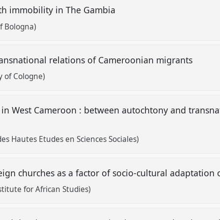
ith immobility in The Gambia
of Bologna)
ransnational relations of Cameroonian migrants
y of Cologne)
 in West Cameroon : between autochtony and transnat
des Hautes Etudes en Sciences Sociales)
eign churches as a factor of socio-cultural adaptatio
itute for African Studies)