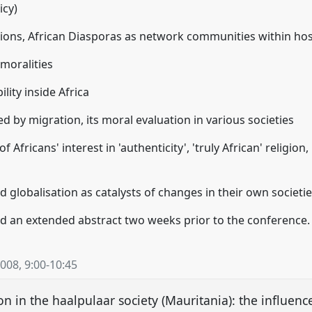
icy)
ons, African Diasporas as network communities within host
 moralities
ility inside Africa
d by migration, its moral evaluation in various societies
of Africans' interest in 'authenticity', 'truly African' religion,
nd globalisation as catalysts of changes in their own societi
d an extended abstract two weeks prior to the conference.
2008
,
9:00
-
10:45
 in the haalpulaar society (Mauritania): the influence