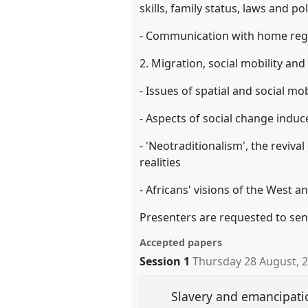
skills, family status, laws and pol
- Communication with home regi
2. Migration, social mobility and
- Issues of spatial and social mob
- Aspects of social change induce
- 'Neotraditionalism', the revival 
realities
- Africans' visions of the West a
Presenters are requested to sen
Accepted papers
Session 1
Thursday 28 August, 
Slavery and emancipation