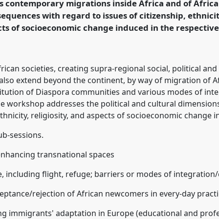
 contemporary migrations inside Africa and of Africa
equences with regard to issues of citizenship, ethnicit
cts of socioeconomic change induced in the respectiv
ence/easa08/p/216
African societies, creating supra-regional social, political
 also extend beyond the continent, by way of migration of A
itution of Diaspora communities and various modes of integ
 workshop addresses the political and cultural dimensions
ethnicity, religiosity, and aspects of socioeconomic change 
ub-sessions.
 enhancing transnational spaces
, including flight, refuge; barriers or modes of integration
eptance/rejection of African newcomers in every-day prac
ing immigrants' adaptation in Europe (educational and pro