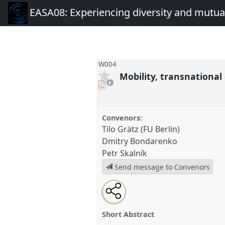
EASA08: Experiencing diversity and mutual
W004
Mobility, transnationa
pdf
8
downloads
present
Convenors:
Tilo Grätz (FU Berlin)
Dmitry Bondarenko
Petr Skalník
Send message to Convenors
Share
Open
an
Mobility, transnational connect
this
email
change in contemporary Africa.
with
panel
Short Abstract
this
conference
EASA08: Experien
panel