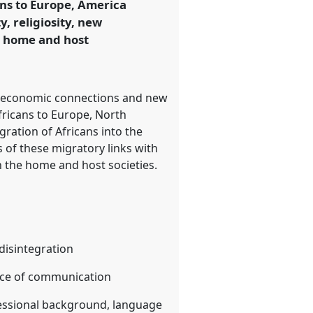
ns to Europe, America
y, religiosity, new
e home and host
 and economic connections and new
fricans to Europe, North
ration of Africans into the
 of these migratory links with
in the home and host societies.
/disintegration
tice of communication
fessional background, language