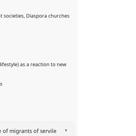
 societies, Diaspora churches
 lifestyle) as a reaction to new
es
 of migrants of servile