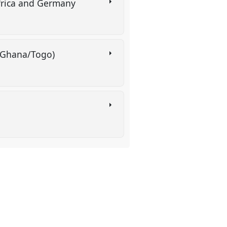
frica and Germany
s (Ghana/Togo)