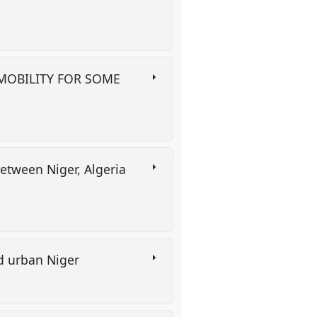
 MOBILITY FOR SOME
between Niger, Algeria
d urban Niger