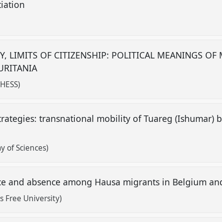
tiation
)
Y, LIMITS OF CITIZENSHIP: POLITICAL MEANINGS OF
URITANIA
EHESS)
trategies: transnational mobility of Tuareg (Ishumar) 
y of Sciences)
nce and absence among Hausa migrants in Belgium an
s Free University)