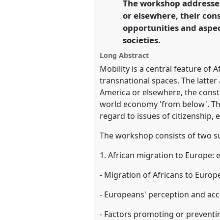
The workshop addresses
link
mutuality.
or elsewhere, their cons
opportunities and aspe
https://
nomadit
.co.uk/confer
societies.
Long Abstract
show
Mobility is a central feature of 
in
transnational spaces. The latter
the
America or elsewhere, the const
panel
world economy 'from below'. The
explorer
regard to issues of citizenship, 
The workshop consists of two s
1. African migration to Europe:
- Migration of Africans to Europe
- Europeans' perception and acc
- Factors promoting or prevent