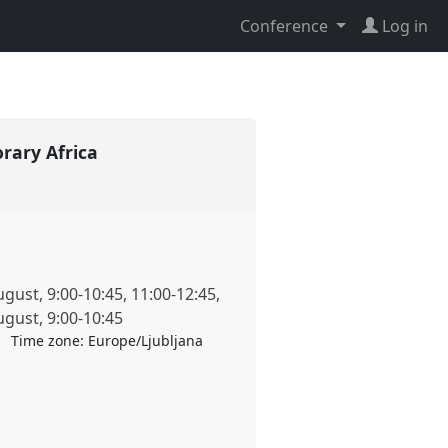
Conference
Log in
orary Africa
ugust
,
9:00
-
10:45
,
11:00
-
12:45
,
ugust
,
9:00
-
10:45
Time zone:
Europe/Ljubljana