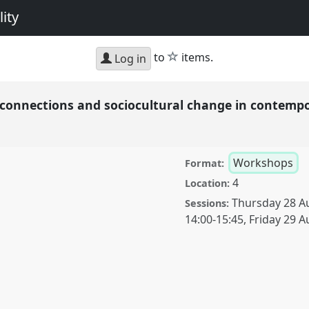
ity
star
to
items.
Log in
l connections and sociocultural change in contemp
Workshops
Format:
4
Location:
Thursday 28 A
Sessions:
14:00
-
15:45
,
Friday 29 A
ions and sociocultural
Panel
W004
at
cing diversity and