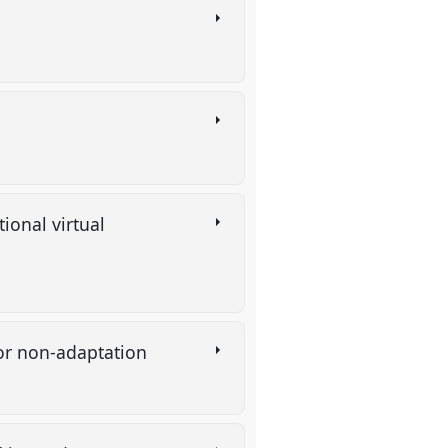
ional virtual
n or non-adaptation