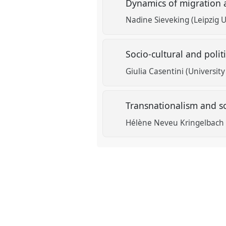
Dynamics of migration
Nadine Sieveking (Leipzig U
Socio-cultural and poli
Giulia Casentini (University
Transnationalism and so
Hélène Neveu Kringelbach 